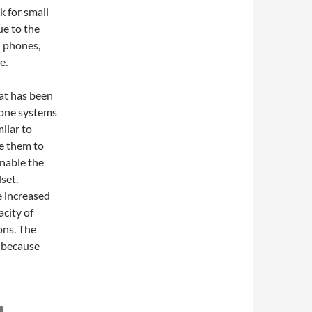
k for small
ue to the
d phones,
e.
at has been
hone systems
ilar to
te them to
nable the
set.
 increased
acity of
ons. The
y because