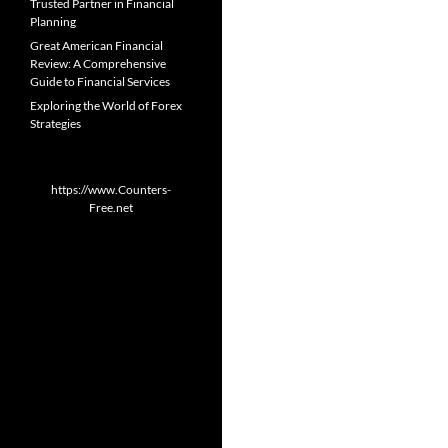
Trusted Partner in Financial
Planning
Great American Financial
Review: A Comprehensive
Guide to Financial Services
Exploring the World of Forex
Strategies
https://www.Counters-
Free.net