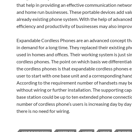
that help in providing an effective communication networ
and home run businesses. These portable devices add val
already existing phone system. With the help of advance
efficiency and productivity of businesses may also improv
Expandable Cordless Phones are an advanced concept th
in demand for a long time. They replaced their existing p
used in homes and offices. Their working system is just sim
cordless phones. The point on which basis we differentia
the cordless phones is that expandable cordless phones e
user to start with one base unit and a corresponding hand
According to the requirement number of handsets may be
without wiring or further installation. The supporting cap
base station could be up to ten extended phone connecti
number of cordless phone’s users is increasing day by da
there is no need for wiring.