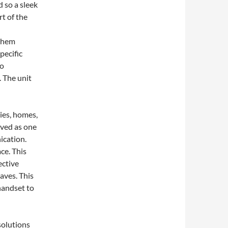
 so a sleek
t of the
 them
pecific
wo
 The unit
ies, homes,
lved as one
ication.
ce. This
ective
aves. This
handset to
solutions