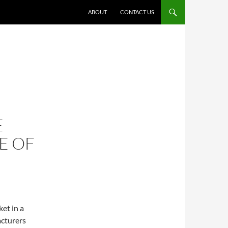
ABOUT
CONTACT US
E
E OF
et in a
acturers