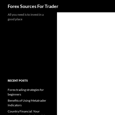
Search
Forex Sources For Trader
Skip
All you need is to invest in a
good place
to
content
RECENT POSTS
Forex trading strategies for
beginners
Benefits of Using Metatrader
Indicators
Country Financial: Your