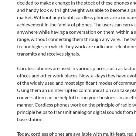
decided to make a change in the stock of these phones and
and handy look with light weight was able to become a par
market. Without any doubt, cordless phones are a unique
achievement in the family of phones. The users can carry
anywhere while having a conversation on them, within a s
range, without connecting them through any wire. The t
technologies on which they work are radio and telephone.
transmits and receives signals.
Cordless phones are used in various places, such as factor
offices and other work places. Now-a-days they have evo
of the widely used and most significant modes of commun
Using them an uninterrupted communication can take pla
conversation can be helpful to run your business in an eff
manner. Cordless phones work on the principle of radio w
principle helps to transmit analog or digital sounds from 
base station.
Today, cordless phones are available with multi-featured 