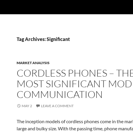
Tag Archives: Significant
MARKET ANALYSIS
CORDLESS PHONES – TH
MOST SIGNIFICANT MOD
COMMUNICATION
MAY 2
LEAVE A COMMENT
The inception models of cordless phones come in the mark
large and bulky size. With the passing time, phone manuf