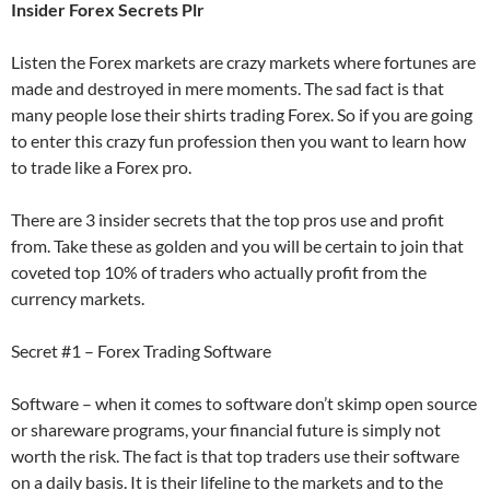
Insider Forex Secrets Plr
Listen the Forex markets are crazy markets where fortunes are
made and destroyed in mere moments. The sad fact is that
many people lose their shirts trading Forex. So if you are going
to enter this crazy fun profession then you want to learn how
to trade like a Forex pro.
There are 3 insider secrets that the top pros use and profit
from. Take these as golden and you will be certain to join that
coveted top 10% of traders who actually profit from the
currency markets.
Secret #1 – Forex Trading Software
Software – when it comes to software don’t skimp open source
or shareware programs, your financial future is simply not
worth the risk. The fact is that top traders use their software
on a daily basis. It is their lifeline to the markets and to the