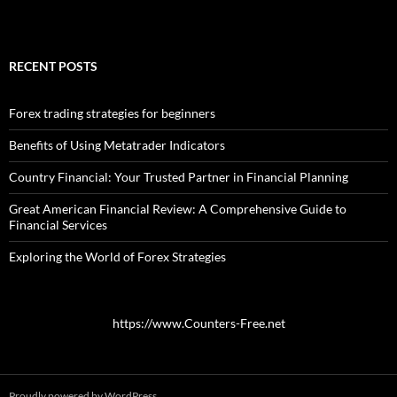
RECENT POSTS
Forex trading strategies for beginners
Benefits of Using Metatrader Indicators
Country Financial: Your Trusted Partner in Financial Planning
Great American Financial Review: A Comprehensive Guide to
Financial Services
Exploring the World of Forex Strategies
https://www.Counters-Free.net
Proudly powered by WordPress