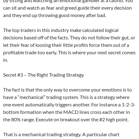
by sitting and watching an emotional gambler at a casino. You
can sit and watch as fear and greed guide their every decision
and they end up throwing good money after bad.
The top traders in this industry make calculated logical
decisions based off of the facts. They do not follow their gut, or
let their fear of loosing their little profits force them out of a
profitable trade too early. This is where your next secret comes
in.
Secret #3 – The Right Trading Strategy
The fact is that the only way to overcome your emotions is to
have a “mechanical” trading system. This is a strategy where
one event automatically triggers another. For instance a 1-2-3-
bottom formation when the MACD lines cross each other in
the 80% range. Execute on breakout over the #2 high point.
That is a mechanical trading strategy. A particular chart