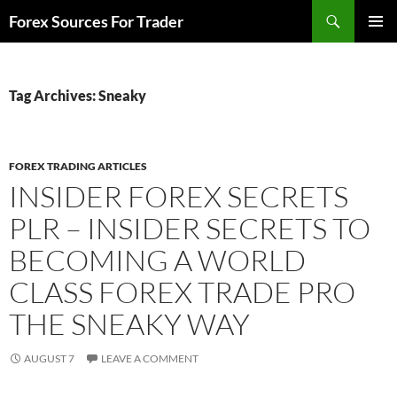
Skip
Search
Forex Sources For Trader
to
PRIMAR
content
MENU
Tag Archives: Sneaky
FOREX TRADING ARTICLES
INSIDER FOREX SECRETS
PLR – INSIDER SECRETS TO
BECOMING A WORLD
CLASS FOREX TRADE PRO
THE SNEAKY WAY
AUGUST 7
LEAVE A COMMENT