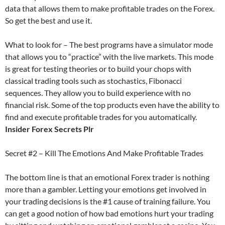
data that allows them to make profitable trades on the Forex.
So get the best and use it.
What to look for – The best programs have a simulator mode
that allows you to “practice” with the live markets. This mode
is great for testing theories or to build your chops with
classical trading tools such as stochastics, Fibonacci
sequences. They allow you to build experience with no
financial risk. Some of the top products even have the ability to
find and execute profitable trades for you automatically.
Insider Forex Secrets Plr
Secret #2 – Kill The Emotions And Make Profitable Trades
The bottom line is that an emotional Forex trader is nothing
more than a gambler. Letting your emotions get involved in
your trading decisions is the #1 cause of training failure. You
can get a good notion of how bad emotions hurt your trading