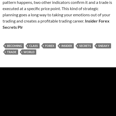
pattern happens, two other indicators confirm it and a trade is
executed at a specific price point. This kind of strategic
planning goes a long way to taking your emotions out of your
trading and creates a profitable trading career.
Insider Forex
Secrets Plr
BECOMING
CLASS
FOREX
INSIDER
SECRETS
SNEAKY
TRADE
WORLD