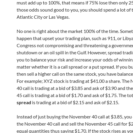
must add up to 100%, that means if 75% lose then only 25
those odds sound good to you, you should spend a lot of 
Atlantic City or Las Vegas.
No one is right about the market 100% of the time. Some
happen that upset your trading plan, such as 911, or Libya
Congress not compromising and threatening a governme
shutdown or an oil spill in the Gulf. However, spread trad
you to balance your risk and increase your odds of winning
matter whether it is a call spread or a put spread. If you bu
then sell a higher call on the same stock, you have balance
For example; XYZ stock is trading at $41.00 a share. Th
40 call is trading at a bid of $3.85 and ask of $3.90 and 
45 call is trading at a bid of $1.70 and ask of $1.75. The to
spread
is trading at a bid of $2.15 and ask of $2.15.
Instead of just buying the November 40 call at $3.85, you
the November 40 call and sell the November 45 call for $2
equal quantities thus saving $1.70. If the stock rises as y