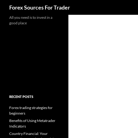
Search
Forex Sources For Trader
Skip
All you need is to invest in a
good place
to
content
RECENT POSTS
Forex trading strategies for
beginners
Benefits of Using Metatrader
Indicators
Country Financial: Your