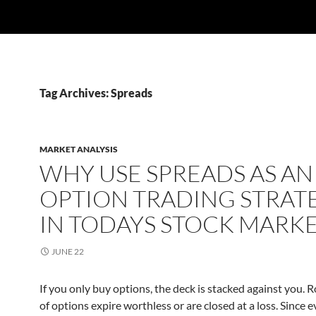
Tag Archives: Spreads
MARKET ANALYSIS
WHY USE SPREADS AS AN
OPTION TRADING STRAT
IN TODAYS STOCK MARK
JUNE 22
If you only buy options, the deck is stacked against you.
of options expire worthless or are closed at a loss. Since 