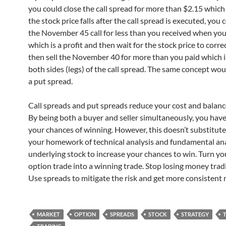
you could close the call spread for more than $2.15 which is
the stock price falls after the call spread is executed, you
the November 45 call for less than you received when you 
which is a profit and then wait for the stock price to correc
then sell the November 40 for more than you paid which is
both sides (legs) of the call spread. The same concept wou
a put spread.
Call spreads and put spreads reduce your cost and balance
By being both a buyer and seller simultaneously, you hav
your chances of winning. However, this doesn’t substitute
your homework of technical analysis and fundamental ana
underlying stock to increase your chances to win. Turn yo
option trade into a winning trade. Stop losing money trad
Use spreads to mitigate the risk and get more consistent 
MARKET
OPTION
SPREADS
STOCK
STRATEGY