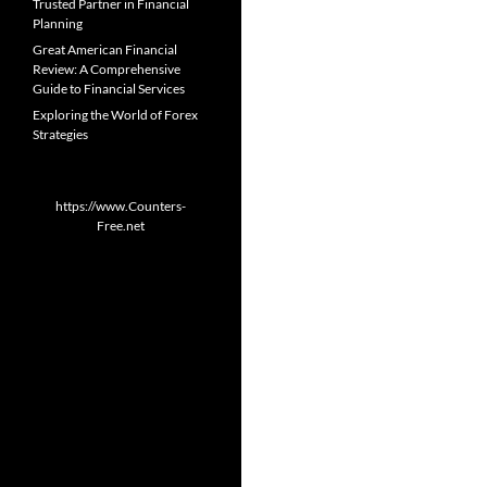
Trusted Partner in Financial
Planning
Great American Financial
Review: A Comprehensive
Guide to Financial Services
Exploring the World of Forex
Strategies
https://www.Counters-
Free.net