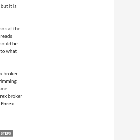
but it is
ook at the
preads
should be
 to what
ex broker
swimming
same
orex broker
 Forex
STEPS