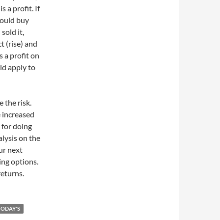
 a profit. If
 could buy
sold it,
t (rise) and
 a profit on
ld apply to
 the risk.
e increased
 for doing
lysis on the
ur next
ing options.
returns.
TODAY'S