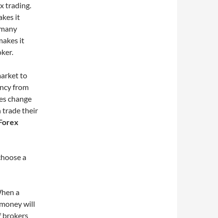
x trading.
akes it
e many
makes it
ker.
market to
ency from
ies change
 trade their
Forex
choose a
 When a
r money will
of brokers