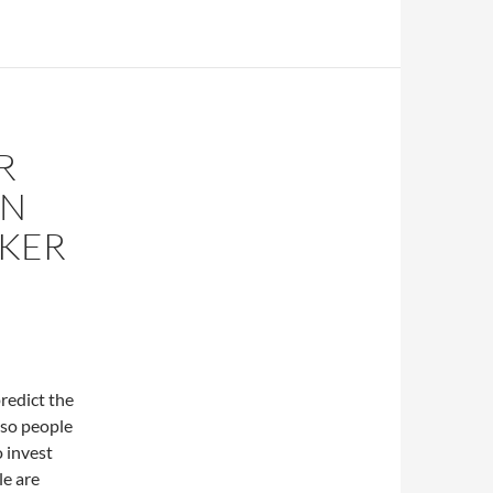
R
IN
OKER
predict the
 so people
o invest
le are