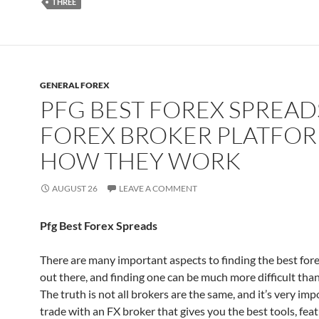
THREE
GENERAL FOREX
PFG BEST FOREX SPREAD
FOREX BROKER PLATFOR
HOW THEY WORK
AUGUST 26
LEAVE A COMMENT
Pfg Best Forex Spreads
There are many important aspects to finding the best for
out there, and finding one can be much more difficult than
The truth is not all brokers are the same, and it’s very imp
trade with an FX broker that gives you the best tools, fea