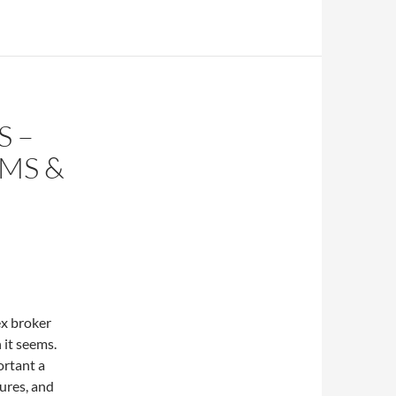
S –
MS &
ex broker
 it seems.
ortant a
tures, and