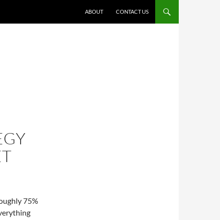
ABOUT
CONTACT US
EGY
ET
 Roughly 75%
everything