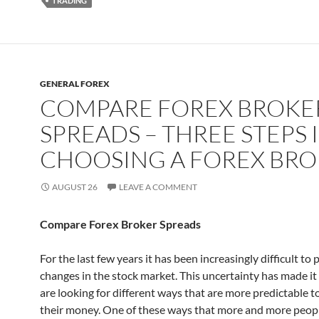
TRADING
GENERAL FOREX
COMPARE FOREX BROKE
SPREADS – THREE STEPS 
CHOOSING A FOREX BR
AUGUST 26
LEAVE A COMMENT
Compare Forex Broker Spreads
For the last few years it has been increasingly difficult to 
changes in the stock market. This uncertainty has made it
are looking for different ways that are more predictable t
their money. One of these ways that more and more peop