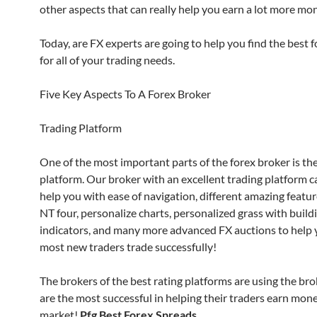
other aspects that can really help you earn a lot more mon
Today, are FX experts are going to help you find the best 
for all of your trading needs.
Five Key Aspects To A Forex Broker
Trading Platform
One of the most important parts of the forex broker is the
platform. Our broker with an excellent trading platform ca
help you with ease of navigation, different amazing featur
NT four, personalize charts, personalized grass with build
indicators, and many more advanced FX auctions to help 
most new traders trade successfully!
The brokers of the best rating platforms are using the br
are the most successful in helping their traders earn mone
market!
Pfg Best Forex Spreads