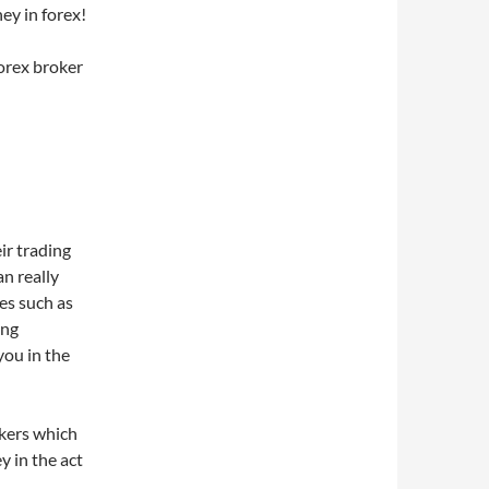
ey in forex!
forex broker
ir trading
n really
es such as
ing
you in the
okers which
y in the act