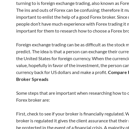
turning to is foreign exchange trading, also known as Fore
The ins and outs of Forex can be confusing; therefore it m
important to enlist the help of a good Forex broker. Sinc
people don’t have much experience with Forex trading it 
important for them to research how to choose a Forex bro
Foreign exchange trading can be as difficult as the stock 
predict. The idea is that a person can exchange their curr
the United States for foreign currency. When the currenc
value, hopefully in favor of the investment, the person can
currency back for US dollars and make a profit.
Compare 
Broker Spreads
Some steps that are important when researching how to 
Forex broker are:
First, check to see if your broker is financially regulated.
broker is regulated it gives the client assurance that thei
be protected in the event of a financial crisis. A majority 