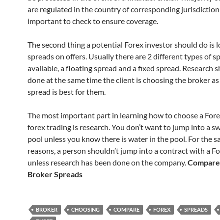
are regulated in the country of corresponding jurisdiction 
important to check to ensure coverage.
The second thing a potential Forex investor should do is l
spreads on offers. Usually there are 2 different types of s
available, a floating spread and a fixed spread. Research 
done at the same time the client is choosing the broker as
spread is best for them.
The most important part in learning how to choose a For
forex trading is research. You don’t want to jump into a 
pool unless you know there is water in the pool. For the 
reasons, a person shouldn’t jump into a contract with a F
unless research has been done on the company.
Compare
Broker Spreads
BROKER
CHOOSING
COMPARE
FOREX
SPREADS