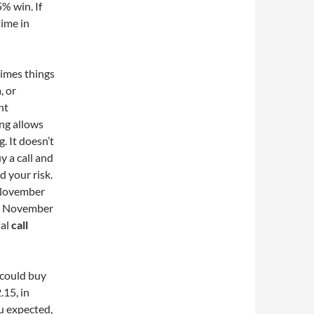
% win. If
time in
times things
, or
nt
ing allows
. It doesn’t
y a call and
d your risk.
e November
the November
tal
call
 could buy
.15, in
ou expected,