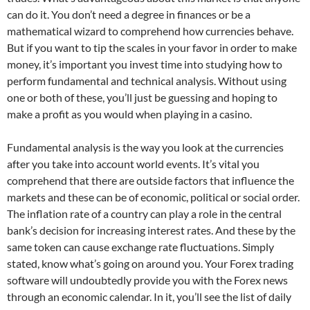
can do it. You don’t need a degree in finances or be a
mathematical wizard to comprehend how currencies behave.
But if you want to tip the scales in your favor in order to make
money, it’s important you invest time into studying how to
perform fundamental and technical analysis. Without using
one or both of these, you’ll just be guessing and hoping to
make a profit as you would when playing in a casino.
Fundamental analysis is the way you look at the currencies
after you take into account world events. It’s vital you
comprehend that there are outside factors that influence the
markets and these can be of economic, political or social order.
The inflation rate of a country can play a role in the central
bank’s decision for increasing interest rates. And these by the
same token can cause exchange rate fluctuations. Simply
stated, know what’s going on around you. Your Forex trading
software will undoubtedly provide you with the Forex news
through an economic calendar. In it, you’ll see the list of daily