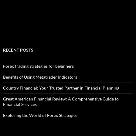
RECENT POSTS
Forex trading strategies for beginners
Benefits of Using Metatrader Indicators
Country Financial: Your Trusted Partner in Financial Planning
Great American Financial Review: A Comprehensive Guide to
Financial Services
Exploring the World of Forex Strategies