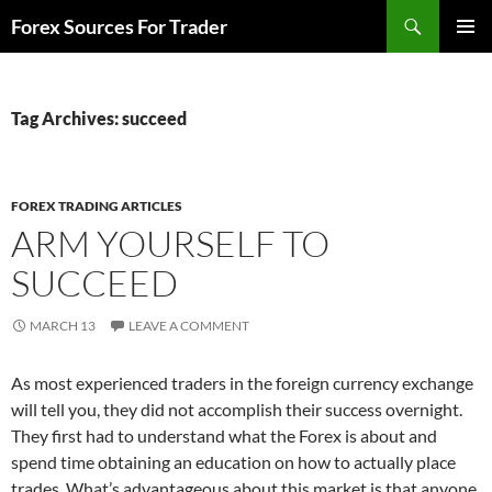
Skip
Search
Forex Sources For Trader
to
PRIMAR
content
MENU
Tag Archives: succeed
FOREX TRADING ARTICLES
ARM YOURSELF TO
SUCCEED
MARCH 13
LEAVE A COMMENT
As most experienced traders in the foreign currency exchange
will tell you, they did not accomplish their success overnight.
They first had to understand what the Forex is about and
spend time obtaining an education on how to actually place
trades. What’s advantageous about this market is that anyone