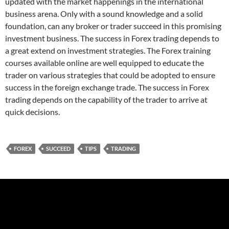
updated with the market happenings in the international
business arena. Only with a sound knowledge and a solid
foundation, can any broker or trader succeed in this promising
investment business. The success in Forex trading depends to
a great extend on investment strategies. The Forex training
courses available online are well equipped to educate the
trader on various strategies that could be adopted to ensure
success in the foreign exchange trade. The success in Forex
trading depends on the capability of the trader to arrive at
quick decisions.
FOREX
SUCCEED
TIPS
TRADING