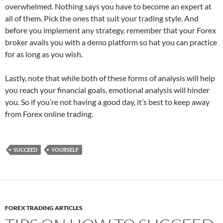
overwhelmed. Nothing says you have to become an expert at
all of them. Pick the ones that suit your trading style. And
before you implement any strategy, remember that your Forex
broker avails you with a demo platform so hat you can practice
for as long as you wish.
Lastly, note that while both of these forms of analysis will help
you reach your financial goals, emotional analysis will hinder
you. So if you’re not having a good day, it’s best to keep away
from Forex online trading.
SUCCEED
YOURSELF
FOREX TRADING ARTICLES