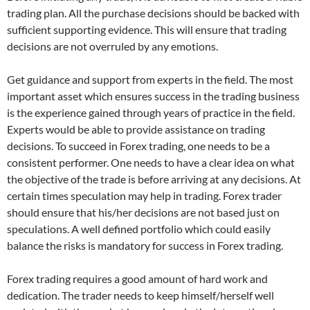
trading plan. All the purchase decisions should be backed with
sufficient supporting evidence. This will ensure that trading
decisions are not overruled by any emotions.
Get guidance and support from experts in the field. The most
important asset which ensures success in the trading business
is the experience gained through years of practice in the field.
Experts would be able to provide assistance on trading
decisions. To succeed in Forex trading, one needs to be a
consistent performer. One needs to have a clear idea on what
the objective of the trade is before arriving at any decisions. At
certain times speculation may help in trading. Forex trader
should ensure that his/her decisions are not based just on
speculations. A well defined portfolio which could easily
balance the risks is mandatory for success in Forex trading.
Forex trading requires a good amount of hard work and
dedication. The trader needs to keep himself/herself well