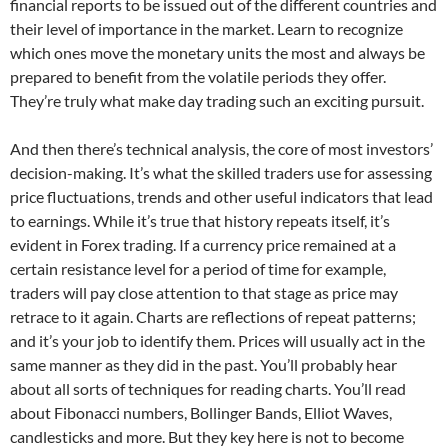
financial reports to be issued out of the different countries and
their level of importance in the market. Learn to recognize
which ones move the monetary units the most and always be
prepared to benefit from the volatile periods they offer.
They’re truly what make day trading such an exciting pursuit.
And then there’s technical analysis, the core of most investors’
decision-making. It’s what the skilled traders use for assessing
price fluctuations, trends and other useful indicators that lead
to earnings. While it’s true that history repeats itself, it’s
evident in Forex trading. If a currency price remained at a
certain resistance level for a period of time for example,
traders will pay close attention to that stage as price may
retrace to it again. Charts are reflections of repeat patterns;
and it’s your job to identify them. Prices will usually act in the
same manner as they did in the past. You’ll probably hear
about all sorts of techniques for reading charts. You’ll read
about Fibonacci numbers, Bollinger Bands, Elliot Waves,
candlesticks and more. But they key here is not to become