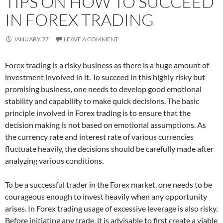
TIPS ON HOW TO SUCCEED
IN FOREX TRADING
JANUARY 27
LEAVE A COMMENT
Forex trading is a risky business as there is a huge amount of
investment involved in it. To succeed in this highly risky but
promising business, one needs to develop good emotional
stability and capability to make quick decisions. The basic
principle involved in Forex trading is to ensure that the
decision making is not based on emotional assumptions. As
the currency rate and interest rate of various currencies
fluctuate heavily, the decisions should be carefully made after
analyzing various conditions.
To be a successful trader in the Forex market, one needs to be
courageous enough to invest heavily when any opportunity
arises. In Forex trading usage of excessive leverage is also risky.
Before initiating any trade, it is advisable to first create a viable