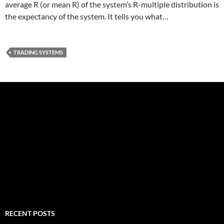
average R (or mean R) of the system’s R-multiple distribution is
the expectancy of the system. It tells you what…
TRADING SYSTEMS
RECENT POSTS