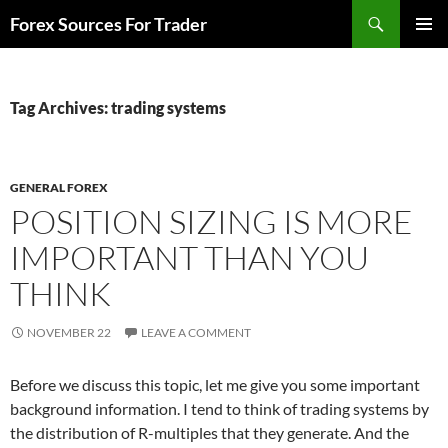
Skip
Search
Forex Sources For Trader
to
PRIMAR
content
MENU
Tag Archives: trading systems
GENERAL FOREX
POSITION SIZING IS MORE
IMPORTANT THAN YOU
THINK
NOVEMBER 22
LEAVE A COMMENT
Before we discuss this topic, let me give you some important
background information. I tend to think of trading systems by
the distribution of R-multiples that they generate. And the