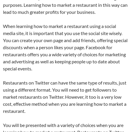
purposes. Learning how to market a restaurant in this way can
lead to much greater profits for your business.
When learning how to market a restaurant using a social
media site, it is important that you use the social site wisely.
You can create your own page and add friends, offering special
discounts when a person likes your page. Facebook for
restaurants offers you a wide variety of choices for marketing
and advertising as well as keeping people up to date about
special events.
Restaurants on Twitter can have the same type of results, just
using a different format. You will need to get followers to
market restaurants on Twitter. However, it too is a very low
cost, effective method when you are learning how to market a
restaurant.
You will be presented with a variety of choices when you are