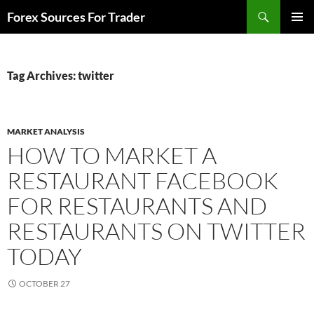
Skip
Search
Forex Sources For Trader
to
PRIMAR
content
MENU
Tag Archives: twitter
MARKET ANALYSIS
HOW TO MARKET A
RESTAURANT FACEBOOK
FOR RESTAURANTS AND
RESTAURANTS ON TWITTER
TODAY
OCTOBER 27