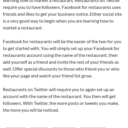
learning how to market a restaurant. Restaurants on Twitter
require you to have followers. Facebook for restaurants uses
friends and likes to get your business notice. Either social site
is a very good way to begin when you are learning how to
market a restaurant.
Facebook for restaurants will be the easier of the two for you
to get started with. You will simply set up your Facebook for
restaurants account using the name of the restaurant, then
add yourself as a friend and invite the rest of your friends as
well. Offer special discounts to those who friend you or who
like your page and watch your friend list grow.
Restaurants on Twitter will require you to again set up an
account with the name of the restaurant. You then will get
followers. With Twitter, the more posts or tweets you make,
the more you will be noticed.