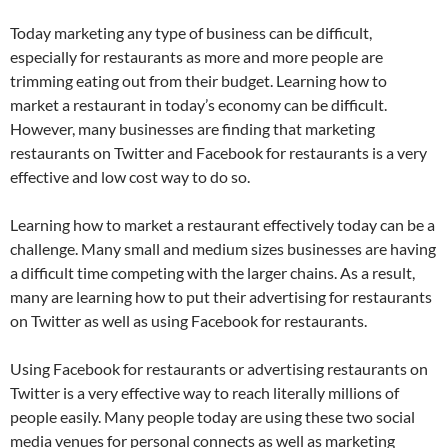
Today marketing any type of business can be difficult,
especially for restaurants as more and more people are
trimming eating out from their budget. Learning how to
market a restaurant in today’s economy can be difficult.
However, many businesses are finding that marketing
restaurants on Twitter and Facebook for restaurants is a very
effective and low cost way to do so.
Learning how to market a restaurant effectively today can be a
challenge. Many small and medium sizes businesses are having
a difficult time competing with the larger chains. As a result,
many are learning how to put their advertising for restaurants
on Twitter as well as using Facebook for restaurants.
Using Facebook for restaurants or advertising restaurants on
Twitter is a very effective way to reach literally millions of
people easily. Many people today are using these two social
media venues for personal connects as well as marketing