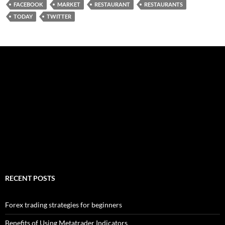
FACEBOOK
MARKET
RESTAURANT
RESTAURANTS
TODAY
TWITTER
RECENT POSTS
Forex trading strategies for beginners
Benefits of Using Metatrader Indicators