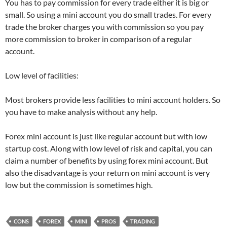
You has to pay commission for every trade either it is big or
small. So using a mini account you do small trades. For every
trade the broker charges you with commission so you pay
more commission to broker in comparison of a regular
account.
Low level of facilities:
Most brokers provide less facilities to mini account holders. So
you have to make analysis without any help.
Forex mini account is just like regular account but with low
startup cost. Along with low level of risk and capital, you can
claim a number of benefits by using forex mini account. But
also the disadvantage is your return on mini account is very
low but the commission is sometimes high.
CONS
FOREX
MINI
PROS
TRADING