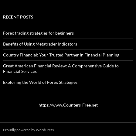
RECENT POSTS
Forex trading strategies for beginners
Benefits of Using Metatrader Indicators
Country Financial: Your Trusted Partner in Financial Planning
Great American Financial Review: A Comprehensive Guide to
Financial Services
Exploring the World of Forex Strategies
https://www.Counters-Free.net
Proudly powered by WordPress