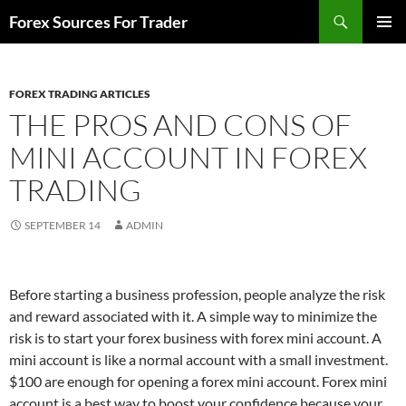
Skip
Search
Forex Sources For Trader
to
PRIMAR
content
MENU
FOREX TRADING ARTICLES
THE PROS AND CONS OF
MINI ACCOUNT IN FOREX
TRADING
SEPTEMBER 14
ADMIN
Before starting a business profession, people analyze the risk
and reward associated with it. A simple way to minimize the
risk is to start your forex business with forex mini account. A
mini account is like a normal account with a small investment.
$100 are enough for opening a forex mini account. Forex mini
account is a best way to boost your confidence because your