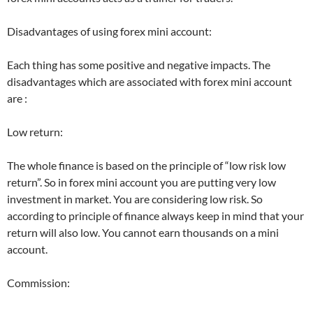
Disadvantages of using forex mini account:
Each thing has some positive and negative impacts. The
disadvantages which are associated with forex mini account
are :
Low return:
The whole finance is based on the principle of “low risk low
return”. So in forex mini account you are putting very low
investment in market. You are considering low risk. So
according to principle of finance always keep in mind that your
return will also low. You cannot earn thousands on a mini
account.
Commission: