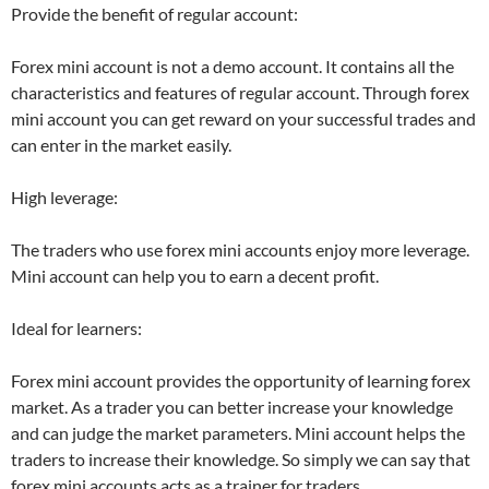
Provide the benefit of regular account:
Forex mini account is not a demo account. It contains all the
characteristics and features of regular account. Through forex
mini account you can get reward on your successful trades and
can enter in the market easily.
High leverage:
The traders who use forex mini accounts enjoy more leverage.
Mini account can help you to earn a decent profit.
Ideal for learners:
Forex mini account provides the opportunity of learning forex
market. As a trader you can better increase your knowledge
and can judge the market parameters. Mini account helps the
traders to increase their knowledge. So simply we can say that
forex mini accounts acts as a trainer for traders.