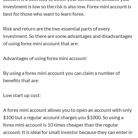
investment is low so the risk is also low. Forex mini account is
best for those who want to learn forex.
Risk and return are the two essential parts of every
investment. So there are some advantages and disadvantages
of using forex mini account that are:
Advantages of using forex mini account:
By using a forex mini account you can claim a number of
benefits that are:
Low start up cost:
A forex mini account allows you to open an account with only
$100 but a regular account charges you $1000. So using a
forex mini account is 10 times cheaper than the regular
account. It is ideal for small investor because they can enter in