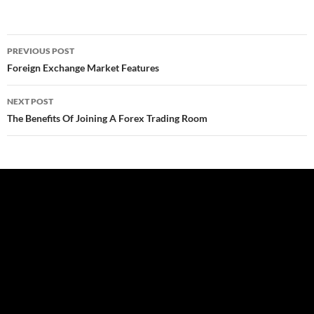
Post
PREVIOUS POST
navigation
Foreign Exchange Market Features
NEXT POST
The Benefits Of Joining A Forex Trading Room