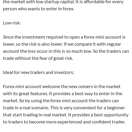
the market with low startup capital. It is affordable for every
person who wants to enter in forex.
Low risk:
Since the investment required to open a forex mini account is
lower, so the risk is also lower. If we compare it with regular
account the loss occur in this is so much low. So the traders can
trade without the fear of great risk.
Ideal for new traders and investors:
Forex mini account welcome the new comers in the market
with its great features. It provides a best way to enter in the
market. So by using the forex mini account the traders can
trade in a real scenario. This is very convenient for a beginner
that start trading in real market. It provides a best opportunity
to traders to become more experienced and confident trader.