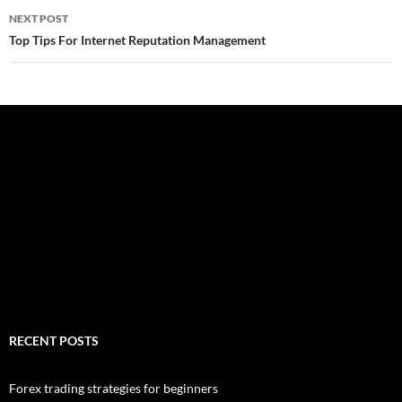
NEXT POST
Top Tips For Internet Reputation Management
RECENT POSTS
Forex trading strategies for beginners