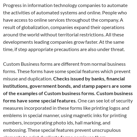
Progress in information technology companies to automate
the activities of automated systems and online. People who
have access to online services throughout the company. A
result of globalization, companies expand their operations
around the world without territorial restrictions. All these
developments leading companies grow faster. At the same
time, if step appropriate precautions are also under threat.
Custom Business forms are different from normal business
forms. These forms have some special features which prevent
misuse and duplication.
Checks issued by banks, financial
institutions, government bonds, and stamp papers are some
of the examples of Custom business forms. Custom business
forms have some special features.
One can see lot of security
measures incorporated in these forms like printing logos and
emblems in special manner, using magnetic inks for printing
numbers, incorporating photo ids, hall marking, and
embossing. These special features prevent unscrupulous