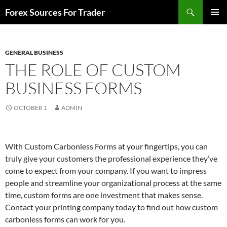
Skip
Search
Forex Sources For Trader
to
PRIMAR
content
MENU
GENERAL BUSINESS
THE ROLE OF CUSTOM
BUSINESS FORMS
OCTOBER 1
ADMIN
With Custom Carbonless Forms at your fingertips, you can
truly give your customers the professional experience they’ve
come to expect from your company. If you want to impress
people and streamline your organizational process at the same
time, custom forms are one investment that makes sense.
Contact your printing company today to find out how custom
carbonless forms can work for you.