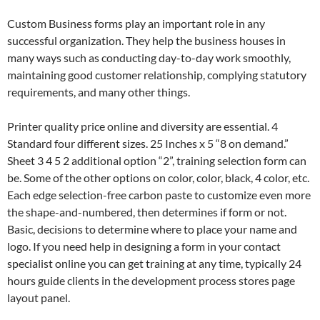
Custom Business forms play an important role in any
successful organization. They help the business houses in
many ways such as conducting day-to-day work smoothly,
maintaining good customer relationship, complying statutory
requirements, and many other things.
Printer quality price online and diversity are essential. 4
Standard four different sizes. 25 Inches x 5 “8 on demand.”
Sheet 3 4 5 2 additional option “2”, training selection form can
be. Some of the other options on color, color, black, 4 color, etc.
Each edge selection-free carbon paste to customize even more
the shape-and-numbered, then determines if form or not.
Basic, decisions to determine where to place your name and
logo. If you need help in designing a form in your contact
specialist online you can get training at any time, typically 24
hours guide clients in the development process stores page
layout panel.