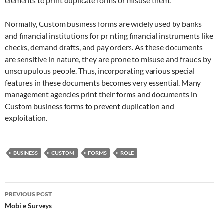
elements to print duplicate forms or misuse them.
Normally, Custom business forms are widely used by banks
and financial institutions for printing financial instruments like
checks, demand drafts, and pay orders. As these documents
are sensitive in nature, they are prone to misuse and frauds by
unscrupulous people. Thus, incorporating various special
features in these documents becomes very essential. Many
management agencies print their forms and documents in
Custom business forms to prevent duplication and
exploitation.
BUSINESS
CUSTOM
FORMS
ROLE
Post
PREVIOUS POST
navigation
Mobile Surveys