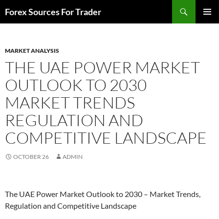
Skip
Search
Forex Sources For Trader
to
PRIMAR
content
MENU
MARKET ANALYSIS
THE UAE POWER MARKET
OUTLOOK TO 2030
MARKET TRENDS
REGULATION AND
COMPETITIVE LANDSCAPE
OCTOBER 26
ADMIN
The UAE Power Market Outlook to 2030 – Market Trends,
Regulation and Competitive Landscape