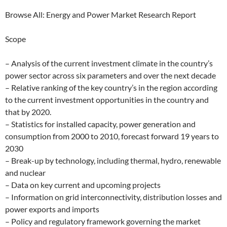
Browse All: Energy and Power Market Research Report
Scope
– Analysis of the current investment climate in the country’s
power sector across six parameters and over the next decade
– Relative ranking of the key country’s in the region according
to the current investment opportunities in the country and
that by 2020.
– Statistics for installed capacity, power generation and
consumption from 2000 to 2010, forecast forward 19 years to
2030
– Break-up by technology, including thermal, hydro, renewable
and nuclear
– Data on key current and upcoming projects
– Information on grid interconnectivity, distribution losses and
power exports and imports
– Policy and regulatory framework governing the market