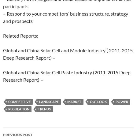
participants
– Respond to your competitors’ business structure, strategy
and prospects
Related Reports:
Global and China Solar Cell and Module Industry ( 2011-2015
Deep Research Report) –
Global and China Solar Cell Paste Industry (2011-2015 Deep
Research Report) –
COMPETITIVE
LANDSCAPE
MARKET
OUTLOOK
POWER
REGULATION
TRENDS
Post
PREVIOUS POST