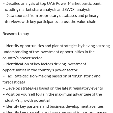
– Detailed analysis of top UAE Power Market participant,
including market share analysis and SWOT analysis
– Data sourced from proprietary databases and primary
interviews with key participants across the value chain
Reasons to buy
– Identify opportunities and plan strategies by having a strong
understanding of the investment opportunities in the
country’s power sector
– Identification of key factors driving investment
opportunities in the country’s power sector
– Facilitate decision-making based on strong historic and
forecast data
– Develop strategies based on the latest regulatory events
– Position yourself to gain the maximum advantage of the
industry’s growth potential
– Identify key partners and business development avenues
– Identify key strengths and weaknesses of important market