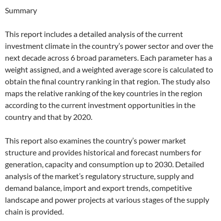
Summary
This report includes a detailed analysis of the current
investment climate in the country’s power sector and over the
next decade across 6 broad parameters. Each parameter has a
weight assigned, and a weighted average score is calculated to
obtain the final country ranking in that region. The study also
maps the relative ranking of the key countries in the region
according to the current investment opportunities in the
country and that by 2020.
This report also examines the country’s power market
structure and provides historical and forecast numbers for
generation, capacity and consumption up to 2030. Detailed
analysis of the market’s regulatory structure, supply and
demand balance, import and export trends, competitive
landscape and power projects at various stages of the supply
chain is provided.