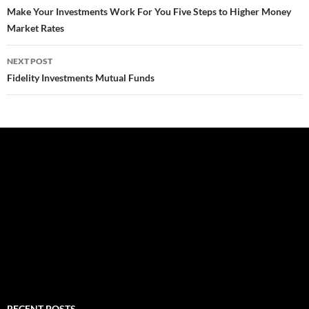
navigation
Make Your Investments Work For You Five Steps to Higher Money
Market Rates
NEXT POST
Fidelity Investments Mutual Funds
RECENT POSTS