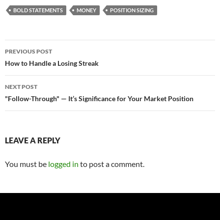
BOLD STATEMENTS
MONEY
POSITION SIZING
Post
PREVIOUS POST
navigation
How to Handle a Losing Streak
NEXT POST
"Follow-Through" — It’s Significance for Your Market Position
LEAVE A REPLY
You must be
logged in
to post a comment.