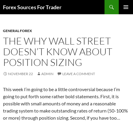
Skip
Search
Forex Sources For Trader
to
PRIMAR
content
MENU
GENERAL FOREX
THE WHY WALL STREET
DOESN’T KNOW ABOUT
POSITION SIZING
NOVEMBER 22
ADMIN
LEAVE A COMMENT
This week I’m going to be a little controversial because I’m
going to put forth some rather bold statements. First, it is
possible with small amounts of money and a reasonable
trading system to make outstanding rates of return (50-100%
or more) through position sizing. Second, if you have too…