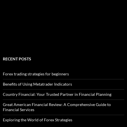
RECENT POSTS
Forex trading strategies for beginners
Benefits of Using Metatrader Indicators
Country Financial: Your Trusted Partner in Financial Planning
Great American Financial Review: A Comprehensive Guide to
Financial Services
Exploring the World of Forex Strategies