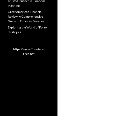
Trusted Partner in Financial
Planning
Great American Financial
Review: A Comprehensive
Guide to Financial Services
Exploring the World of Forex
Strategies
https://www.Counters-
Free.net