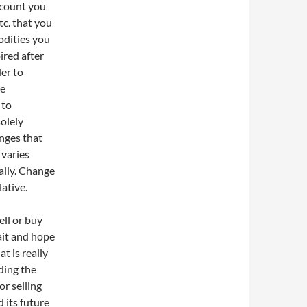
ccount you
tc. that you
odities you
ired after
der to
he
 to
solely
anges that
 varies
ally. Change
ative.
ell or buy
ait and hope
at is really
ding the
or selling
 its future