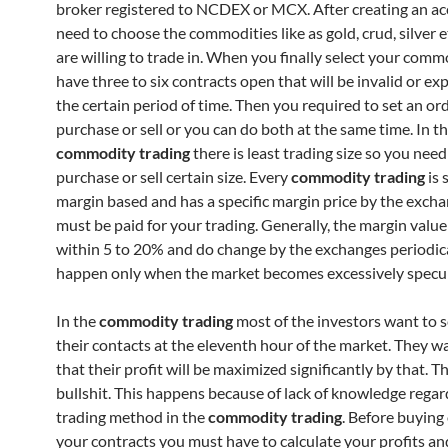
broker registered to NCDEX or MCX. After creating an a
need to choose the commodities like as gold, crud, silver e
are willing to trade in. When you finally select your comm
have three to six contracts open that will be invalid or exp
the certain period of time. Then you required to set an or
purchase or sell or you can do both at the same time. In t
commodity trading
there is least trading size so you need
purchase or sell certain size. Every
commodity trading
is 
margin based and has a specific margin price by the exch
must be paid for your trading. Generally, the margin value
within 5 to 20% and do change by the exchanges periodic
happen only when the market becomes excessively specul
In the
commodity trading
most of the investors want to s
their contacts at the eleventh hour of the market. They w
that their profit will be maximized significantly by that. Th
bullshit. This happens because of lack of knowledge regar
trading method in the
commodity trading
. Before buying 
your contracts you must have to calculate your profits and