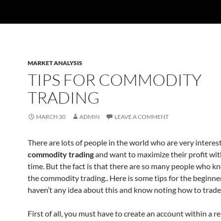
MARKET ANALYSIS
TIPS FOR COMMODITY
TRADING
MARCH 30
ADMIN
LEAVE A COMMENT
There are lots of people in the world who are very interes
commodity trading
and want to maximize their profit wit
time. But the fact is that there are so many people who 
the commodity trading.. Here is some tips for the beginn
haven’t any idea about this and know noting how to trade
First of all, you must have to create an account within a 