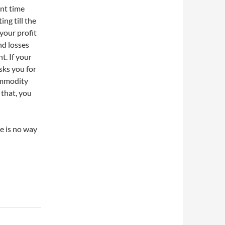
ent time
ng till the
your profit
nd losses
t. If your
sks you for
ommodity
 that, you
re is no way