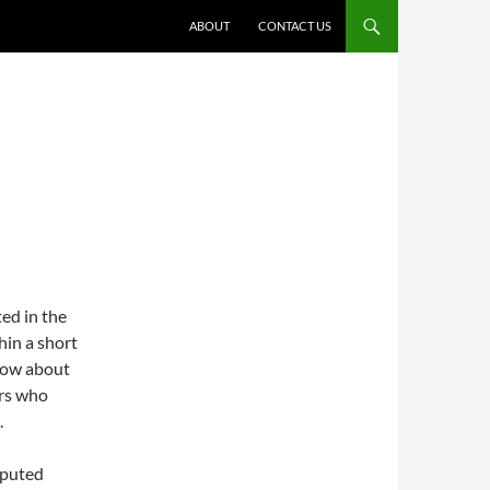
ABOUT
CONTACT US
ted in the
hin a short
know about
ers who
.
reputed