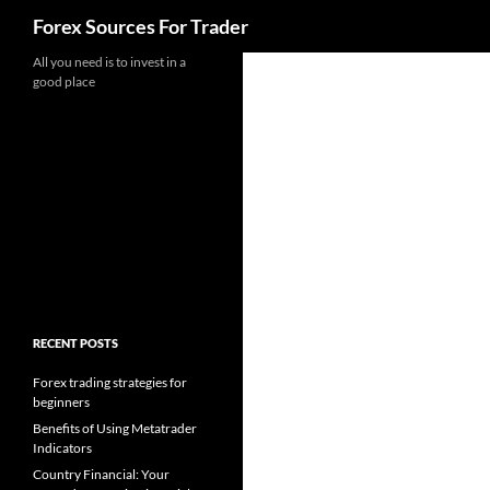
Search
Forex Sources For Trader
Skip
All you need is to invest in a
good place
to
content
RECENT POSTS
Forex trading strategies for
beginners
Benefits of Using Metatrader
Indicators
Country Financial: Your