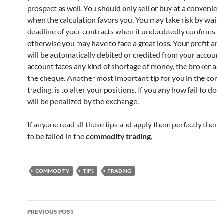
prospect as well. You should only sell or buy at a conveni
when the calculation favors you. You may take risk by waiti
deadline of your contracts when it undoubtedly confirms 
otherwise you may have to face a great loss. Your profit a
will be automatically debited or credited from your accoun
account faces any kind of shortage of money, the broker a
the cheque. Another most important tip for you in the c
trading. is to alter your positions. If you any how fail to do
will be penalized by the exchange.
If anyone read all these tips and apply them perfectly the
to be failed in the
commodity trading.
COMMODITY
TIPS
TRADING
Post
PREVIOUS POST