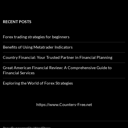
RECENT POSTS
Forex trading strategies for beginners
Benefits of Using Metatrader Indicators
Country Financial: Your Trusted Partner in Financial Planning
Great American Financial Review: A Comprehensive Guide to
Financial Services
Exploring the World of Forex Strategies
https://www.Counters-Free.net
Proudly powered by WordPress