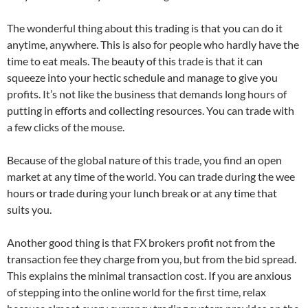
The wonderful thing about this trading is that you can do it
anytime, anywhere. This is also for people who hardly have the
time to eat meals. The beauty of this trade is that it can
squeeze into your hectic schedule and manage to give you
profits. It’s not like the business that demands long hours of
putting in efforts and collecting resources. You can trade with
a few clicks of the mouse.
Because of the global nature of this trade, you find an open
market at any time of the world. You can trade during the wee
hours or trade during your lunch break or at any time that
suits you.
Another good thing is that FX brokers profit not from the
transaction fee they charge from you, but from the bid spread.
This explains the minimal transaction cost. If you are anxious
of stepping into the online world for the first time, relax