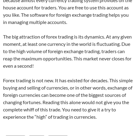
because almost every currency trading system provides on the
house account for traders. You are free to use this account as
you like. The software for foreign exchange trading helps you
in managing multiple accounts.
The big attraction of forex trading is its dynamics. At any given
moment, at least one currency in the world is fluctuating. Due
to the high volume of foreign exchange trading, traders can
reap the maximum opportunities. This market never closes for
even a second!
Forex trading is not new. It has existed for decades. This simple
buying and selling of currencies, or in other words, exchange of
foreign currencies can become one of the biggest sources of
changing fortunes. Reading this alone would not give you the
complete whiff of this trade. You need to give it a try to
experience the “high” of trading in currencies.