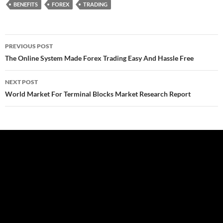
BENEFITS
FOREX
TRADING
Post
PREVIOUS POST
navigation
The Online System Made Forex Trading Easy And Hassle Free
NEXT POST
World Market For Terminal Blocks Market Research Report