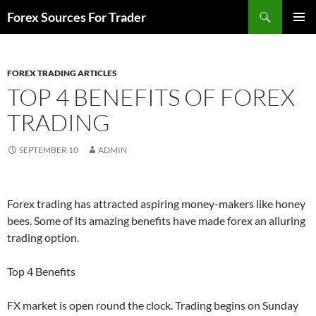
Skip
Search
Forex Sources For Trader
to
PRIMAR
content
MENU
FOREX TRADING ARTICLES
TOP 4 BENEFITS OF FOREX
TRADING
SEPTEMBER 10
ADMIN
Forex trading has attracted aspiring money-makers like honey
bees. Some of its amazing benefits have made forex an alluring
trading option.
Top 4 Benefits
FX market is open round the clock. Trading begins on Sunday