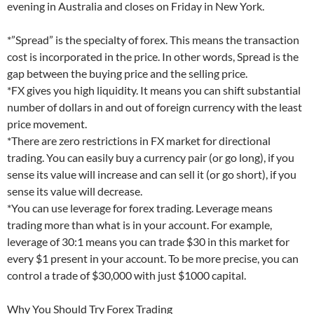
evening in Australia and closes on Friday in New York.
*”Spread” is the specialty of forex. This means the transaction
cost is incorporated in the price. In other words, Spread is the
gap between the buying price and the selling price.
*FX gives you high liquidity. It means you can shift substantial
number of dollars in and out of foreign currency with the least
price movement.
*There are zero restrictions in FX market for directional
trading. You can easily buy a currency pair (or go long), if you
sense its value will increase and can sell it (or go short), if you
sense its value will decrease.
*You can use leverage for forex trading. Leverage means
trading more than what is in your account. For example,
leverage of 30:1 means you can trade $30 in this market for
every $1 present in your account. To be more precise, you can
control a trade of $30,000 with just $1000 capital.
Why You Should Try Forex Trading