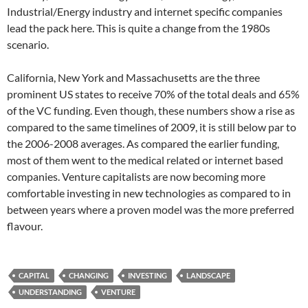
Industrial/Energy industry and internet specific companies
lead the pack here. This is quite a change from the 1980s
scenario.
California, New York and Massachusetts are the three
prominent US states to receive 70% of the total deals and 65%
of the VC funding. Even though, these numbers show a rise as
compared to the same timelines of 2009, it is still below par to
the 2006-2008 averages. As compared the earlier funding,
most of them went to the medical related or internet based
companies. Venture capitalists are now becoming more
comfortable investing in new technologies as compared to in
between years where a proven model was the more preferred
flavour.
CAPITAL
CHANGING
INVESTING
LANDSCAPE
UNDERSTANDING
VENTURE