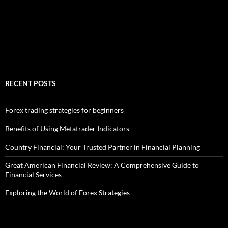
RECENT POSTS
Forex trading strategies for beginners
Benefits of Using Metatrader Indicators
Country Financial: Your Trusted Partner in Financial Planning
Great American Financial Review: A Comprehensive Guide to
Financial Services
Exploring the World of Forex Strategies