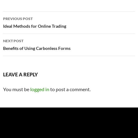
Post
PREVIOUS POST
navigation
Ideal Methods for Online Trading
NEXT POST
Benefits of Using Carbonless Forms
LEAVE A REPLY
You must be
logged in
to post a comment.