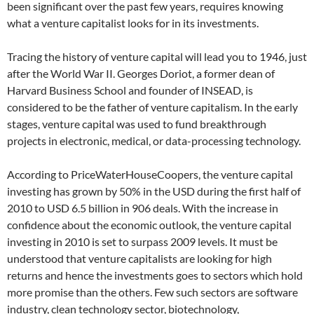
been significant over the past few years, requires knowing
what a venture capitalist looks for in its investments.
Tracing the history of venture capital will lead you to 1946, just
after the World War II. Georges Doriot, a former dean of
Harvard Business School and founder of INSEAD, is
considered to be the father of venture capitalism. In the early
stages, venture capital was used to fund breakthrough
projects in electronic, medical, or data-processing technology.
According to PriceWaterHouseCoopers, the venture capital
investing has grown by 50% in the USD during the first half of
2010 to USD 6.5 billion in 906 deals. With the increase in
confidence about the economic outlook, the venture capital
investing in 2010 is set to surpass 2009 levels. It must be
understood that venture capitalists are looking for high
returns and hence the investments goes to sectors which hold
more promise than the others. Few such sectors are software
industry, clean technology sector, biotechnology,