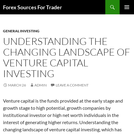
Skip
Search
Forex Sources For Trader
to
PRIMAR
content
MENU
GENERAL INVESTING
UNDERSTANDING THE
CHANGING LANDSCAPE OF
VENTURE CAPITAL
INVESTING
MARCH 26
ADMIN
LEAVE A COMMENT
Venture capital is the funds provided at the early stage and
growth stage to high potential, growth companies by
institutional investor or high net worth individuals in the
interest of generating higher returns. Understanding the
changing landscape of venture capital investing, which has