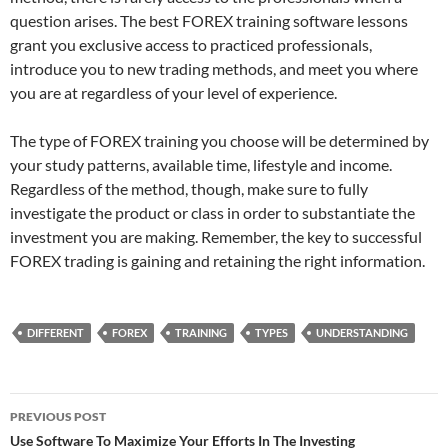
question arises. The best FOREX training software lessons
grant you exclusive access to practiced professionals,
introduce you to new trading methods, and meet you where
you are at regardless of your level of experience.
The type of FOREX training you choose will be determined by
your study patterns, available time, lifestyle and income.
Regardless of the method, though, make sure to fully
investigate the product or class in order to substantiate the
investment you are making. Remember, the key to successful
FOREX trading is gaining and retaining the right information.
DIFFERENT
FOREX
TRAINING
TYPES
UNDERSTANDING
Post
PREVIOUS POST
navigation
Use Software To Maximize Your Efforts In The Investing