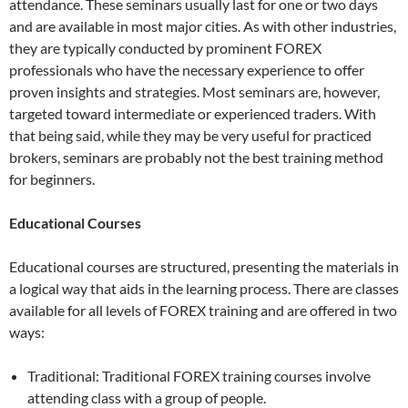
attendance. These seminars usually last for one or two days
and are available in most major cities. As with other industries,
they are typically conducted by prominent FOREX
professionals who have the necessary experience to offer
proven insights and strategies. Most seminars are, however,
targeted toward intermediate or experienced traders. With
that being said, while they may be very useful for practiced
brokers, seminars are probably not the best training method
for beginners.
Educational Courses
Educational courses are structured, presenting the materials in
a logical way that aids in the learning process. There are classes
available for all levels of FOREX training and are offered in two
ways:
Traditional: Traditional FOREX training courses involve
attending class with a group of people.