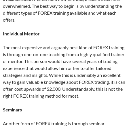
overwhelmed. The best way to begin is by understanding the
different types of FOREX training available and what each
offers.
Individual Mentor
The most expensive and arguably best kind of FOREX training
is through one-on-one teaching from a highly qualified trainer
or mentor. This person would have several years of trading
experience that would allow him or her to offer tailored
strategies and insights. While this is undeniably an excellent
way to gain valuable knowledge about FOREX trading, it is can
often cost upwards of $2,000. Understandably, this is not the
right FOREX training method for most.
Seminars
Another form of FOREX training is through seminar