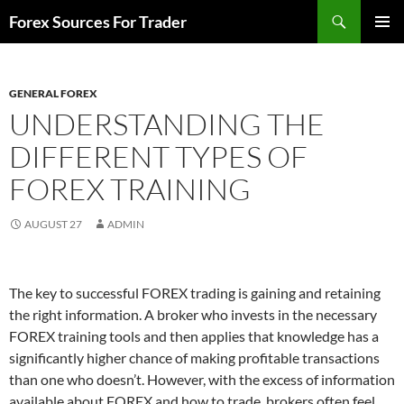
Skip
Search
Forex Sources For Trader
to
PRIMAR
content
MENU
GENERAL FOREX
UNDERSTANDING THE
DIFFERENT TYPES OF
FOREX TRAINING
AUGUST 27
ADMIN
The key to successful FOREX trading is gaining and retaining
the right information. A broker who invests in the necessary
FOREX training tools and then applies that knowledge has a
significantly higher chance of making profitable transactions
than one who doesn’t. However, with the excess of information
available about FOREX and how to trade, brokers often feel