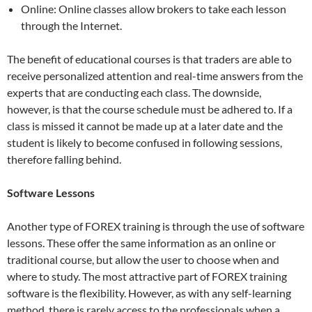
Online: Online classes allow brokers to take each lesson
through the Internet.
The benefit of educational courses is that traders are able to
receive personalized attention and real-time answers from the
experts that are conducting each class. The downside,
however, is that the course schedule must be adhered to. If a
class is missed it cannot be made up at a later date and the
student is likely to become confused in following sessions,
therefore falling behind.
Software Lessons
Another type of FOREX training is through the use of software
lessons. These offer the same information as an online or
traditional course, but allow the user to choose when and
where to study. The most attractive part of FOREX training
software is the flexibility. However, as with any self-learning
method, there is rarely access to the professionals when a