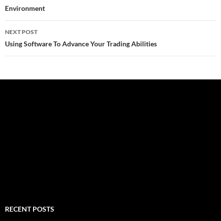
Environment
NEXT POST
Using Software To Advance Your Trading Abilities
RECENT POSTS