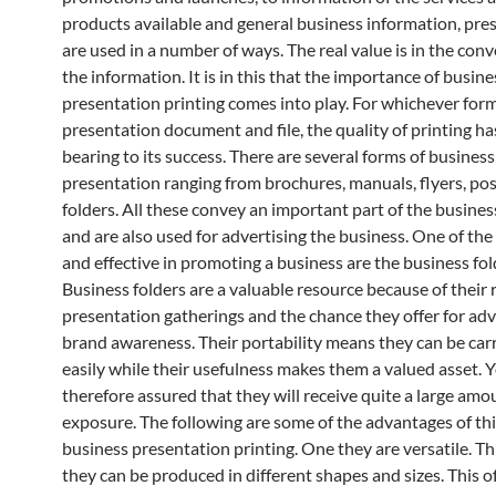
products available and general business information, pre
are used in a number of ways. The real value is in the con
the information. It is in this that the importance of busine
presentation printing comes into play. For whichever form
presentation document and file, the quality of printing ha
bearing to its success. There are several forms of business
presentation ranging from brochures, manuals, flyers, po
folders. All these convey an important part of the busines
and are also used for advertising the business. One of the
and effective in promoting a business are the business fol
Business folders are a valuable resource because of their r
presentation gatherings and the chance they offer for adv
brand awareness. Their portability means they can be car
easily while their usefulness makes them a valued asset. 
therefore assured that they will receive quite a large amo
exposure. The following are some of the advantages of thi
business presentation printing. One they are versatile. T
they can be produced in different shapes and sizes. This of