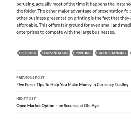
perusing, actually most of the time it happens the instanc
the folder. The other major advantage of presentation fold
other business presentation printing is the fact that they 
affordable. This offers fair ground for even small and me
enterprises to compete with the large businesses.
BUSINESS
PRESENTATION
PRINTING
UNDERSTANDING
Post
PREVIOUS POST
navigation
Five Forex Tips To Help You Make Money in Currency Trading
NEXT POST
Open Market Option – be Secured at Old Age