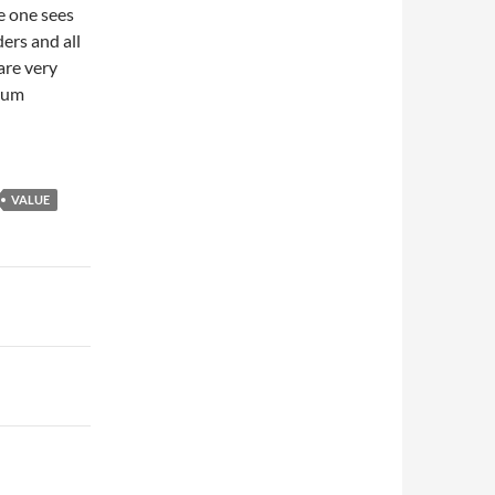
e one sees
ers and all
are very
dium
VALUE