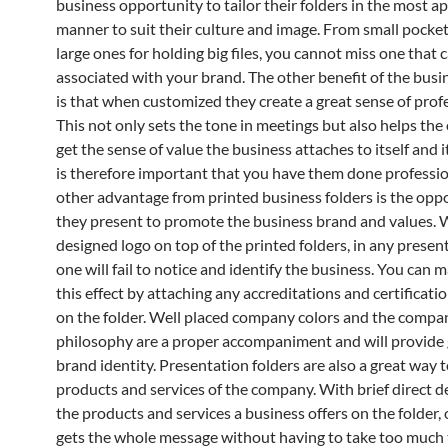
business opportunity to tailor their folders in the most a
manner to suit their culture and image. From small pocket 
large ones for holding big files, you cannot miss one that 
associated with your brand. The other benefit of the busi
is that when customized they create a great sense of prof
This not only sets the tone in meetings but also helps th
get the sense of value the business attaches to itself and its
is therefore important that you have them done professio
other advantage from printed business folders is the opp
they present to promote the business brand and values. W
designed logo on top of the printed folders, in any presen
one will fail to notice and identify the business. You can 
this effect by attaching any accreditations and certificat
on the folder. Well placed company colors and the compa
philosophy are a proper accompaniment and will provide 
brand identity. Presentation folders are also a great way
products and services of the company. With brief direct d
the products and services a business offers on the folder, 
gets the whole message without having to take too much