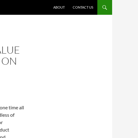
ABOUT
CONTACT US
ALUE
ION
one time all
less of
or
oduct
and