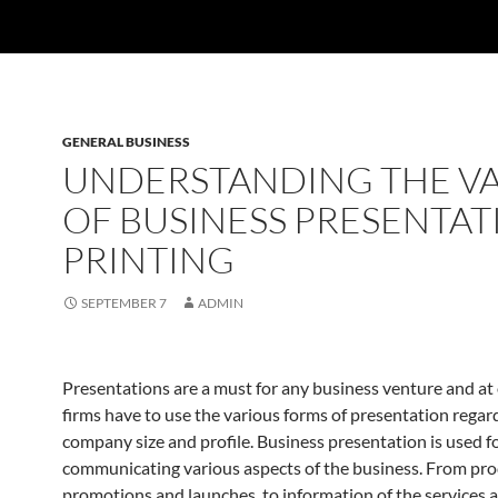
GENERAL BUSINESS
UNDERSTANDING THE V
OF BUSINESS PRESENTAT
PRINTING
SEPTEMBER 7
ADMIN
Presentations are a must for any business venture and at 
firms have to use the various forms of presentation regard
company size and profile. Business presentation is used f
communicating various aspects of the business. From pr
promotions and launches, to information of the services 