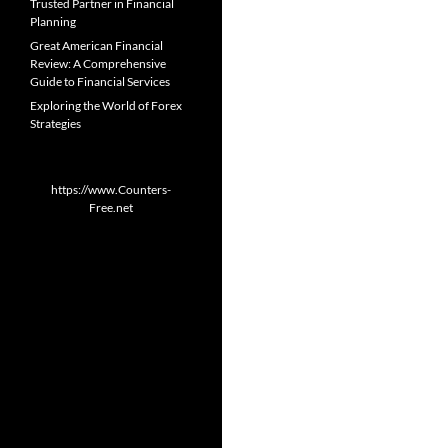
Trusted Partner in Financial
Planning
Great American Financial
Review: A Comprehensive
Guide to Financial Services
Exploring the World of Forex
Strategies
https://www.Counters-
Free.net