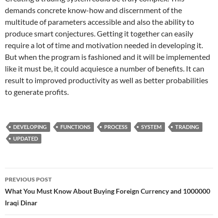
demands concrete know-how and discernment of the
multitude of parameters accessible and also the ability to
produce smart conjectures. Getting it together can easily
require a lot of time and motivation needed in developing it.
But when the program is fashioned and it will be implemented
like it must be, it could acquiesce a number of benefits. It can
result to improved productivity as well as better probabilities
to generate profits.
DEVELOPING
FUNCTIONS
PROCESS
SYSTEM
TRADING
UPDATED
Post
PREVIOUS POST
navigation
What You Must Know About Buying Foreign Currency and 1000000
Iraqi Dinar