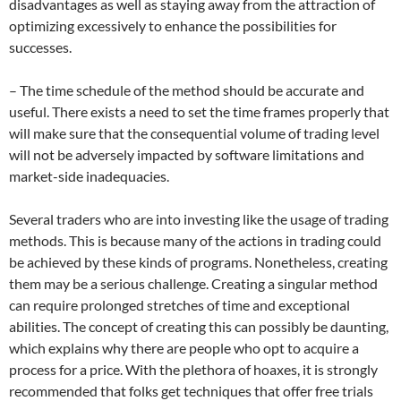
disadvantages as well as staying away from the attraction of
optimizing excessively to enhance the possibilities for
successes.
– The time schedule of the method should be accurate and
useful. There exists a need to set the time frames properly that
will make sure that the consequential volume of trading level
will not be adversely impacted by software limitations and
market-side inadequacies.
Several traders who are into investing like the usage of trading
methods. This is because many of the actions in trading could
be achieved by these kinds of programs. Nonetheless, creating
them may be a serious challenge. Creating a singular method
can require prolonged stretches of time and exceptional
abilities. The concept of creating this can possibly be daunting,
which explains why there are people who opt to acquire a
process for a price. With the plethora of hoaxes, it is strongly
recommended that folks get techniques that offer free trials