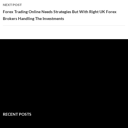
NEXT POST
Forex Trading Online Needs Strategies But With Right UK Forex
Brokers Handling The Investments
RECENT POSTS