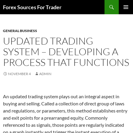
Skip
Search
Forex Sources For Trader
to
PRIMAR
content
MENU
GENERAL BUSINESS
UPDATED TRADING
SYSTEM – DEVELOPING A
PROCESS THAT FUNCTIONS
NOVEMBER 4
ADMIN
An updated trading system plays out an integral aspect in
buying and selling. Called a collection of direct group of laws
and regulations, or parameters, this method establishes entry
and exit points for a prearranged equity. Commonly
referenced to as signals, those points are regularly indicated
on a graph instantly and trigger the instant execution of a