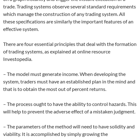
trade. Trading systems observe several standard requirements
which manage the construction of any trading system. All
these specifications are similarly the important features of an
effective system.
There are four essential principles that deal with the formation
of trading systems, as explained at online resource
Investopedia.
– The model must generate income. When developing the
system, traders must have an established plan in the mind and
that is to obtain the most out of percent returns.
– The process ought to have the ability to control hazards. This
will help to prevent the adverse effect of a mistaken judgment.
– The parameters of the method will need to have solidity and
viability. It is accomplished by simply growing the