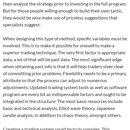
then analyze the strategy prior to investing in the full program.
But for those people willing enough to build their own tactic,
they would be wise make use of priceless suggestions that
specialists suggest.
When designing this type of method, specific variables must be
involved. This is to make it possible for oneself to make a
superior trading technique. The very first factor is appropriate
data, a lot of that will be past data. The most significant edge
when obtaining past info is that it will help traders steer clear
of committing prior problems. Flexibility needs to be a primary
attribute so that the process can adjust to numerous
adjustments. Updated trading system tools as well as software
program are every bit as indispensable factors and ought to be
integrated in the structure. The most basic resources include
basic and technical analysis, Elliot wave theory, Japanese
candle analysis, in addition to chaos theory, amongst others.
Creating a trading system could be truly complex. This