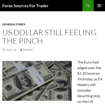
Skip
Search
Forex Sources For Trader
to
PRIMAR
content
MENU
GENERAL FOREX
US DOLLAR STILL FEELING
THE PINCH
JULY 24
ADMIN
The Euro had
edged over the
$1.10 level on
Thursday, as FX
dealers still
consider
deserting ship
on the US