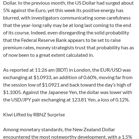
Dollar. In the previous month, the US Dollar had surged about
5% against the Euro, yet this week its positive energy has
blurred, with investigators communicating some carefulness
that the year-long rally may be at long last coming to the end
of its course. Indeed, even disregarding the solid probability
that the Federal Reserve Bank appears to be set to raise
premium rates, money strategists trust that probability has as
of now been to a great extent calculated in.
As reported at 11:26 am (BDT) in London, the EUR/USD was
exchanging at $1.0933, an addition of 0.60%, moving far from
the session low of $1.0921 and back toward the day’s high of
$1.1005. Against the Japanese Yen, the dollar was lower with
the USD/JPY pair exchanging at 123.81 Yen, a loss of 0.12%.
Kiwi Lifted by RBNZ Surprise
Among monetary standards, the New Zealand Dollar
encountered the most noteworthy development, with a 1.5%