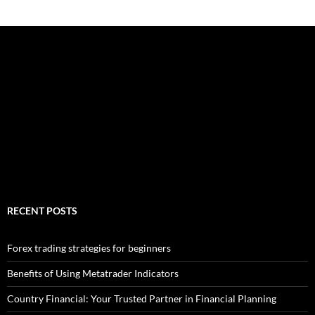
RECENT POSTS
Forex trading strategies for beginners
Benefits of Using Metatrader Indicators
Country Financial: Your Trusted Partner in Financial Planning