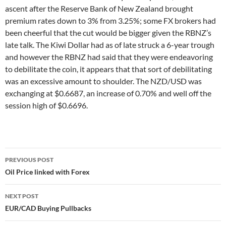
ascent after the Reserve Bank of New Zealand brought
premium rates down to 3% from 3.25%; some FX brokers had
been cheerful that the cut would be bigger given the RBNZ’s
late talk. The Kiwi Dollar had as of late struck a 6-year trough
and however the RBNZ had said that they were endeavoring
to debilitate the coin, it appears that that sort of debilitating
was an excessive amount to shoulder. The NZD/USD was
exchanging at $0.6687, an increase of 0.70% and well off the
session high of $0.6696.
Post
PREVIOUS POST
navigation
Oil Price linked with Forex
NEXT POST
EUR/CAD Buying Pullbacks