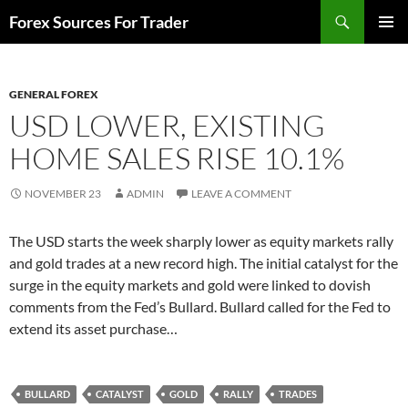
Skip
Search
Forex Sources For Trader
to
PRIMAR
content
MENU
GENERAL FOREX
USD LOWER, EXISTING
HOME SALES RISE 10.1%
NOVEMBER 23
ADMIN
LEAVE A COMMENT
The USD starts the week sharply lower as equity markets rally
and gold trades at a new record high. The initial catalyst for the
surge in the equity markets and gold were linked to dovish
comments from the Fed’s Bullard. Bullard called for the Fed to
extend its asset purchase…
BULLARD
CATALYST
GOLD
RALLY
TRADES