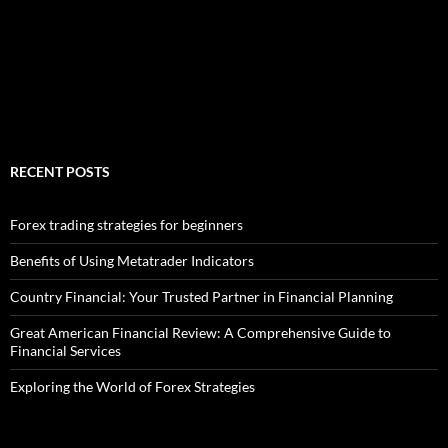
RECENT POSTS
Forex trading strategies for beginners
Benefits of Using Metatrader Indicators
Country Financial: Your Trusted Partner in Financial Planning
Great American Financial Review: A Comprehensive Guide to
Financial Services
Exploring the World of Forex Strategies