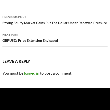
Post
PREVIOUS POST
navigation
Strong Equity Market Gains Put The Dollar Under Renewed Pressure
NEXT POST
GBPUSD: Price Extension Envisaged
LEAVE A REPLY
You must be
logged in
to post a comment.