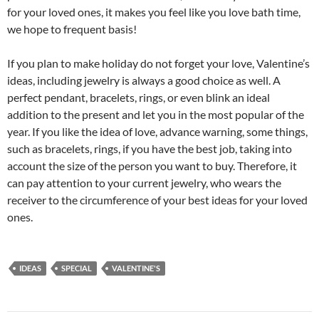
for your loved ones, it makes you feel like you love bath time,
we hope to frequent basis!
If you plan to make holiday do not forget your love, Valentine’s
ideas, including jewelry is always a good choice as well. A
perfect pendant, bracelets, rings, or even blink an ideal
addition to the present and let you in the most popular of the
year. If you like the idea of love, advance warning, some things,
such as bracelets, rings, if you have the best job, taking into
account the size of the person you want to buy. Therefore, it
can pay attention to your current jewelry, who wears the
receiver to the circumference of your best ideas for your loved
ones.
IDEAS
SPECIAL
VALENTINE'S