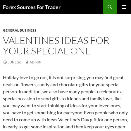
Skip
Search
Forex Sources For Trader
to
PRIMAR
content
MENU
GENERAL BUSINESS
VALENTINES IDEAS FOR
YOUR SPECIAL ONE
JUNE 20
ADMIN
Holiday love to go out, it is not surprising, you may find great
deals on flowers, candy and chocolate gifts for your special
person. In addition, we also have many people to celebrate a
special occasion to send gifts to friends and family love, like,
you may want to start thinking of ideas for your loved ones,
you have to get something for everyone. Even people who only
need to come up with ideas Valentine’s Day gift for one person,
in early to get some inspiration and then keep your eyes open