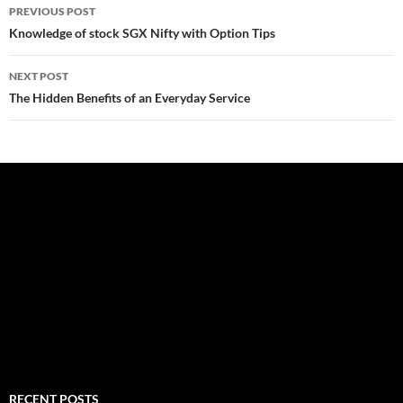
Post
PREVIOUS POST
navigation
Knowledge of stock SGX Nifty with Option Tips
NEXT POST
The Hidden Benefits of an Everyday Service
RECENT POSTS