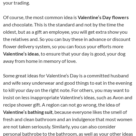
your trading.
Of course, the most common idea is
Valentine’s Day flowers
and chocolate. This is the standard and not by the time the
oldest, but as a gift an employee, you will get extra show you
the relatives and. So you can buy these in advance or discount
flower delivery system, so you can focus your efforts more
Valentine’s ideas
, to ensure that your day is good, your dog
away from home in memory of love.
Some great ideas for Valentine’s Day is a committed husband
and wife sexy underwear and good things to eat in the evening
to kill your day on the right note. For others, you may want to
insist on less inappropriate Valentine’s ideas, such as Avon and
recipe shower gift. A region can not go wrong, the idea of
Valentine’s bathing suit
, because everyone likes the smell of
fresh and clean bathroom and an indulgence that most women
are not taken seriously. Similarly, you can also consider
personal bathrobe to the bathroom, as well as your other ideas