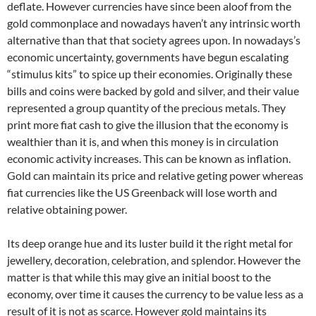
deflate. However currencies have since been aloof from the
gold commonplace and nowadays haven’t any intrinsic worth
alternative than that that society agrees upon. In nowadays’s
economic uncertainty, governments have begun escalating
“stimulus kits” to spice up their economies. Originally these
bills and coins were backed by gold and silver, and their value
represented a group quantity of the precious metals. They
print more fiat cash to give the illusion that the economy is
wealthier than it is, and when this money is in circulation
economic activity increases. This can be known as inflation.
Gold can maintain its price and relative geting power whereas
fiat currencies like the US Greenback will lose worth and
relative obtaining power.
Its deep orange hue and its luster build it the right metal for
jewellery, decoration, celebration, and splendor. However the
matter is that while this may give an initial boost to the
economy, over time it causes the currency to be value less as a
result of it is not as scarce. However gold maintains its