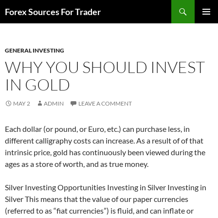
Skip
Search
Forex Sources For Trader
to
PRIMAR
content
MENU
GENERAL INVESTING
WHY YOU SHOULD INVEST
IN GOLD
MAY 2
ADMIN
LEAVE A COMMENT
Each dollar (or pound, or Euro, etc.) can purchase less, in
different calligraphy costs can increase. As a result of of that
intrinsic price, gold has continuously been viewed during the
ages as a store of worth, and as true money.
Silver Investing Opportunities Investing in Silver Investing in
Silver This means that the value of our paper currencies
(referred to as “fiat currencies”) is fluid, and can inflate or