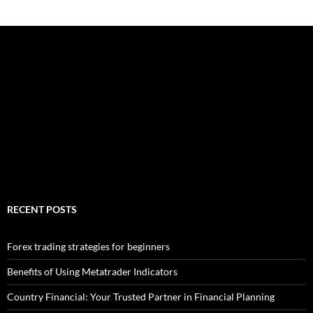
RECENT POSTS
Forex trading strategies for beginners
Benefits of Using Metatrader Indicators
Country Financial: Your Trusted Partner in Financial Planning