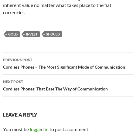
inherent value no matter what takes place to the fiat
currencies.
GOLD
INVEST
SHOULD
Post
PREVIOUS POST
navigation
Cordless Phones – The Most Significant Mode of Communication
NEXT POST
Cordless Phones: That Ease The Way of Communication
LEAVE A REPLY
You must be
logged in
to post a comment.