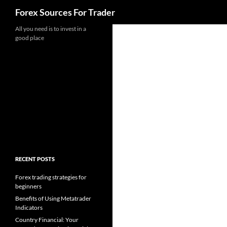
Search
Forex Sources For Trader
Skip
All you need is to invest in a
good place
to
content
RECENT POSTS
Forex trading strategies for
beginners
Benefits of Using Metatrader
Indicators
Country Financial: Your