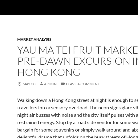
MARKET ANALYSIS
YAU MA TEI FRUIT MARKE
PRE-DAWN EXCURSION I
HONG KONG
MAY 30
ADMIN
LEAVE A COMMENT
Walking down a Hong Kong street at night is enough to s
travellers into a sensory overload. The neon signs glare vi
night air buzzes with noise and the city itself pulses with a
restrained energy. Stop by a road side vendor for some w
bargain for some souvenirs or simply walk around and ab
delightful drama that unfolds on the busy streets of Hon