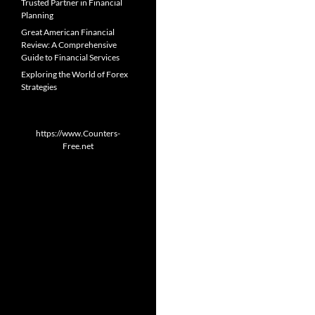
Trusted Partner in Financial
Planning
Great American Financial
Review: A Comprehensive
Guide to Financial Services
Exploring the World of Forex
Strategies
https://www.Counters-
Free.net