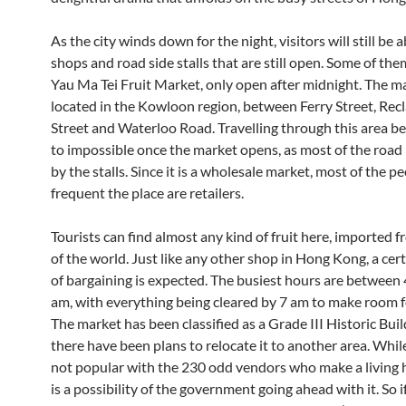
As the city winds down for the night, visitors will still be a
shops and road side stalls that are still open. Some of them
Yau Ma Tei Fruit Market, only open after midnight. The ma
located in the Kowloon region, between Ferry Street, Rec
Street and Waterloo Road. Travelling through this area 
to impossible once the market opens, as most of the road 
by the stalls. Since it is a wholesale market, most of the 
frequent the place are retailers.
Tourists can find almost any kind of fruit here, imported f
of the world. Just like any other shop in Hong Kong, a ce
of bargaining is expected. The busiest hours are between
am, with everything being cleared by 7 am to make room fo
The market has been classified as a Grade III Historic Buil
there have been plans to relocate it to another area. While
not popular with the 230 odd vendors who make a living h
is a possibility of the government going ahead with it. So i