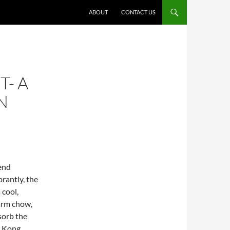
ABOUT
CONTACT US
T- A
N
end
brantly, the
 cool,
arm chow,
sorb the
g Kong.