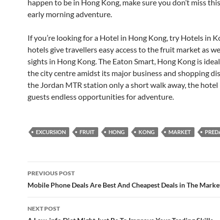
happen to be in Hong Kong, make sure you don’t miss thi
early morning adventure.
If you’re looking for a Hotel in Hong Kong, try Hotels in 
hotels give travellers easy access to the fruit market as we
sights in Hong Kong. The Eaton Smart, Hong Kong is ideall
the city centre amidst its major business and shopping dis
the Jordan MTR station only a short walk away, the hotel
guests endless opportunities for adventure.
EXCURSION
FRUIT
HONG
KONG
MARKET
PRE
Post
PREVIOUS POST
navigation
Mobile Phone Deals Are Best And Cheapest Deals in The Marke
NEXT POST