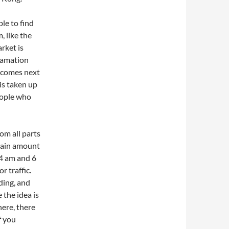
ble to find
, like the
rket is
lamation
becomes next
is taken up
people who
rom all parts
rtain amount
 4 am and 6
r traffic.
ding, and
 the idea is
ere, there
f you