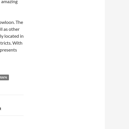
s amazing
Kowloon. The
ll as other
y located in
tricts. With
 presents
DAWN
t