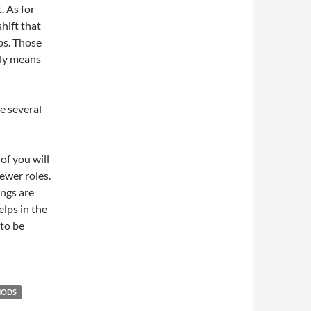
. As for
hift that
ps. Those
mply means
se several
of you will
wer roles.
ings are
elps in the
 to be
HODS