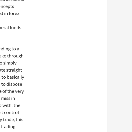
oncepts
d in forex.
neral funds
nding to a
ake through
to simply
ate straight
to basically
 to dispose
e of the very
 miss in
 with; the
st control
y trade, this
 trading