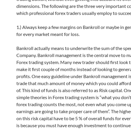
dimensions. The following are the three very important c
which professional forex traders usually employ to succee
1.) Always keep a few margins on Bankroll or maybe in ge
for every market meant for loss.
Bankroll actually means to underwrite the sum of the spe
Company. Bankroll management is the central move to m
Forex trading system. Many new trader should first look 
make it first couple of months instead of looking to gener
profits. One easy guideline under Bankroll management is 
trade that much amount of money which you could afford
of. This kind of funds is also referred to as Risk capital. On
simple theories in Forex trading system is “what you don’t
forex trading counts the most, not even what you come up
earnings are going to take proper care of them”. The highe
on this risk capital have to be 5 % of overall funds for ever
is because you must have enough investment to continue