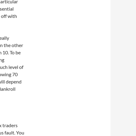
particular
sential
 off with
eally
On the other
 10. To be
ing
uch level of
lowing 70
will depend
Bankroll
x traders
us fault. You