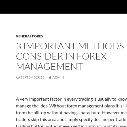
GENERAL FOREX
3 IMPORTANT METHODS 
CONSIDER IN FOREX
MANAGEMENT
SEPTEMBER 16
ADMIN
A very important factor in every trading is usually to kn
manage the idea. Without forex management plans it is li
from the hilltop without having a parachute. However ma
traders skip this area and simply specify decline per trade
trading button, without even getting into account its ove