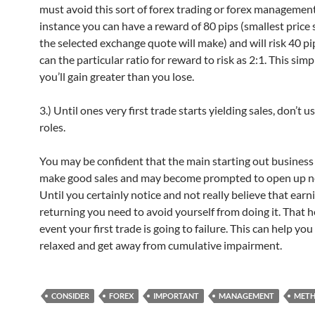
must avoid this sort of forex trading or forex management
instance you can have a reward of 80 pips (smallest price s
the selected exchange quote will make) and will risk 40 pi
can the particular ratio for reward to risk as 2:1. This si
you’ll gain greater than you lose.
3.) Until ones very first trade starts yielding sales, don’t u
roles.
You may be confident that the main starting out business 
make good sales and may become prompted to open up ne
Until you certainly notice and not really believe that earn
returning you need to avoid yourself from doing it. That h
event your first trade is going to failure. This can help you
relaxed and get away from cumulative impairment.
CONSIDER
FOREX
IMPORTANT
MANAGEMENT
MET