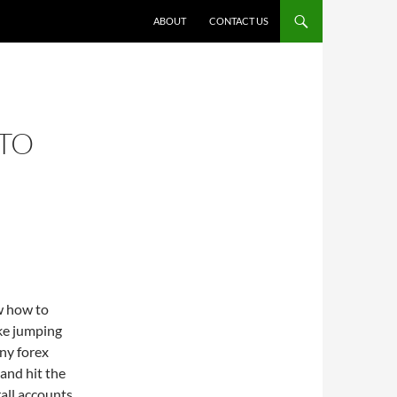
ABOUT
CONTACT US
TO
ow how to
ke jumping
ny forex
 and hit the
rall accounts