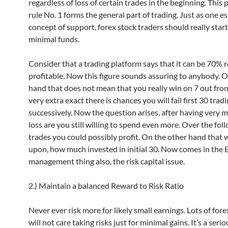
regardless of loss of certain trades in the beginning. This 
rule No. 1 forms the general part of trading. Just as one es
concept of support, forex stock traders should really start
minimal funds.
Consider that a trading platform says that it can be 70% r
profitable. Now this figure sounds assuring to anybody. 
hand that does not mean that you really win on 7 out from
very extra exact there is chances you will fail first 30 trad
successively. Now the question arises, after having very m
loss are you still willing to spend even more. Over the fol
trades you could possibly profit. On the other hand that 
upon, how much invested in initial 30. Now comes in the 
management thing also, the risk capital issue.
2.) Maintain a balanced Reward to Risk Ratio
Never ever risk more for likely small earnings. Lots of fore
will not care taking risks just for minimal gains. It’s a serio