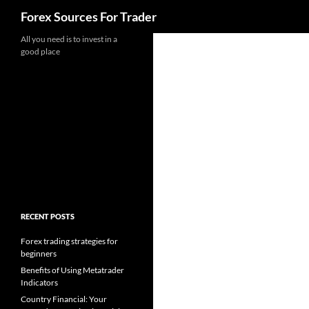
Search
Forex Sources For Trader
Skip
All you need is to invest in a
good place
to
content
RECENT POSTS
Forex trading strategies for
beginners
Benefits of Using Metatrader
Indicators
Country Financial: Your