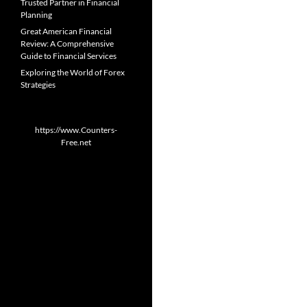
Trusted Partner in Financial
Planning
Great American Financial
Review: A Comprehensive
Guide to Financial Services
Exploring the World of Forex
Strategies
https://www.Counters-
Free.net