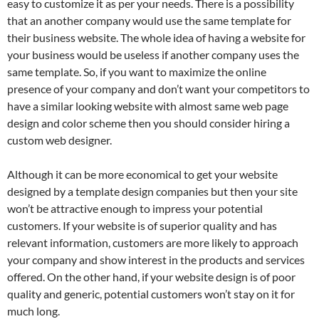
easy to customize it as per your needs. There is a possibility
that an another company would use the same template for
their business website. The whole idea of having a website for
your business would be useless if another company uses the
same template. So, if you want to maximize the online
presence of your company and don’t want your competitors to
have a similar looking website with almost same web page
design and color scheme then you should consider hiring a
custom web designer.
Although it can be more economical to get your website
designed by a template design companies but then your site
won’t be attractive enough to impress your potential
customers. If your website is of superior quality and has
relevant information, customers are more likely to approach
your company and show interest in the products and services
offered. On the other hand, if your website design is of poor
quality and generic, potential customers won’t stay on it for
much long.