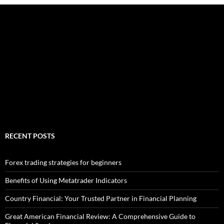
RECENT POSTS
Forex trading strategies for beginners
Benefits of Using Metatrader Indicators
Country Financial: Your Trusted Partner in Financial Planning
Great American Financial Review: A Comprehensive Guide to