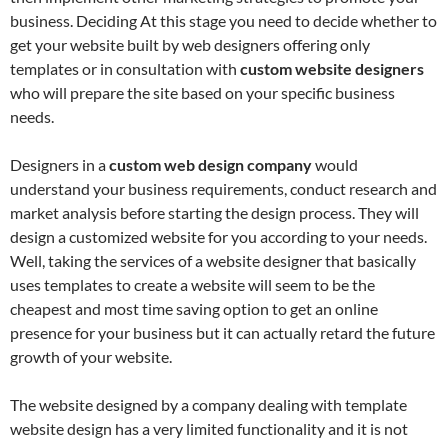
business. Deciding At this stage you need to decide whether to
get your website built by web designers offering only
templates or in consultation with
custom website designers
who will prepare the site based on your specific business
needs.
Designers in a
custom web design company
would
understand your business requirements, conduct research and
market analysis before starting the design process. They will
design a customized website for you according to your needs.
Well, taking the services of a website designer that basically
uses templates to create a website will seem to be the
cheapest and most time saving option to get an online
presence for your business but it can actually retard the future
growth of your website.
The website designed by a company dealing with template
website design has a very limited functionality and it is not