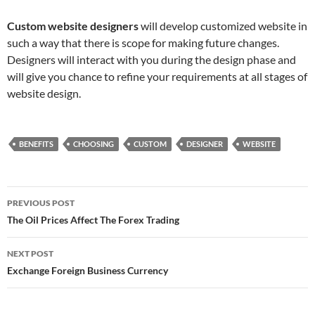
Custom website designers
will develop customized website in
such a way that there is scope for making future changes.
Designers will interact with you during the design phase and
will give you chance to refine your requirements at all stages of
website design.
BENEFITS
CHOOSING
CUSTOM
DESIGNER
WEBSITE
Post
PREVIOUS POST
navigation
The Oil Prices Affect The Forex Trading
NEXT POST
Exchange Foreign Business Currency