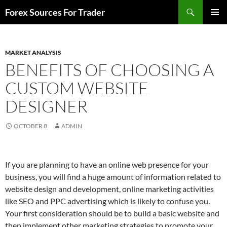
Skip
Search
Forex Sources For Trader
to
PRIMAR
content
MENU
MARKET ANALYSIS
BENEFITS OF CHOOSING A
CUSTOM WEBSITE
DESIGNER
OCTOBER 8
ADMIN
If you are planning to have an online web presence for your
business, you will find a huge amount of information related to
website design and development, online marketing activities
like SEO and PPC advertising which is likely to confuse you.
Your first consideration should be to build a basic website and
then implement other marketing strategies to promote your