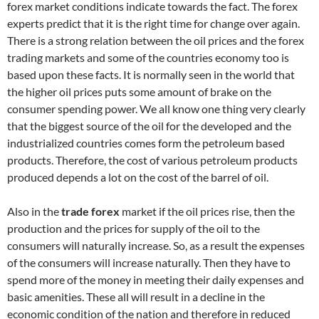
forex market conditions indicate towards the fact. The forex
experts predict that it is the right time for change over again.
There is a strong relation between the oil prices and the forex
trading markets and some of the countries economy too is
based upon these facts. It is normally seen in the world that
the higher oil prices puts some amount of brake on the
consumer spending power. We all know one thing very clearly
that the biggest source of the oil for the developed and the
industrialized countries comes form the petroleum based
products. Therefore, the cost of various petroleum products
produced depends a lot on the cost of the barrel of oil.
Also in the
trade forex
market if the oil prices rise, then the
production and the prices for supply of the oil to the
consumers will naturally increase. So, as a result the expenses
of the consumers will increase naturally. Then they have to
spend more of the money in meeting their daily expenses and
basic amenities. These all will result in a decline in the
economic condition of the nation and therefore in reduced