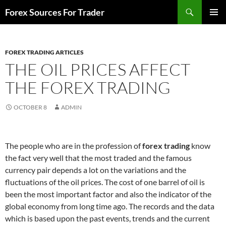
Skip
Search
Forex Sources For Trader
to
PRIMAR
content
MENU
FOREX TRADING ARTICLES
THE OIL PRICES AFFECT
THE FOREX TRADING
OCTOBER 8
ADMIN
The people who are in the profession of
forex trading
know
the fact very well that the most traded and the famous
currency pair depends a lot on the variations and the
fluctuations of the oil prices. The cost of one barrel of oil is
been the most important factor and also the indicator of the
global economy from long time ago. The records and the data
which is based upon the past events, trends and the current