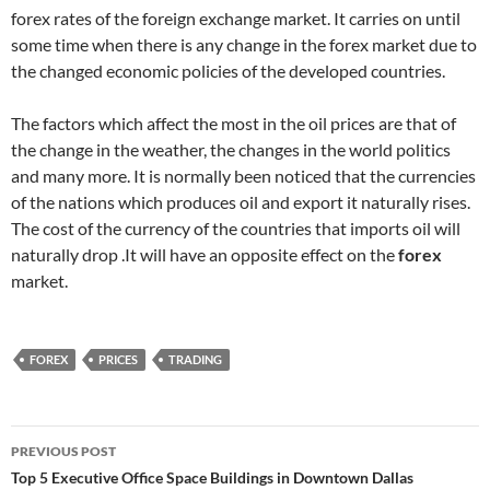
forex rates of the foreign exchange market. It carries on until
some time when there is any change in the forex market due to
the changed economic policies of the developed countries.
The factors which affect the most in the oil prices are that of
the change in the weather, the changes in the world politics
and many more. It is normally been noticed that the currencies
of the nations which produces oil and export it naturally rises.
The cost of the currency of the countries that imports oil will
naturally drop .It will have an opposite effect on the
forex
market.
FOREX
PRICES
TRADING
Post
PREVIOUS POST
navigation
Top 5 Executive Office Space Buildings in Downtown Dallas