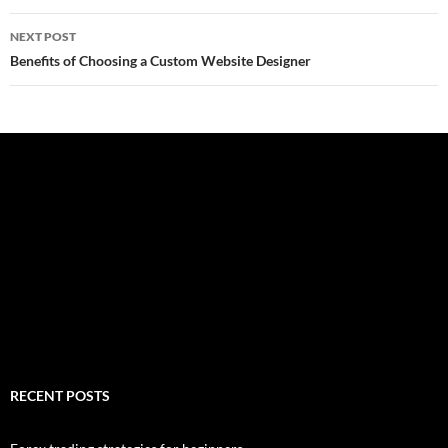
NEXT POST
Benefits of Choosing a Custom Website Designer
RECENT POSTS