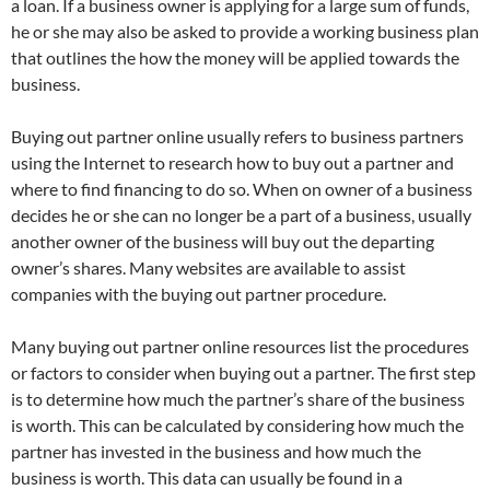
a loan. If a business owner is applying for a large sum of funds,
he or she may also be asked to provide a working business plan
that outlines the how the money will be applied towards the
business.
Buying out partner online usually refers to business partners
using the Internet to research how to buy out a partner and
where to find financing to do so. When on owner of a business
decides he or she can no longer be a part of a business, usually
another owner of the business will buy out the departing
owner’s shares. Many websites are available to assist
companies with the buying out partner procedure.
Many buying out partner online resources list the procedures
or factors to consider when buying out a partner. The first step
is to determine how much the partner’s share of the business
is worth. This can be calculated by considering how much the
partner has invested in the business and how much the
business is worth. This data can usually be found in a