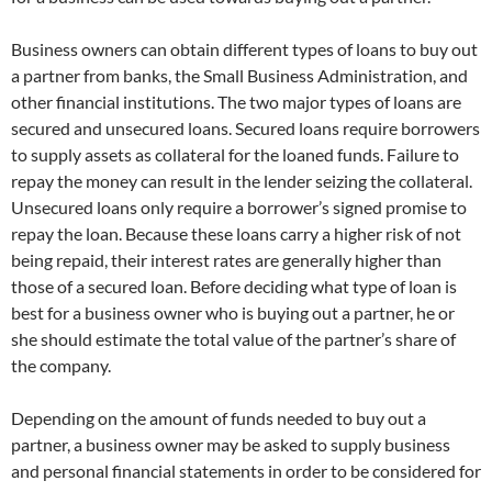
Business owners can obtain different types of loans to buy out
a partner from banks, the Small Business Administration, and
other financial institutions. The two major types of loans are
secured and unsecured loans. Secured loans require borrowers
to supply assets as collateral for the loaned funds. Failure to
repay the money can result in the lender seizing the collateral.
Unsecured loans only require a borrower’s signed promise to
repay the loan. Because these loans carry a higher risk of not
being repaid, their interest rates are generally higher than
those of a secured loan. Before deciding what type of loan is
best for a business owner who is buying out a partner, he or
she should estimate the total value of the partner’s share of
the company.
Depending on the amount of funds needed to buy out a
partner, a business owner may be asked to supply business
and personal financial statements in order to be considered for