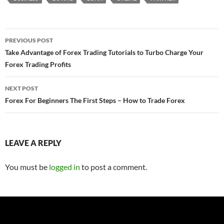
Post
PREVIOUS POST
navigation
Take Advantage of Forex Trading Tutorials to Turbo Charge Your
Forex Trading Profits
NEXT POST
Forex For Beginners The First Steps – How to Trade Forex
LEAVE A REPLY
You must be
logged in
to post a comment.