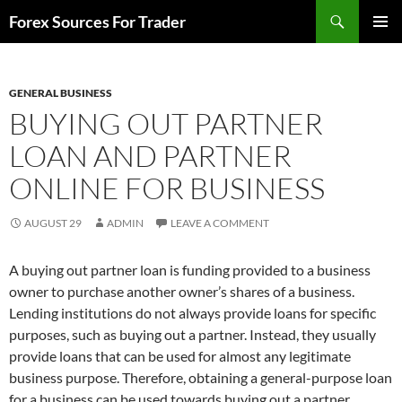
Skip
Search
Forex Sources For Trader
to
PRIMAR
content
MENU
GENERAL BUSINESS
BUYING OUT PARTNER
LOAN AND PARTNER
ONLINE FOR BUSINESS
AUGUST 29
ADMIN
LEAVE A COMMENT
A buying out partner loan is funding provided to a business
owner to purchase another owner’s shares of a business.
Lending institutions do not always provide loans for specific
purposes, such as buying out a partner. Instead, they usually
provide loans that can be used for almost any legitimate
business purpose. Therefore, obtaining a general-purpose loan
for a business can be used towards buying out a partner.