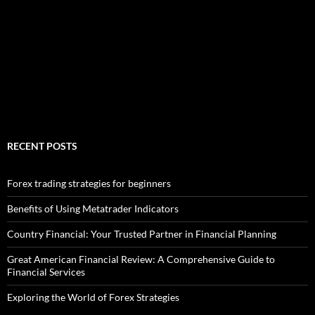
RECENT POSTS
Forex trading strategies for beginners
Benefits of Using Metatrader Indicators
Country Financial: Your Trusted Partner in Financial Planning
Great American Financial Review: A Comprehensive Guide to
Financial Services
Exploring the World of Forex Strategies