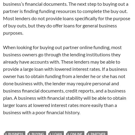
business’s financial documents. The next step to buying out a
partner is finding funding resources to complete the buy out.
Most lenders do not provide loans specifically for the purpose
of buy outs, but they do offer loans for general business
purposes.
When looking for buying out partner online funding, most
business owners go through the lending institutions they
already have accounts with. These lenders may be able to
provide a large loan with lowered interest rates. If a business
owner has to obtain funding from a lender he or she has not
done business with, the lender may require personal and
business financial documents, credit reports, and a business
plan. A business with financial stability will be able to obtain
larger loans at lowered interest rates more easily than a
business with a poor financial history.
BUSINESS
BUYING
LOAN
ONLINE
PARTNER