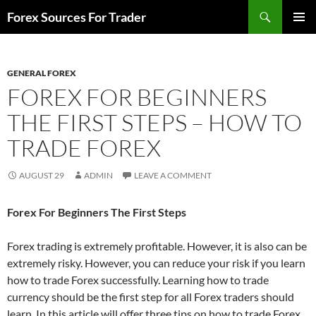
Skip
Search
Forex Sources For Trader
to
PRIMAR
content
MENU
GENERAL FOREX
FOREX FOR BEGINNERS
THE FIRST STEPS – HOW TO
TRADE FOREX
AUGUST 29
ADMIN
LEAVE A COMMENT
Forex For Beginners The First Steps
Forex trading is extremely profitable. However, it is also can be
extremely risky. However, you can reduce your risk if you learn
how to
trade Forex
successfully. Learning how to trade
currency should be the first step for all Forex traders should
learn. In this article will offer three tips on how to trade Forex.