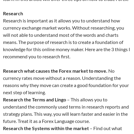
Research
Research is important as it allows you to understand how
currency exchange market works. Without researching, you
will not able to understand most of the words and charts
means. The purpose of research is to create a foundation of
knowledge for this online money maker. Here are the 3 things I
recommend you to research first.
Research what causes the Forex market to move.
No
currency rates move without a reason. Understanding the
reasons why they move can create a good foundation for your
next step of learning.
Research the Terms and Lingo
– This allows you to
understand the commonly used terms in research reports and
strategy plans. This way, you will learn faster and easier in the
future. Treat it as a Forex Language course.
Research the Systems within the market
– Find out what