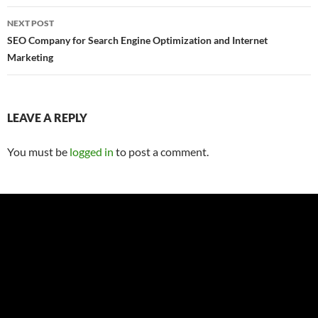
NEXT POST
SEO Company for Search Engine Optimization and Internet
Marketing
LEAVE A REPLY
You must be
logged in
to post a comment.