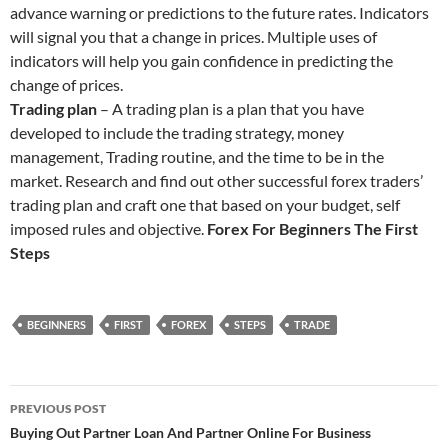
advance warning or predictions to the future rates. Indicators
will signal you that a change in prices. Multiple uses of
indicators will help you gain confidence in predicting the
change of prices.
Trading plan
– A trading plan is a plan that you have
developed to include the trading strategy, money
management, Trading routine, and the time to be in the
market. Research and find out other successful forex traders’
trading plan and craft one that based on your budget, self
imposed rules and objective.
Forex For Beginners The First
Steps
BEGINNERS
FIRST
FOREX
STEPS
TRADE
Post
PREVIOUS POST
navigation
Buying Out Partner Loan And Partner Online For Business