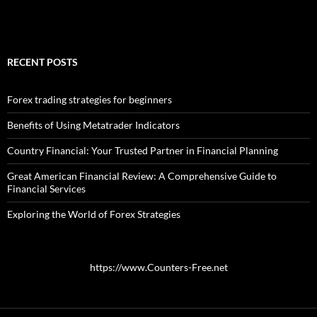
RECENT POSTS
Forex trading strategies for beginners
Benefits of Using Metatrader Indicators
Country Financial: Your Trusted Partner in Financial Planning
Great American Financial Review: A Comprehensive Guide to
Financial Services
Exploring the World of Forex Strategies
https://www.Counters-Free.net