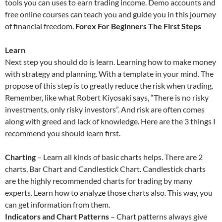
tools you can uses to earn trading income. Demo accounts and
free online courses can teach you and guide you in this journey
of financial freedom.
Forex For Beginners The First Steps
Learn
Next step you should do is learn. Learning how to make money
with strategy and planning. With a template in your mind. The
propose of this step is to greatly reduce the risk when trading.
Remember, like what Robert Kiyosaki says, “There is no risky
investments, only risky investors”. And risk are often comes
along with greed and lack of knowledge. Here are the 3 things I
recommend you should learn first.
Charting
– Learn all kinds of basic charts helps. There are 2
charts, Bar Chart and Candlestick Chart. Candlestick charts
are the highly recommended charts for trading by many
experts. Learn how to analyze those charts also. This way, you
can get information from them.
Indicators and Chart Patterns
– Chart patterns always give