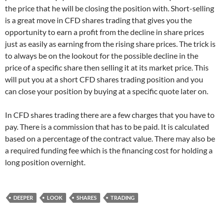
the price that he will be closing the position with. Short-selling
is a great move in CFD shares trading that gives you the
opportunity to earn a profit from the decline in share prices
just as easily as earning from the rising share prices. The trick is
to always be on the lookout for the possible decline in the
price of a specific share then selling it at its market price. This
will put you at a short CFD shares trading position and you
can close your position by buying at a specific quote later on.
In CFD shares trading there are a few charges that you have to
pay. There is a commission that has to be paid. It is calculated
based on a percentage of the contract value. There may also be
a required funding fee which is the financing cost for holding a
long position overnight.
DEEPER
LOOK
SHARES
TRADING