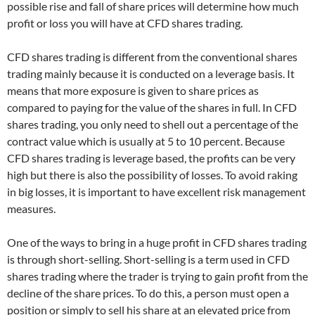
possible rise and fall of share prices will determine how much
profit or loss you will have at CFD shares trading.
CFD shares trading is different from the conventional shares
trading mainly because it is conducted on a leverage basis. It
means that more exposure is given to share prices as
compared to paying for the value of the shares in full. In CFD
shares trading, you only need to shell out a percentage of the
contract value which is usually at 5 to 10 percent. Because
CFD shares trading is leverage based, the profits can be very
high but there is also the possibility of losses. To avoid raking
in big losses, it is important to have excellent risk management
measures.
One of the ways to bring in a huge profit in CFD shares trading
is through short-selling. Short-selling is a term used in CFD
shares trading where the trader is trying to gain profit from the
decline of the share prices. To do this, a person must open a
position or simply to sell his share at an elevated price from