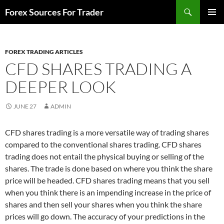
Skip
Search
Forex Sources For Trader
to
PRIMAR
content
MENU
FOREX TRADING ARTICLES
CFD SHARES TRADING A
DEEPER LOOK
JUNE 27
ADMIN
CFD shares trading is a more versatile way of trading shares
compared to the conventional shares trading. CFD shares
trading does not entail the physical buying or selling of the
shares. The trade is done based on where you think the share
price will be headed. CFD shares trading means that you sell
when you think there is an impending increase in the price of
shares and then sell your shares when you think the share
prices will go down. The accuracy of your predictions in the