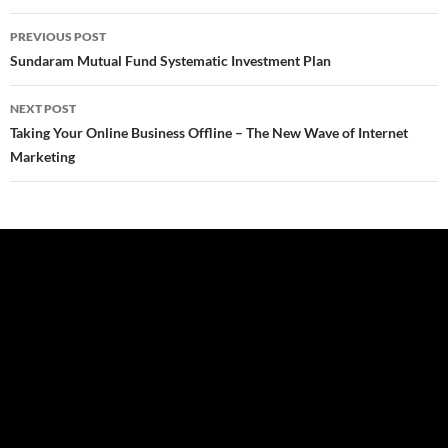
Post
PREVIOUS POST
navigation
Sundaram Mutual Fund Systematic Investment Plan
NEXT POST
Taking Your Online Business Offline – The New Wave of Internet
Marketing