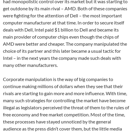
had monopolistic control over its market but it was starting to
get outdone by its main rival – AMD. Both of these companies
were fighting for the attention of Dell – the most important
computer manufacturer at that time. In order to secure itself
deals with Dell, Intel paid $1 billion to Dell and became its
main provider of computer chips even though the chips of
AMD were better and cheaper. The company manipulated the
choice of its partner and this later became a usual tactic for
Intel – in the next years the company made such deals with
many other manufacturers.
Corporate manipulation is the way of big companies to
continue making millions of dollars when they see that their
rivals are starting to gain more and more influence. With time,
many such strategies for controlling the market have become
illegal as legislators perceived the threat of them to the rules of
free economy and free market competition. Most of the time,
these processes have stayed unnoticed by the general
audience as the press didn’t cover them, but the little media