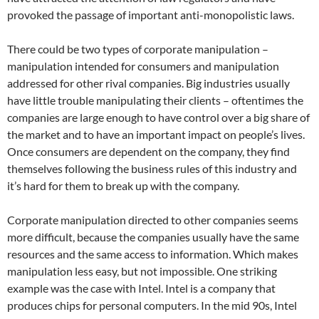
provoked the passage of important anti-monopolistic laws.
There could be two types of corporate manipulation –
manipulation intended for consumers and manipulation
addressed for other rival companies. Big industries usually
have little trouble manipulating their clients – oftentimes the
companies are large enough to have control over a big share of
the market and to have an important impact on people’s lives.
Once consumers are dependent on the company, they find
themselves following the business rules of this industry and
it’s hard for them to break up with the company.
Corporate manipulation directed to other companies seems
more difficult, because the companies usually have the same
resources and the same access to information. Which makes
manipulation less easy, but not impossible. One striking
example was the case with Intel. Intel is a company that
produces chips for personal computers. In the mid 90s, Intel