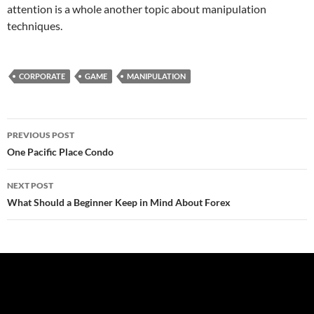
attention is a whole another topic about manipulation
techniques.
CORPORATE
GAME
MANIPULATION
Post
PREVIOUS POST
navigation
One Pacific Place Condo
NEXT POST
What Should a Beginner Keep in Mind About Forex