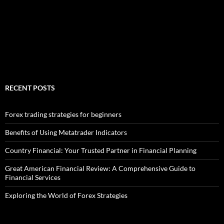
RECENT POSTS
Forex trading strategies for beginners
Benefits of Using Metatrader Indicators
Country Financial: Your Trusted Partner in Financial Planning
Great American Financial Review: A Comprehensive Guide to
Financial Services
Exploring the World of Forex Strategies