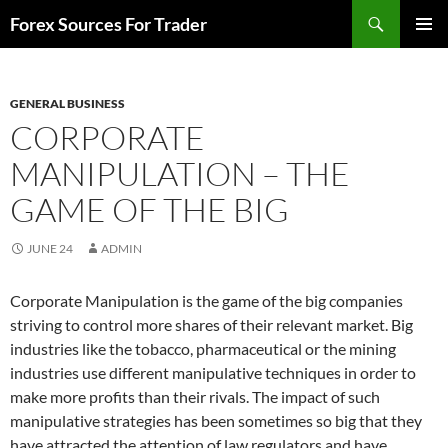
Skip
Search
Forex Sources For Trader
to
PRIMAR
content
MENU
GENERAL BUSINESS
CORPORATE
MANIPULATION – THE
GAME OF THE BIG
JUNE 24
ADMIN
Corporate Manipulation is the game of the big companies
striving to control more shares of their relevant market. Big
industries like the tobacco, pharmaceutical or the mining
industries use different manipulative techniques in order to
make more profits than their rivals. The impact of such
manipulative strategies has been sometimes so big that they
have attracted the attention of law regulators and have