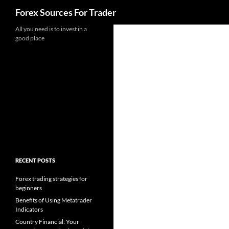
Search
Forex Sources For Trader
Skip
All you need is to invest in a
good place
to
content
RECENT POSTS
Forex trading strategies for
beginners
Benefits of Using Metatrader
Indicators
Country Financial: Your