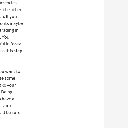
urrencies
er the other
n. If you
rofits maybe
trading in
n. You
ul in forex
oss this step
you want to
ose some
take your
. Being
o have a
s your
uld be sure