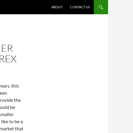
ABOUT
CONTACT US
NER
REX
ears. this
ween
provide the
could be
smaller
like to be a
s market that