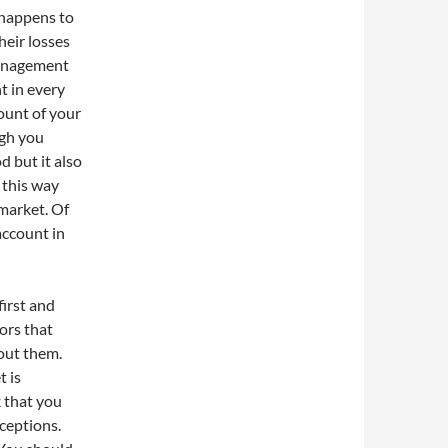
 happens to
heir losses
 management
t in every
mount of your
ugh you
d but it also
 this way
 market. Of
account in
first and
ors that
bout them.
t is
k that you
ceptions.