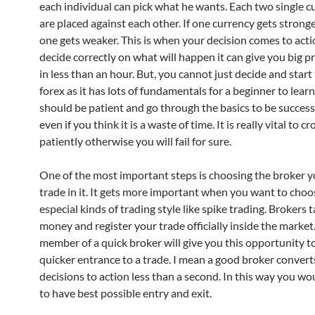
each individual can pick what he wants. Each two single c
are placed against each other. If one currency gets strong
one gets weaker. This is when your decision comes to actio
decide correctly on what will happen it can give you big p
in less than an hour. But, you cannot just decide and start 
forex as it has lots of fundamentals for a beginner to lear
should be patient and go through the basics to be successf
even if you think it is a waste of time. It is really vital to cr
patiently otherwise you will fail for sure.
One of the most important steps is choosing the broker 
trade in it. It gets more important when you want to cho
especial kinds of trading style like spike trading. Brokers 
money and register your trade officially inside the market
member of a quick broker will give you this opportunity t
quicker entrance to a trade. I mean a good broker convert
decisions to action less than a second. In this way you wo
to have best possible entry and exit.