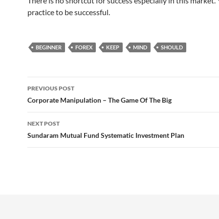
There is no shortcut for success especially in this market.
practice to be successful.
BEGINNER
FOREX
KEEP
MIND
SHOULD
Post
PREVIOUS POST
navigation
Corporate Manipulation – The Game Of The Big
NEXT POST
Sundaram Mutual Fund Systematic Investment Plan