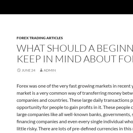
FOREX TRADING ARTICLES
WHAT SHOULD A BEGIN
KEEP IN MIND ABOUT FO
JUNE 24
ADMIN
Forex was one of the very fast growing markets in recent y
market is a very common way of transferring money bet
companies and countries. These large daily transactions 
opportunity for people to gain profits in it. These people 
large companies like all well-known banks, governments, 
financing companies and even every single individual who 
little risky. There are lots of pre-defined currencies in thi