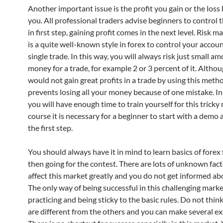
Another important issue is the profit you gain or the loss
you. All professional traders advise beginners to control t
in first step, gaining profit comes in the next level. Risk
is a quite well-known style in forex to control your accoun
single trade. In this way, you will always risk just small a
money for a trade, for example 2 or 3 percent of it. Altho
would not gain great profits in a trade by using this metho
prevents losing all your money because of one mistake. In
you will have enough time to train yourself for this tricky
course it is necessary for a beginner to start with a demo 
the first step.
You should always have it in mind to learn basics of forex 
then going for the contest. There are lots of unknown fact
affect this market greatly and you do not get informed a
The only way of being successful in this challenging marke
practicing and being sticky to the basic rules. Do not thin
are different from the others and you can make several ex