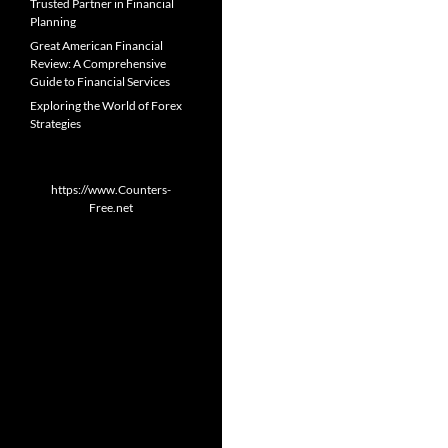
Trusted Partner in Financial
Planning
Great American Financial
Review: A Comprehensive
Guide to Financial Services
Exploring the World of Forex
Strategies
https://www.Counters-
Free.net