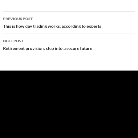
Post
PREVIOUS POST
navigation
This is how day trading works, according to experts
NEXT POST
Retirement provision: step into a secure future