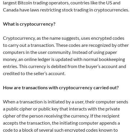
largest Bitcoin trading operators, countries like the US and
Canada have laws restricting stock trading in cryptocurrencies.
What is cryptocurrency?
Cryptocurrency, as the name suggests, uses encrypted codes
to carry out a transaction. These codes are recognized by other
computers in the user community. Instead of using paper
money, an online ledger is updated with normal bookkeeping
entries. This currency is debited from the buyer’s account and
credited to the seller’s account.
How are transactions with cryptocurrency carried out?
When a transaction is initiated by a user, their computer sends
a public cipher or public key that interacts with the private
cipher of the person receiving the currency. If the recipient
accepts the transaction, the initiating computer appends a
code to a block of several such encrypted codes known to