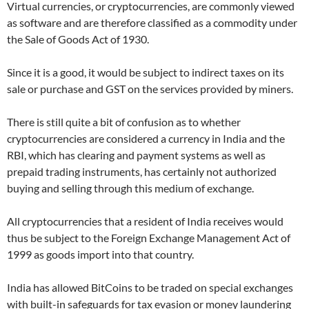
Virtual currencies, or cryptocurrencies, are commonly viewed
as software and are therefore classified as a commodity under
the Sale of Goods Act of 1930.
Since it is a good, it would be subject to indirect taxes on its
sale or purchase and GST on the services provided by miners.
There is still quite a bit of confusion as to whether
cryptocurrencies are considered a currency in India and the
RBI, which has clearing and payment systems as well as
prepaid trading instruments, has certainly not authorized
buying and selling through this medium of exchange.
All cryptocurrencies that a resident of India receives would
thus be subject to the Foreign Exchange Management Act of
1999 as goods import into that country.
India has allowed BitCoins to be traded on special exchanges
with built-in safeguards for tax evasion or money laundering