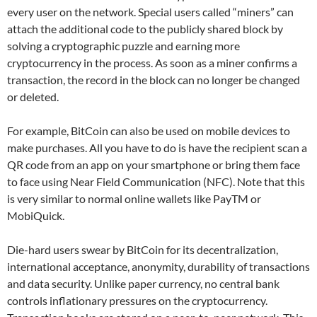
every user on the network. Special users called “miners” can
attach the additional code to the publicly shared block by
solving a cryptographic puzzle and earning more
cryptocurrency in the process. As soon as a miner confirms a
transaction, the record in the block can no longer be changed
or deleted.
For example, BitCoin can also be used on mobile devices to
make purchases. All you have to do is have the recipient scan a
QR code from an app on your smartphone or bring them face
to face using Near Field Communication (NFC). Note that this
is very similar to normal online wallets like PayTM or
MobiQuick.
Die-hard users swear by BitCoin for its decentralization,
international acceptance, anonymity, durability of transactions
and data security. Unlike paper currency, no central bank
controls inflationary pressures on the cryptocurrency.