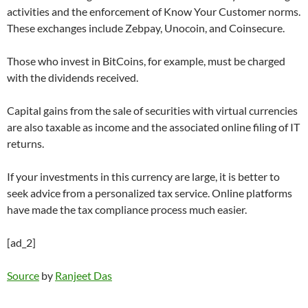
activities and the enforcement of Know Your Customer norms.
These exchanges include Zebpay, Unocoin, and Coinsecure.
Those who invest in BitCoins, for example, must be charged
with the dividends received.
Capital gains from the sale of securities with virtual currencies
are also taxable as income and the associated online filing of IT
returns.
If your investments in this currency are large, it is better to
seek advice from a personalized tax service. Online platforms
have made the tax compliance process much easier.
[ad_2]
Source
by
Ranjeet Das