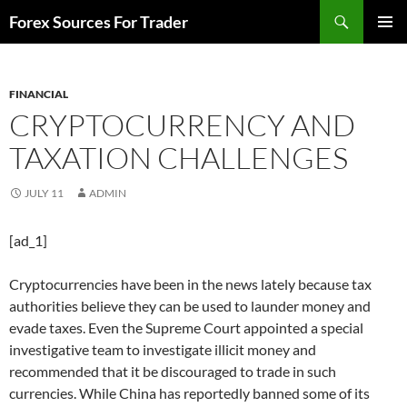
Skip
Search
Forex Sources For Trader
to
PRIMAR
content
MENU
FINANCIAL
CRYPTOCURRENCY AND
TAXATION CHALLENGES
JULY 11
ADMIN
[ad_1]
Cryptocurrencies have been in the news lately because tax
authorities believe they can be used to launder money and
evade taxes. Even the Supreme Court appointed a special
investigative team to investigate illicit money and
recommended that it be discouraged to trade in such
currencies. While China has reportedly banned some of its