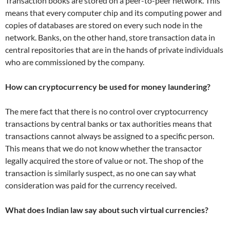
Transaction books are stored on a peer-to-peer network. This
means that every computer chip and its computing power and
copies of databases are stored on every such node in the
network. Banks, on the other hand, store transaction data in
central repositories that are in the hands of private individuals
who are commissioned by the company.
How can cryptocurrency be used for money laundering?
The mere fact that there is no control over cryptocurrency
transactions by central banks or tax authorities means that
transactions cannot always be assigned to a specific person.
This means that we do not know whether the transactor
legally acquired the store of value or not. The shop of the
transaction is similarly suspect, as no one can say what
consideration was paid for the currency received.
What does Indian law say about such virtual currencies?