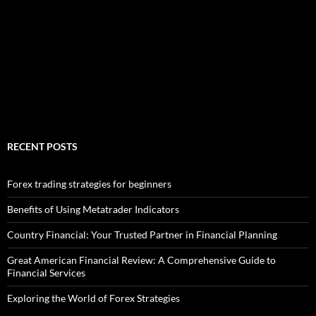
RECENT POSTS
Forex trading strategies for beginners
Benefits of Using Metatrader Indicators
Country Financial: Your Trusted Partner in Financial Planning
Great American Financial Review: A Comprehensive Guide to
Financial Services
Exploring the World of Forex Strategies