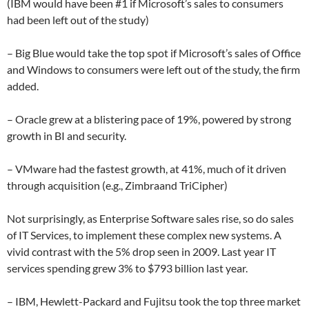
(IBM would have been #1 if Microsoft’s sales to consumers
had been left out of the study)
– Big Blue would take the top spot if Microsoft’s sales of Office
and Windows to consumers were left out of the study, the firm
added.
– Oracle grew at a blistering pace of 19%, powered by strong
growth in BI and security.
– VMware had the fastest growth, at 41%, much of it driven
through acquisition (e.g., Zimbraand TriCipher)
Not surprisingly, as Enterprise Software sales rise, so do sales
of IT Services, to implement these complex new systems. A
vivid contrast with the 5% drop seen in 2009. Last year IT
services spending grew 3% to $793 billion last year.
– IBM, Hewlett-Packard and Fujitsu took the top three market