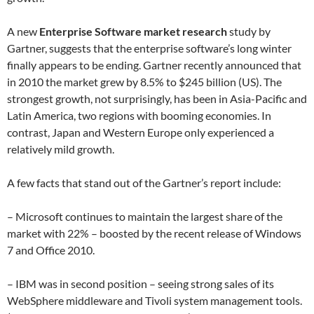
A new
Enterprise Software market research
study by
Gartner, suggests that the enterprise software’s long winter
finally appears to be ending. Gartner recently announced that
in 2010 the market grew by 8.5% to $245 billion (US). The
strongest growth, not surprisingly, has been in Asia-Pacific and
Latin America, two regions with booming economies. In
contrast, Japan and Western Europe only experienced a
relatively mild growth.
A few facts that stand out of the Gartner’s report include:
– Microsoft continues to maintain the largest share of the
market with 22% – boosted by the recent release of Windows
7 and Office 2010.
– IBM was in second position – seeing strong sales of its
WebSphere middleware and Tivoli system management tools.