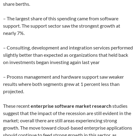
share berths.
– The largest share of this spending came from software
support. The support sector saw the strongest growth at
nearly 7%.
– Consulting, development and integration services performed
slightly better than expected as organizations that held back
on investments began investing again last year
– Process management and hardware support saw weaker
results where both segments grew at 1 percent less than
projected.
These recent
enterprise software market research
studies
suggest that the impact of the recession are still evident in the
market; overall there are still areas experiencing strong
growth. The move toward cloud-based enterprise applications
should continue to feed strong growth in this sector, as