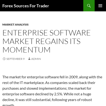
Skip
Search
Forex Sources For Trader
to
PRIMAR
content
MENU
MARKET ANALYSIS
ENTERPRISE SOFTWARE
MARKET REGAINS ITS
MOMENTUM
SEPTEMBER 9
ADMIN
The market for enterprise software fell in 2009, along with the
rest of the IT marketplace. As companies scaled back their
purchases and slowed implementations; the market for
enterprise software declined by 2.5%. While not a huge
decline, it was still substantial, following years of robust
growth.