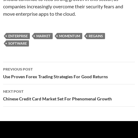
companies increasingly overcome their security fears and
move enterprise apps to the cloud.
ENTERPRISE
MARKET
MOMENTUM
REGAINS
SOFTWARE
Post
PREVIOUS POST
navigation
Use Proven Forex Trading Strategies For Good Returns
NEXT POST
Chinese Credit Card Market Set For Phenomenal Growth