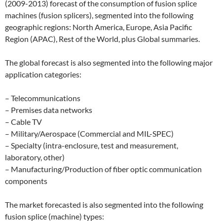
(2009-2013) forecast of the consumption of fusion splice
machines (fusion splicers), segmented into the following
geographic regions: North America, Europe, Asia Pacific
Region (APAC), Rest of the World, plus Global summaries.
The global forecast is also segmented into the following major
application categories:
– Telecommunications
– Premises data networks
– Cable TV
– Military/Aerospace (Commercial and MIL-SPEC)
– Specialty (intra-enclosure, test and measurement,
laboratory, other)
– Manufacturing/Production of fiber optic communication
components
The market forecasted is also segmented into the following
fusion splice (machine) types: