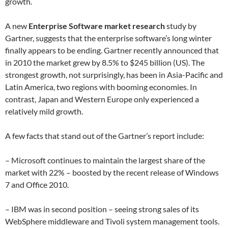
growth.
A new
Enterprise Software market research
study by
Gartner, suggests that the enterprise software’s long winter
finally appears to be ending. Gartner recently announced that
in 2010 the market grew by 8.5% to $245 billion (US). The
strongest growth, not surprisingly, has been in Asia-Pacific and
Latin America, two regions with booming economies. In
contrast, Japan and Western Europe only experienced a
relatively mild growth.
A few facts that stand out of the Gartner’s report include:
– Microsoft continues to maintain the largest share of the
market with 22% – boosted by the recent release of Windows
7 and Office 2010.
– IBM was in second position – seeing strong sales of its
WebSphere middleware and Tivoli system management tools.