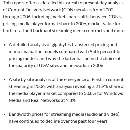
This report offers a detailed historical to present day analysis
of Content Delivery Network (CDN) services from 2002
through 2006, including market share shifts between CDNs,
pricing, media player format share in 2006, market value for
both retail and backhaul streaming media contracts and more.
A detailed analysis of gigabytes transferred pricing and
market valuation models compared with 95th percentile
pricing models, and why the latter has been the choice of
the majority of UGV sites and networks in 2006
A site by site analysis of the emergence of Flash in content
streaming in 2006, with analysis revealing a 21.9% share of
the media player market compared to 50.8% for Windows
Media and Real Networks at 9.3%
Bandwidth prices for streaming media (audio and video)
have continued to decline over the past four years