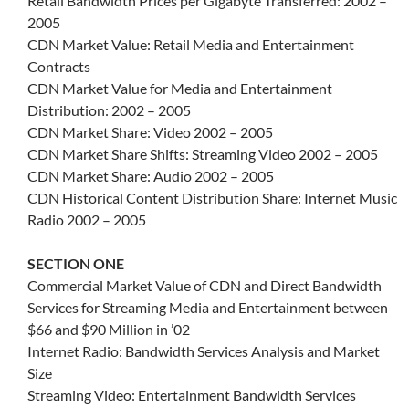
Retail Bandwidth Prices per Gigabyte Transferred: 2002 –
2005
CDN Market Value: Retail Media and Entertainment
Contracts
CDN Market Value for Media and Entertainment
Distribution: 2002 – 2005
CDN Market Share: Video 2002 – 2005
CDN Market Share Shifts: Streaming Video 2002 – 2005
CDN Market Share: Audio 2002 – 2005
CDN Historical Content Distribution Share: Internet Music
Radio 2002 – 2005
SECTION ONE
Commercial Market Value of CDN and Direct Bandwidth
Services for Streaming Media and Entertainment between
$66 and $90 Million in ’02
Internet Radio: Bandwidth Services Analysis and Market
Size
Streaming Video: Entertainment Bandwidth Services