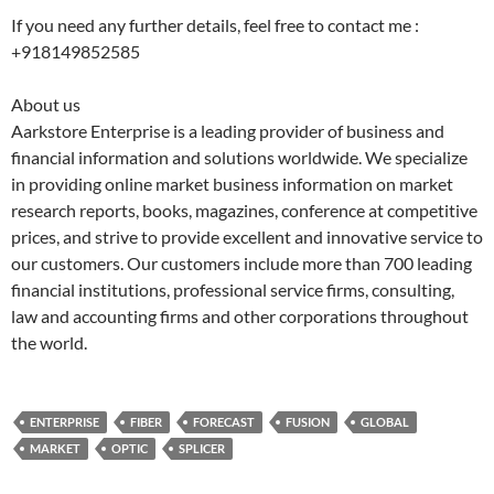
If you need any further details, feel free to contact me :
+918149852585
About us
Aarkstore Enterprise is a leading provider of business and
financial information and solutions worldwide. We specialize
in providing online market business information on market
research reports, books, magazines, conference at competitive
prices, and strive to provide excellent and innovative service to
our customers. Our customers include more than 700 leading
financial institutions, professional service firms, consulting,
law and accounting firms and other corporations throughout
the world.
ENTERPRISE
FIBER
FORECAST
FUSION
GLOBAL
MARKET
OPTIC
SPLICER