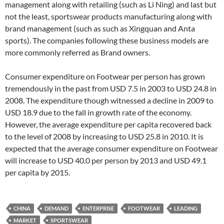
management along with retailing (such as Li Ning) and last but
not the least, sportswear products manufacturing along with
brand management (such as such as Xingquan and Anta
sports). The companies following these business models are
more commonly referred as Brand owners.
Consumer expenditure on Footwear per person has grown
tremendously in the past from USD 7.5 in 2003 to USD 24.8 in
2008. The expenditure though witnessed a decline in 2009 to
USD 18.9 due to the fall in growth rate of the economy.
However, the average expenditure per capita recovered back
to the level of 2008 by increasing to USD 25.8 in 2010. It is
expected that the average consumer expenditure on Footwear
will increase to USD 40.0 per person by 2013 and USD 49.1
per capita by 2015.
CHINA
DEMAND
ENTERPRISE
FOOTWEAR
LEADING
MARKET
SPORTSWEAR