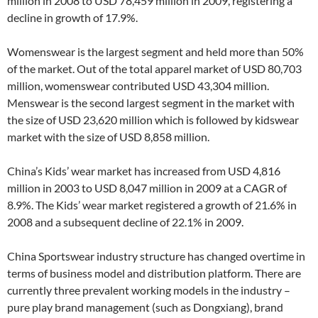
million in 2008 to USD 78,459 million in 2009, registering a
decline in growth of 17.9%.
Womenswear is the largest segment and held more than 50%
of the market. Out of the total apparel market of USD 80,703
million, womenswear contributed USD 43,304 million.
Menswear is the second largest segment in the market with
the size of USD 23,620 million which is followed by kidswear
market with the size of USD 8,858 million.
China’s Kids’ wear market has increased from USD 4,816
million in 2003 to USD 8,047 million in 2009 at a CAGR of
8.9%. The Kids’ wear market registered a growth of 21.6% in
2008 and a subsequent decline of 22.1% in 2009.
China Sportswear industry structure has changed overtime in
terms of business model and distribution platform. There are
currently three prevalent working models in the industry –
pure play brand management (such as Dongxiang), brand