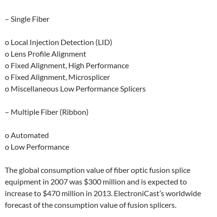
– Single Fiber
o Local Injection Detection (LID)
o Lens Profile Alignment
o Fixed Alignment, High Performance
o Fixed Alignment, Microsplicer
o Miscellaneous Low Performance Splicers
– Multiple Fiber (Ribbon)
o Automated
o Low Performance
The global consumption value of fiber optic fusion splice
equipment in 2007 was $300 million and is expected to
increase to $470 million in 2013. ElectroniCast’s worldwide
forecast of the consumption value of fusion splicers.