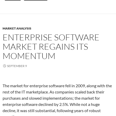
MARKET ANALYSIS
ENTERPRISE SOFTWARE
MARKET REGAINS ITS
MOMENTUM
SEPTEMBER 9
The market for enterprise software fell in 2009, along with the
rest of the IT marketplace. As companies scaled back their
purchases and slowed implementations; the market for
enterprise software declined by 2.5%. While not a huge
decline, it was still substantial, following years of robust