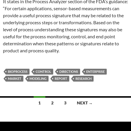
It states in the Process Analyzer section of the FDA’s guidance:
“For certain applications, sensor-based measurements can
provide a useful process signature that may be related to the
underlying process steps or transformations. Based on the
level of process understanding these signatures may also be
useful for the process monitoring, control, and end point
determination when these patterns or signatures relate to
product and process quality.
BIOPROCESS
CONTROL
DIRECTIONS
ENTERPRISE
MARKET
MODELING
REPORT
RESEARCH
Posts
1
2
3
NEXT →
navigation