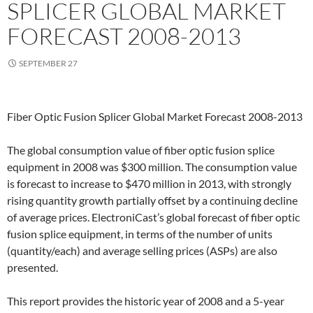
SPLICER GLOBAL MARKET
FORECAST 2008-2013
SEPTEMBER 27
Fiber Optic Fusion Splicer Global Market Forecast 2008-2013
The global consumption value of fiber optic fusion splice
equipment in 2008 was $300 million. The consumption value
is forecast to increase to $470 million in 2013, with strongly
rising quantity growth partially offset by a continuing decline
of average prices. ElectroniCast’s global forecast of fiber optic
fusion splice equipment, in terms of the number of units
(quantity/each) and average selling prices (ASPs) are also
presented.
This report provides the historic year of 2008 and a 5-year