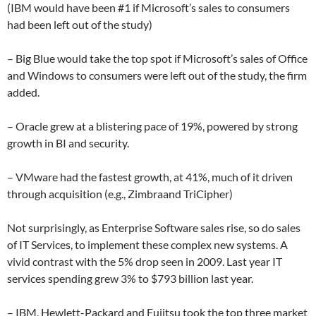
(IBM would have been #1 if Microsoft’s sales to consumers
had been left out of the study)
– Big Blue would take the top spot if Microsoft’s sales of Office
and Windows to consumers were left out of the study, the firm
added.
– Oracle grew at a blistering pace of 19%, powered by strong
growth in BI and security.
– VMware had the fastest growth, at 41%, much of it driven
through acquisition (e.g., Zimbraand TriCipher)
Not surprisingly, as Enterprise Software sales rise, so do sales
of IT Services, to implement these complex new systems. A
vivid contrast with the 5% drop seen in 2009. Last year IT
services spending grew 3% to $793 billion last year.
– IBM, Hewlett-Packard and Fujitsu took the top three market