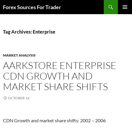
Skip
Search
Forex Sources For Trader
to
PRIMAR
content
MENU
Tag Archives: Enterprise
MARKET ANALYSIS
AARKSTORE ENTERPRISE
CDN GROWTH AND
MARKET SHARE SHIFTS
OCTOBER 16
CDN Growth and market share shifts: 2002 – 2006