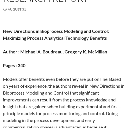
AUGUST 31
New Directions in Bioprocess Modeling and Control:
Maximizing Process Analytical Technology Benefits
Author :
Michael A. Boudreau, Gregory K. McMillan
Pages :
340
Models offer benefits even before they are put on line. Based
on years of experience, the authors reveal in New Directions in
Bioprocess Modeling and Control that significant
improvements can result from the process knowledge and
insight that are gained when building experimental and first-
principle models for process monitoring and control. Doing
modeling in the process development and early
commercialization phases is advantageous because it