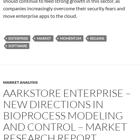
should continue to feed strong growth in this sector, as
companies increasingly overcome their security fears and
move enterprise apps to the cloud.
ENTERPRISE
MARKET
MOMENTUM
REGAINS
SOFTWARE
MARKET ANALYSIS
AARKSTORE ENTERPRISE –
NEW DIRECTIONS IN
BIOPROCESS MODELING
AND CONTROL – MARKET
RESEARCH REPORT