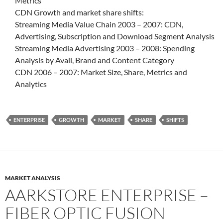
Metrics
CDN Growth and market share shifts:
Streaming Media Value Chain 2003 – 2007: CDN,
Advertising, Subscription and Download Segment Analysis
Streaming Media Advertising 2003 – 2008: Spending
Analysis by Avail, Brand and Content Category
CDN 2006 – 2007: Market Size, Share, Metrics and
Analytics
ENTERPRISE
GROWTH
MARKET
SHARE
SHIFTS
MARKET ANALYSIS
AARKSTORE ENTERPRISE –
FIBER OPTIC FUSION