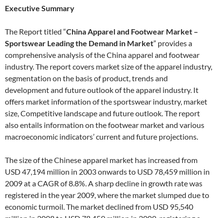
Executive Summary
The Report titled “
China Apparel and Footwear Market –
Sportswear Leading the Demand in Market
” provides a
comprehensive analysis of the China apparel and footwear
industry. The report covers market size of the apparel industry,
segmentation on the basis of product, trends and
development and future outlook of the apparel industry. It
offers market information of the sportswear industry, market
size, Competitive landscape and future outlook. The report
also entails information on the footwear market and various
macroeconomic indicators’ current and future projections.
The size of the Chinese apparel market has increased from
USD 47,194 million in 2003 onwards to USD 78,459 million in
2009 at a CAGR of 8.8%. A sharp decline in growth rate was
registered in the year 2009, where the market slumped due to
economic turmoil. The market declined from USD 95,540