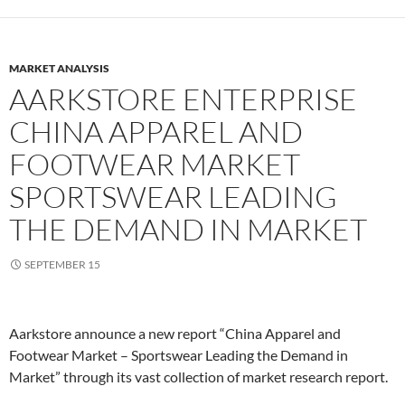
MARKET ANALYSIS
AARKSTORE ENTERPRISE
CHINA APPAREL AND
FOOTWEAR MARKET
SPORTSWEAR LEADING
THE DEMAND IN MARKET
SEPTEMBER 15
Aarkstore announce a new report “China Apparel and
Footwear Market – Sportswear Leading the Demand in
Market” through its vast collection of market research report.