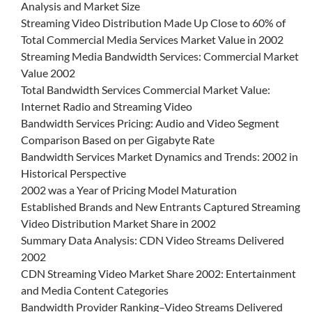
Analysis and Market Size
Streaming Video Distribution Made Up Close to 60% of
Total Commercial Media Services Market Value in 2002
Streaming Media Bandwidth Services: Commercial Market
Value 2002
Total Bandwidth Services Commercial Market Value:
Internet Radio and Streaming Video
Bandwidth Services Pricing: Audio and Video Segment
Comparison Based on per Gigabyte Rate
Bandwidth Services Market Dynamics and Trends: 2002 in
Historical Perspective
2002 was a Year of Pricing Model Maturation
Established Brands and New Entrants Captured Streaming
Video Distribution Market Share in 2002
Summary Data Analysis: CDN Video Streams Delivered
2002
CDN Streaming Video Market Share 2002: Entertainment
and Media Content Categories
Bandwidth Provider Ranking–Video Streams Delivered