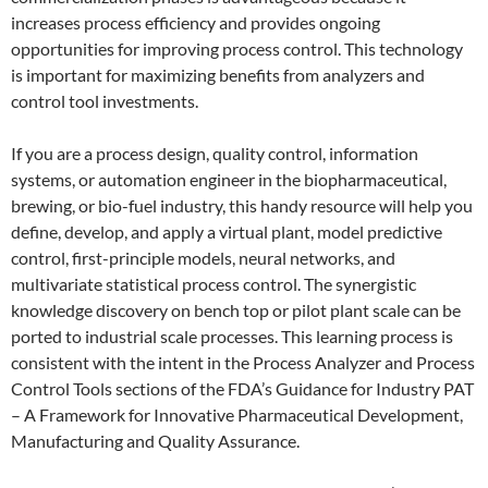
increases process efficiency and provides ongoing
opportunities for improving process control. This technology
is important for maximizing benefits from analyzers and
control tool investments.
If you are a process design, quality control, information
systems, or automation engineer in the biopharmaceutical,
brewing, or bio-fuel industry, this handy resource will help you
define, develop, and apply a virtual plant, model predictive
control, first-principle models, neural networks, and
multivariate statistical process control. The synergistic
knowledge discovery on bench top or pilot plant scale can be
ported to industrial scale processes. This learning process is
consistent with the intent in the Process Analyzer and Process
Control Tools sections of the FDA’s Guidance for Industry PAT
– A Framework for Innovative Pharmaceutical Development,
Manufacturing and Quality Assurance.