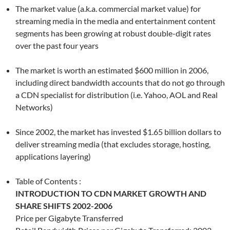
The market value (a.k.a. commercial market value) for
streaming media in the media and entertainment content
segments has been growing at robust double-digit rates
over the past four years
The market is worth an estimated $600 million in 2006,
including direct bandwidth accounts that do not go through
a CDN specialist for distribution (i.e. Yahoo, AOL and Real
Networks)
Since 2002, the market has invested $1.65 billion dollars to
deliver streaming media (that excludes storage, hosting,
applications layering)
Table of Contents :
INTRODUCTION TO CDN MARKET GROWTH AND
SHARE SHIFTS 2002-2006
Price per Gigabyte Transferred