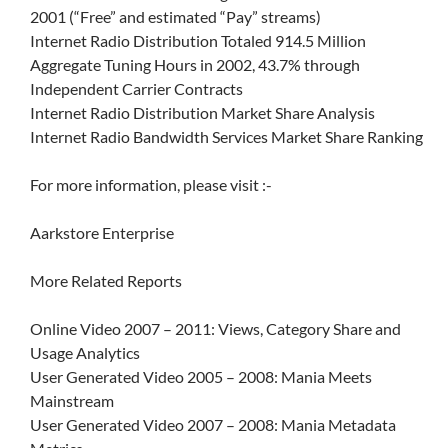
2001 (“Free” and estimated “Pay” streams)
Internet Radio Distribution Totaled 914.5 Million
Aggregate Tuning Hours in 2002, 43.7% through
Independent Carrier Contracts
Internet Radio Distribution Market Share Analysis
Internet Radio Bandwidth Services Market Share Ranking
For more information, please visit :-
Aarkstore Enterprise
More Related Reports
Online Video 2007 – 2011: Views, Category Share and
Usage Analytics
User Generated Video 2005 – 2008: Mania Meets
Mainstream
User Generated Video 2007 – 2008: Mania Metadata