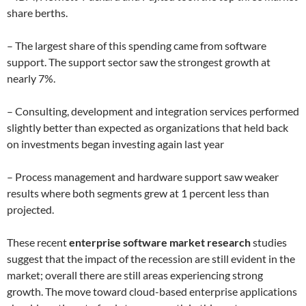
share berths.
– The largest share of this spending came from software
support. The support sector saw the strongest growth at
nearly 7%.
– Consulting, development and integration services performed
slightly better than expected as organizations that held back
on investments began investing again last year
– Process management and hardware support saw weaker
results where both segments grew at 1 percent less than
projected.
These recent
enterprise software market research
studies
suggest that the impact of the recession are still evident in the
market; overall there are still areas experiencing strong
growth. The move toward cloud-based enterprise applications