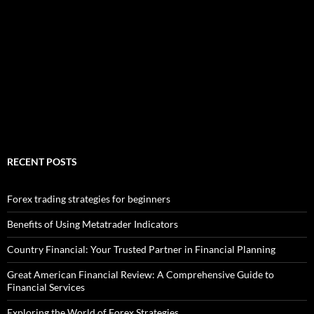
RECENT POSTS
Forex trading strategies for beginners
Benefits of Using Metatrader Indicators
Country Financial: Your Trusted Partner in Financial Planning
Great American Financial Review: A Comprehensive Guide to
Financial Services
Exploring the World of Forex Strategies