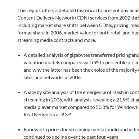
This report offers a detailed historical to present day anal
Content Delivery Network (CDN) services from 2002 thr
including market share shifts between CDNs, pricing, med
format share in 2006, market value for both retail and ba
streaming media contracts and more.
A detailed analysis of gigabytes transferred pricing an
valuation models compared with 95th percentile prici
and why the latter has been the choice of the majorit
sites and networks in 2006
A site by site analysis of the emergence of Flash in con
streaming in 2006, with analysis revealing a 21.9% shar
media player market compared to 50.8% for Windows
Real Networks at 9.3%
Bandwidth prices for streaming media (audio and vide
continued to decline over the past four years