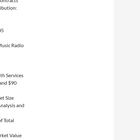
ontracts
ibution:
05
Music Radio
th Services
 and $90
et Size
nalysis and
f Total
rket Value