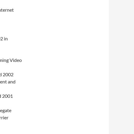
nternet
2 in
ming Video
d 2002
ent and
d 2001
regate
rier