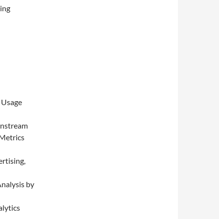
ing
d Usage
instream
Metrics
rtising,
nalysis by
lytics