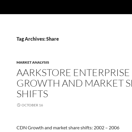
Tag Archives: Share
MARKET ANALYSIS
AARKSTORE ENTERPRISE
GROWTH AND MARKET S
SHIFTS
OCTOBER 16
CDN Growth and market share shifts: 2002 – 2006