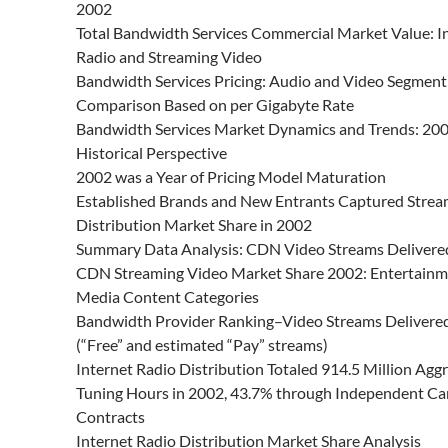
2002
Total Bandwidth Services Commercial Market Value: I
Radio and Streaming Video
Bandwidth Services Pricing: Audio and Video Segment
Comparison Based on per Gigabyte Rate
Bandwidth Services Market Dynamics and Trends: 200
Historical Perspective
2002 was a Year of Pricing Model Maturation
Established Brands and New Entrants Captured Strea
Distribution Market Share in 2002
Summary Data Analysis: CDN Video Streams Delivere
CDN Streaming Video Market Share 2002: Entertainm
Media Content Categories
Bandwidth Provider Ranking–Video Streams Delivere
(“Free” and estimated “Pay” streams)
Internet Radio Distribution Totaled 914.5 Million Agg
Tuning Hours in 2002, 43.7% through Independent Car
Contracts
Internet Radio Distribution Market Share Analysis