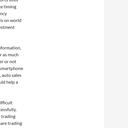
ce timing
ency
fo on world
vestment
nformation,
r as much
er or not
o smartphone
 auto sales
uld help a
fficult
essfully,
 trading
hare trading