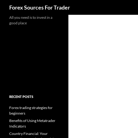
Search
Forex Sources For Trader
Skip
All you need is to invest in a
good place
to
content
RECENT POSTS
Forex trading strategies for
beginners
Benefits of Using Metatrader
Indicators
Country Financial: Your