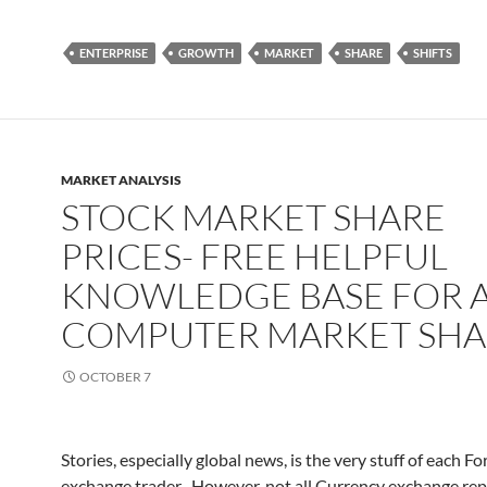
ENTERPRISE
GROWTH
MARKET
SHARE
SHIFTS
MARKET ANALYSIS
STOCK MARKET SHARE
PRICES- FREE HELPFUL
KNOWLEDGE BASE FOR 
COMPUTER MARKET SHA
OCTOBER 7
Stories, especially global news, is the very stuff of each Fo
exchange trader . However, not all Currency exchange rep