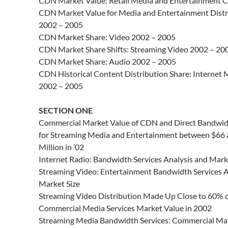
CDN Market Value: Retail Media and Entertainment C
CDN Market Value for Media and Entertainment Distr
2002 – 2005
CDN Market Share: Video 2002 – 2005
CDN Market Share Shifts: Streaming Video 2002 – 20
CDN Market Share: Audio 2002 – 2005
CDN Historical Content Distribution Share: Internet 
2002 – 2005
SECTION ONE
Commercial Market Value of CDN and Direct Bandwid
for Streaming Media and Entertainment between $66
Million in ’02
Internet Radio: Bandwidth Services Analysis and Mark
Streaming Video: Entertainment Bandwidth Services A
Market Size
Streaming Video Distribution Made Up Close to 60% o
Commercial Media Services Market Value in 2002
Streaming Media Bandwidth Services: Commercial Ma