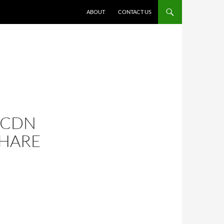
ABOUT
CONTACT US
 CDN
HARE