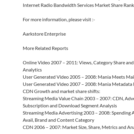
Internet Radio Bandwidth Services Market Share Rank
For more information, please visit :-
Aarkstore Enterprise
More Related Reports
Online Video 2007 – 2011: Views, Category Share an
Analytics
User Generated Video 2005 – 2008: Mania Meets Ma
User Generated Video 2007 – 2008: Mania Metadata 
CDN Growth and market share shifts:
Streaming Media Value Chain 2003 – 2007: CDN, Adve
Subscription and Download Segment Analysis
Streaming Media Advertising 2003 – 2008: Spending A
Avail, Brand and Content Category
CDN 2006 – 2007: Market Size, Share, Metrics and Ana