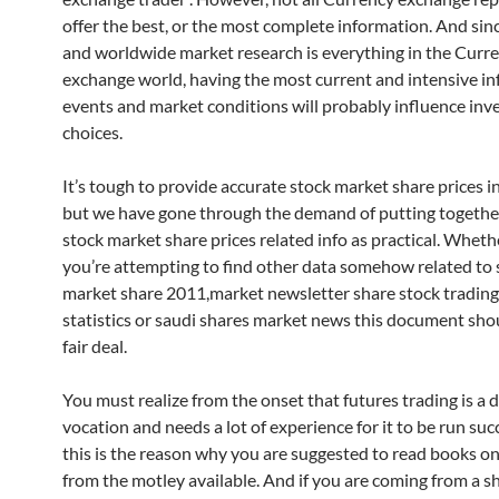
offer the best, or the most complete information. And sin
and worldwide market research is everything in the Curr
exchange world, having the most current and intensive in
events and market conditions will probably influence in
choices.
It’s tough to provide accurate stock market share prices i
but we have gone through the demand of putting togethe
stock market share prices related info as practical. Wheth
you’re attempting to find other data somehow related t
market share 2011,market newsletter share stock trading,
statistics or saudi shares market news this document sho
fair deal.
You must realize from the onset that futures trading is a di
vocation and needs a lot of experience for it to be run succ
this is the reason why you are suggested to read books on
from the motley available. And if you are coming from a s