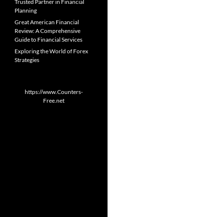
Trusted Partner in Financial
Planning
Great American Financial
Review: A Comprehensive
Guide to Financial Services
Exploring the World of Forex
Strategies
https://www.Counters-
Free.net