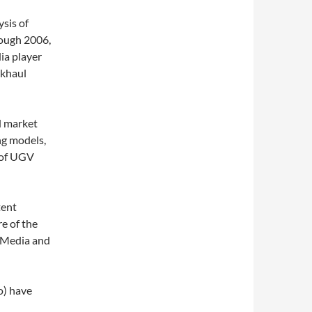
ysis of
ough 2006,
ia player
ckhaul
d market
ng models,
y of UGV
tent
e of the
 Media and
o) have