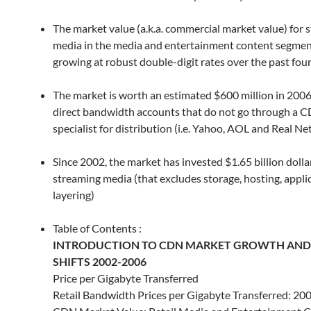
The market value (a.k.a. commercial market value) for 
media in the media and entertainment content segmen
growing at robust double-digit rates over the past fou
The market is worth an estimated $600 million in 2006
direct bandwidth accounts that do not go through a 
specialist for distribution (i.e. Yahoo, AOL and Real N
Since 2002, the market has invested $1.65 billion dollar
streaming media (that excludes storage, hosting, appli
layering)
Table of Contents :
INTRODUCTION TO CDN MARKET GROWTH AND
SHIFTS 2002-2006
Price per Gigabyte Transferred
Retail Bandwidth Prices per Gigabyte Transferred: 20