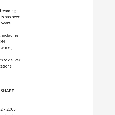
streaming
ts has been
r years
, including
CDN
etworks)
s to deliver
cations
 SHARE
02 – 2005