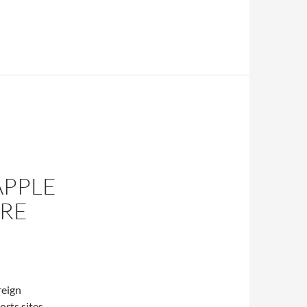
APPLE
RE
reign
orts sites