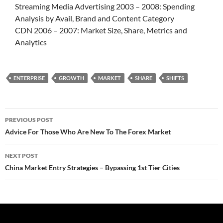
Streaming Media Advertising 2003 – 2008: Spending
Analysis by Avail, Brand and Content Category
CDN 2006 – 2007: Market Size, Share, Metrics and
Analytics
ENTERPRISE
GROWTH
MARKET
SHARE
SHIFTS
Post
PREVIOUS POST
navigation
Advice For Those Who Are New To The Forex Market
NEXT POST
China Market Entry Strategies – Bypassing 1st Tier Cities