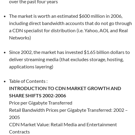
over the past four years
The market is worth an estimated $600 million in 2006,
including direct bandwidth accounts that do not go through
a CDN specialist for distribution (i.e. Yahoo, AOL and Real
Networks)
Since 2002, the market has invested $1.65 billion dollars to
deliver streaming media (that excludes storage, hosting,
applications layering)
Table of Contents :
INTRODUCTION TO CDN MARKET GROWTH AND
SHARE SHIFTS 2002-2006
Price per Gigabyte Transferred
Retail Bandwidth Prices per Gigabyte Transferred: 2002 –
2005
CDN Market Value: Retail Media and Entertainment
Contracts