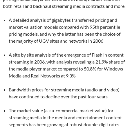
both retail and backhaul streaming media contracts and more.
A detailed analysis of gigabytes transferred pricing and
market valuation models compared with 95th percentile
pricing models, and why the latter has been the choice of
the majority of UGV sites and networks in 2006
A site by site analysis of the emergence of Flash in content
streaming in 2006, with analysis revealing a 21.9% share of
the media player market compared to 50.8% for Windows
Media and Real Networks at 9.3%
Bandwidth prices for streaming media (audio and video)
have continued to decline over the past four years
The market value (a.k.a. commercial market value) for
streaming media in the media and entertainment content
segments has been growing at robust double-digit rates