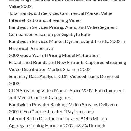
Value 2002
Total Bandwidth Services Commercial Market Value:
Internet Radio and Streaming Video
Bandwidth Services Pricing: Audio and Video Segment
Comparison Based on per Gigabyte Rate
Bandwidth Services Market Dynamics and Trends: 2002 in
Historical Perspective
2002 was a Year of Pricing Model Maturation
Established Brands and New Entrants Captured Streaming
Video Distribution Market Share in 2002
Summary Data Analysis: CDN Video Streams Delivered
2002
CDN Streaming Video Market Share 2002: Entertainment
and Media Content Categories
Bandwidth Provider Ranking–Video Streams Delivered
2001 (“Free” and estimated “Pay” streams)
Internet Radio Distribution Totaled 914.5 Million
Aggregate Tuning Hours in 2002, 43.7% through