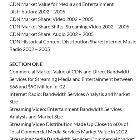
CDN Market Value for Media and Entertainment
Distribution: 2002 – 2005
CDN Market Share: Video 2002 – 2005
CDN Market Share Shifts: Streaming Video 2002 – 2005
CDN Market Share: Audio 2002 – 2005
CDN Historical Content Distribution Share: Internet Music
Radio 2002 – 2005
SECTION ONE
Commercial Market Value of CDN and Direct Bandwidth
Services for Streaming Media and Entertainment between
$66 and $90 Million in ’02
Internet Radio: Bandwidth Services Analysis and Market
Size
Streaming Video: Entertainment Bandwidth Services
Analysis and Market Size
Streaming Video Distribution Made Up Close to 60% of
Total Commercial Media Services Market Value in 2002
Streaming Media Bandwidth Services: Commercial Market