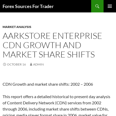
Skip
Search
Forex Sources For Trader
to
PRIMAR
content
MENU
MARKET ANALYSIS
AARKSTORE ENTERPRISE
CDN GROWTH AND
MARKET SHARE SHIFTS
OCTOBER 16
ADMIN
CDN Growth and market share shifts: 2002 – 2006
This report offers a detailed historical to present day analysis
of Content Delivery Network (CDN) services from 2002
through 2006, including market share shifts between CDNs,
pricing, media player format share in 2006, market value for