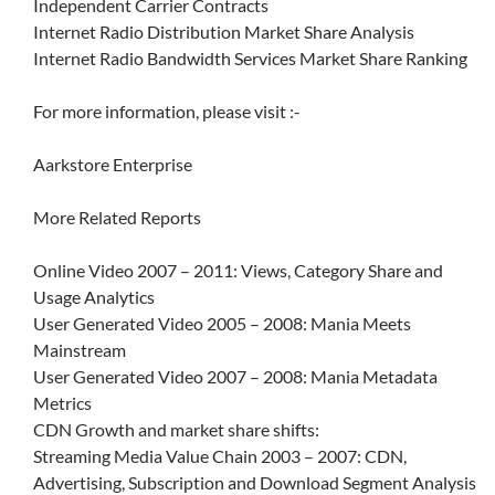
Independent Carrier Contracts
Internet Radio Distribution Market Share Analysis
Internet Radio Bandwidth Services Market Share Ranking
For more information, please visit :-
Aarkstore Enterprise
More Related Reports
Online Video 2007 – 2011: Views, Category Share and
Usage Analytics
User Generated Video 2005 – 2008: Mania Meets
Mainstream
User Generated Video 2007 – 2008: Mania Metadata
Metrics
CDN Growth and market share shifts:
Streaming Media Value Chain 2003 – 2007: CDN,
Advertising, Subscription and Download Segment Analysis