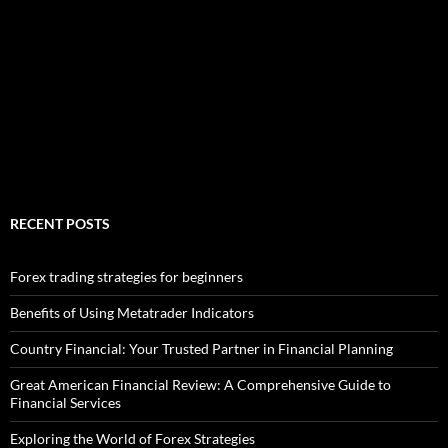
RECENT POSTS
Forex trading strategies for beginners
Benefits of Using Metatrader Indicators
Country Financial: Your Trusted Partner in Financial Planning
Great American Financial Review: A Comprehensive Guide to
Financial Services
Exploring the World of Forex Strategies