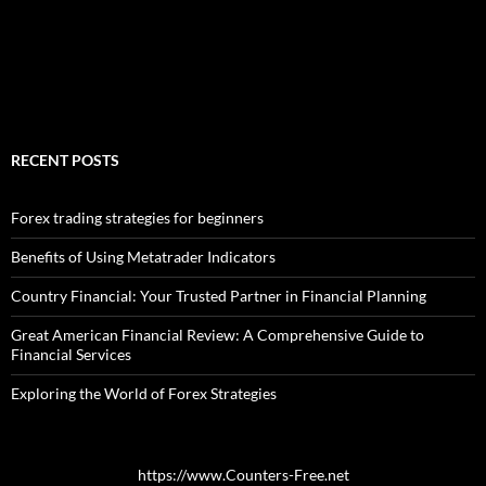
RECENT POSTS
Forex trading strategies for beginners
Benefits of Using Metatrader Indicators
Country Financial: Your Trusted Partner in Financial Planning
Great American Financial Review: A Comprehensive Guide to
Financial Services
Exploring the World of Forex Strategies
https://www.Counters-Free.net