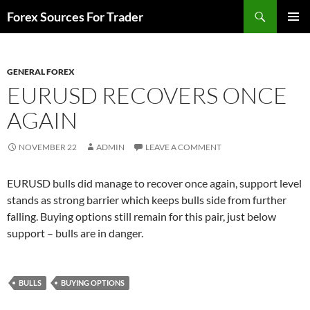
Skip
Search
Forex Sources For Trader
to
PRIMAR
content
MENU
GENERAL FOREX
EURUSD RECOVERS ONCE
AGAIN
NOVEMBER 22
ADMIN
LEAVE A COMMENT
EURUSD bulls did manage to recover once again, support level
stands as strong barrier which keeps bulls side from further
falling. Buying options still remain for this pair, just below
support – bulls are in danger.
BULLS
BUYING OPTIONS