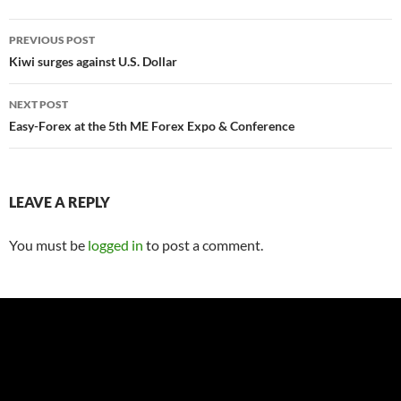
Post
PREVIOUS POST
navigation
Kiwi surges against U.S. Dollar
NEXT POST
Easy-Forex at the 5th ME Forex Expo & Conference
LEAVE A REPLY
You must be
logged in
to post a comment.