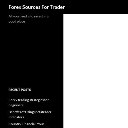
Search
Forex Sources For Trader
Skip
All you need is to invest in a
good place
to
content
RECENT POSTS
Forex trading strategies for
beginners
Benefits of Using Metatrader
Indicators
Country Financial: Your