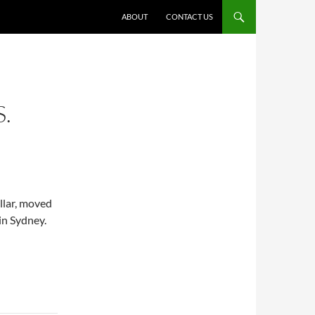
ABOUT
CONTACT US
.
llar, moved
in Sydney.