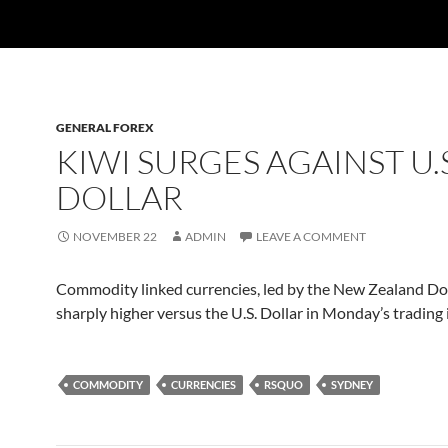
GENERAL FOREX
KIWI SURGES AGAINST U.S
DOLLAR
NOVEMBER 22
ADMIN
LEAVE A COMMENT
Commodity linked currencies, led by the New Zealand Do
sharply higher versus the U.S. Dollar in Monday’s trading 
COMMODITY
CURRENCIES
RSQUO
SYDNEY