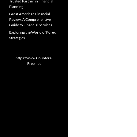
Trusted Partner in Financial
Planning
Great American Financial
Review: A Comprehensive
Guide to Financial Services
Exploring the World of Forex
Strategies
https://www.Counters-
Free.net