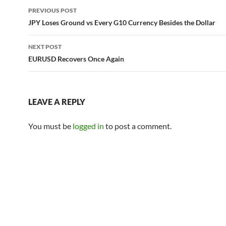
Post
PREVIOUS POST
navigation
JPY Loses Ground vs Every G10 Currency Besides the Dollar
NEXT POST
EURUSD Recovers Once Again
LEAVE A REPLY
You must be
logged in
to post a comment.