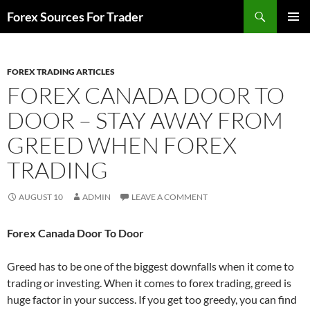
Skip
Search
Forex Sources For Trader
to
PRIMAR
content
MENU
FOREX TRADING ARTICLES
FOREX CANADA DOOR TO
DOOR – STAY AWAY FROM
GREED WHEN FOREX
TRADING
AUGUST 10
ADMIN
LEAVE A COMMENT
Forex Canada Door To Door
Greed has to be one of the biggest downfalls when it come to
trading or investing. When it comes to forex trading, greed is
huge factor in your success. If you get too greedy, you can find