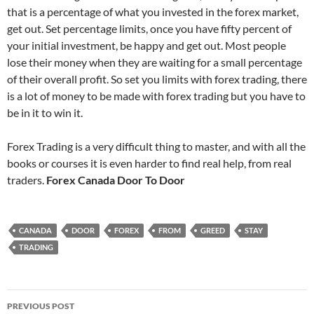
that is a percentage of what you invested in the forex market,
get out. Set percentage limits, once you have fifty percent of
your initial investment, be happy and get out. Most people
lose their money when they are waiting for a small percentage
of their overall profit. So set you limits with forex trading, there
is a lot of money to be made with forex trading but you have to
be in it to win it.
Forex Trading is a very difficult thing to master, and with all the
books or courses it is even harder to find real help, from real
traders.
Forex Canada Door To Door
CANADA
DOOR
FOREX
FROM
GREED
STAY
TRADING
Post
PREVIOUS POST