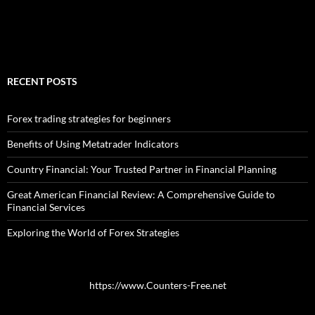
RECENT POSTS
Forex trading strategies for beginners
Benefits of Using Metatrader Indicators
Country Financial: Your Trusted Partner in Financial Planning
Great American Financial Review: A Comprehensive Guide to
Financial Services
Exploring the World of Forex Strategies
https://www.Counters-Free.net