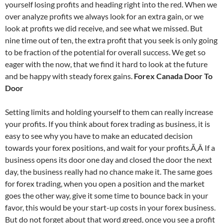
yourself losing profits and heading right into the red. When we
over analyze profits we always look for an extra gain, or we
look at profits we did receive, and see what we missed. But
nine time out of ten, the extra profit that you seek is only going
to be fraction of the potential for overall success. We get so
eager with the now, that we find it hard to look at the future
and be happy with steady forex gains.
Forex Canada Door To
Door
Setting limits and holding yourself to them can really increase
your profits. If you think about forex trading as business, it is
easy to see why you have to make an educated decision
towards your forex positions, and wait for your profits.Ã‚Â If a
business opens its door one day and closed the door the next
day, the business really had no chance make it. The same goes
for forex trading, when you open a position and the market
goes the other way, give it some time to bounce back in your
favor, this would be your start-up costs in your forex business.
But do not forget about that word greed, once you see a profit