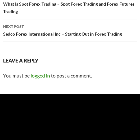
navigation
What Is Spot Forex Trading – Spot Forex Trading and Forex Futures
Trading
NEXT POST
Sedco Forex International Inc – Starting Out in Forex Trading
LEAVE A REPLY
You must be
logged in
to post a comment.