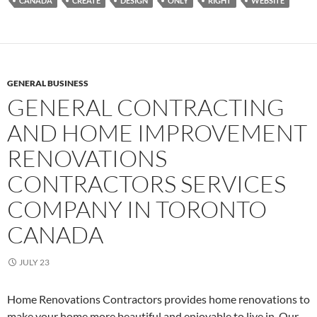
CANADA
CREATE
DESIGN
ONLY
RIGHT
WEBSITE
GENERAL BUSINESS
GENERAL CONTRACTING
AND HOME IMPROVEMENT
RENOVATIONS
CONTRACTORS SERVICES
COMPANY IN TORONTO
CANADA
JULY 23
Home Renovations Contractors provides home renovations to
make your home more beautiful and enjoyable to live in. Our