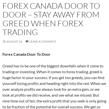
FOREX CANADA DOOR TO
DOOR – STAY AWAY FROM
GREED WHEN FOREX
TRADING
AUGUST 10
LEAVE A COMMENT
Forex Canada Door To Door
Greed has to be one of the biggest downfalls when it come to
trading or investing. When it comes to forex trading, greed is
huge factor in your success. If you get too greedy, you can find
yourself losing profits and heading right into the red. When we
over analyze profits we always look for an extra gain, or we
look at profits we did receive, and see what we missed. But
nine time out of ten, the extra profit that you seek is only going
to be fraction of the potential for overall success. We get so