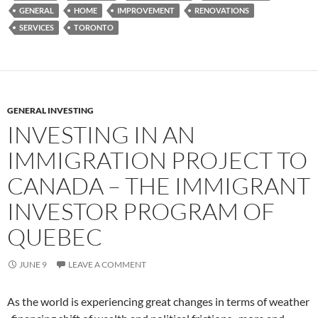
GENERAL
HOME
IMPROVEMENT
RENOVATIONS
SERVICES
TORONTO
GENERAL INVESTING
INVESTING IN AN
IMMIGRATION PROJECT TO
CANADA – THE IMMIGRANT
INVESTOR PROGRAM OF
QUEBEC
JUNE 9
LEAVE A COMMENT
As the world is experiencing great changes in terms of weather