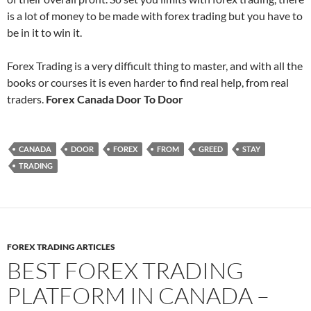
is a lot of money to be made with forex trading but you have to
be in it to win it.
Forex Trading is a very difficult thing to master, and with all the
books or courses it is even harder to find real help, from real
traders.
Forex Canada Door To Door
CANADA
DOOR
FOREX
FROM
GREED
STAY
TRADING
FOREX TRADING ARTICLES
BEST FOREX TRADING
PLATFORM IN CANADA –