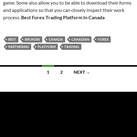
game. Some also allow you to be able to download their forms
and applications so that you can closely inspect their work
process.
Best Forex Trading Platform In Canada
BEST
BROKERS
CANADA
CANADIAN
FOREX
PARTNERING
PLATFORM
TRADING
Posts
1
2
NEXT →
navigation