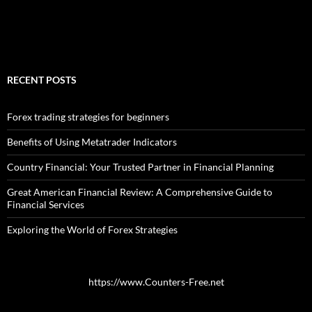
RECENT POSTS
Forex trading strategies for beginners
Benefits of Using Metatrader Indicators
Country Financial: Your Trusted Partner in Financial Planning
Great American Financial Review: A Comprehensive Guide to
Financial Services
Exploring the World of Forex Strategies
https://www.Counters-Free.net