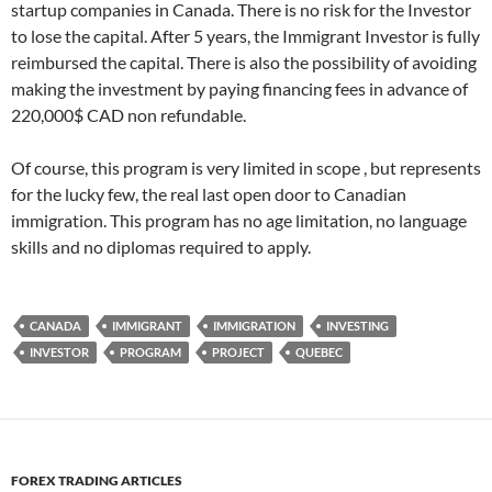
startup companies in Canada. There is no risk for the Investor
to lose the capital. After 5 years, the Immigrant Investor is fully
reimbursed the capital. There is also the possibility of avoiding
making the investment by paying financing fees in advance of
220,000$ CAD non refundable.
Of course, this program is very limited in scope , but represents
for the lucky few, the real last open door to Canadian
immigration. This program has no age limitation, no language
skills and no diplomas required to apply.
CANADA
IMMIGRANT
IMMIGRATION
INVESTING
INVESTOR
PROGRAM
PROJECT
QUEBEC
FOREX TRADING ARTICLES