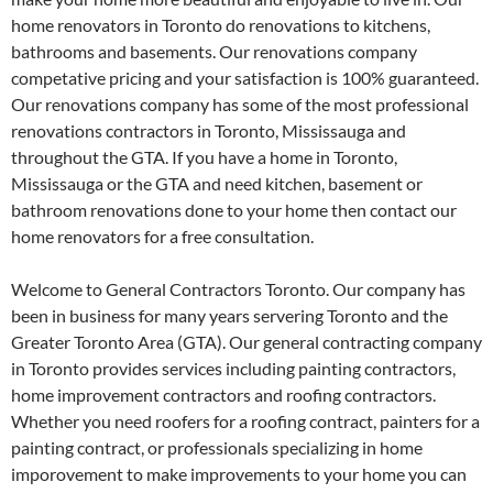
home renovators in Toronto do renovations to kitchens,
bathrooms and basements. Our renovations company
competative pricing and your satisfaction is 100% guaranteed.
Our renovations company has some of the most professional
renovations contractors in Toronto, Mississauga and
throughout the GTA. If you have a home in Toronto,
Mississauga or the GTA and need kitchen, basement or
bathroom renovations done to your home then contact our
home renovators for a free consultation.
Welcome to General Contractors Toronto. Our company has
been in business for many years servering Toronto and the
Greater Toronto Area (GTA). Our general contracting company
in Toronto provides services including painting contractors,
home improvement contractors and roofing contractors.
Whether you need roofers for a roofing contract, painters for a
painting contract, or professionals specializing in home
imporovement to make improvements to your home you can