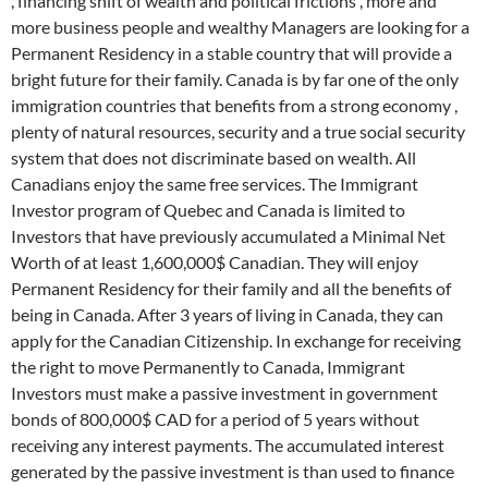
, financing shift of wealth and political frictions , more and
more business people and wealthy Managers are looking for a
Permanent Residency in a stable country that will provide a
bright future for their family. Canada is by far one of the only
immigration countries that benefits from a strong economy ,
plenty of natural resources, security and a true social security
system that does not discriminate based on wealth. All
Canadians enjoy the same free services. The Immigrant
Investor program of Quebec and Canada is limited to
Investors that have previously accumulated a Minimal Net
Worth of at least 1,600,000$ Canadian. They will enjoy
Permanent Residency for their family and all the benefits of
being in Canada. After 3 years of living in Canada, they can
apply for the Canadian Citizenship. In exchange for receiving
the right to move Permanently to Canada, Immigrant
Investors must make a passive investment in government
bonds of 800,000$ CAD for a period of 5 years without
receiving any interest payments. The accumulated interest
generated by the passive investment is than used to finance