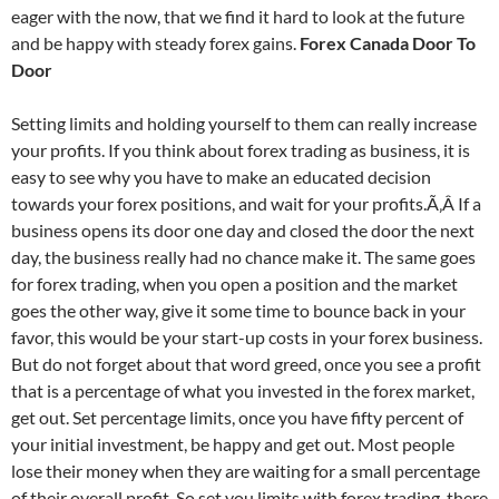
eager with the now, that we find it hard to look at the future
and be happy with steady forex gains.
Forex Canada Door To
Door
Setting limits and holding yourself to them can really increase
your profits. If you think about forex trading as business, it is
easy to see why you have to make an educated decision
towards your forex positions, and wait for your profits.Ã‚Â If a
business opens its door one day and closed the door the next
day, the business really had no chance make it. The same goes
for forex trading, when you open a position and the market
goes the other way, give it some time to bounce back in your
favor, this would be your start-up costs in your forex business.
But do not forget about that word greed, once you see a profit
that is a percentage of what you invested in the forex market,
get out. Set percentage limits, once you have fifty percent of
your initial investment, be happy and get out. Most people
lose their money when they are waiting for a small percentage
of their overall profit. So set you limits with forex trading, there