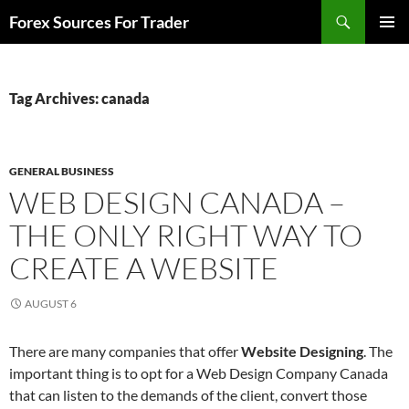
Skip
Search
Forex Sources For Trader
to
PRIMAR
content
MENU
Tag Archives: canada
GENERAL BUSINESS
WEB DESIGN CANADA –
THE ONLY RIGHT WAY TO
CREATE A WEBSITE
AUGUST 6
There are many companies that offer
Website Designing
. The
important thing is to opt for a Web Design Company Canada
that can listen to the demands of the client, convert those