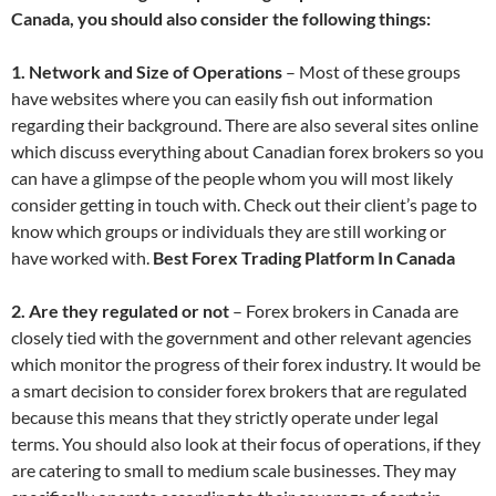
Canada, you should also consider the following things:
1. Network and Size of Operations
– Most of these groups
have websites where you can easily fish out information
regarding their background. There are also several sites online
which discuss everything about Canadian forex brokers so you
can have a glimpse of the people whom you will most likely
consider getting in touch with. Check out their client’s page to
know which groups or individuals they are still working or
have worked with.
Best Forex Trading Platform In Canada
2. Are they regulated or not
– Forex brokers in Canada are
closely tied with the government and other relevant agencies
which monitor the progress of their forex industry. It would be
a smart decision to consider forex brokers that are regulated
because this means that they strictly operate under legal
terms. You should also look at their focus of operations, if they
are catering to small to medium scale businesses. They may