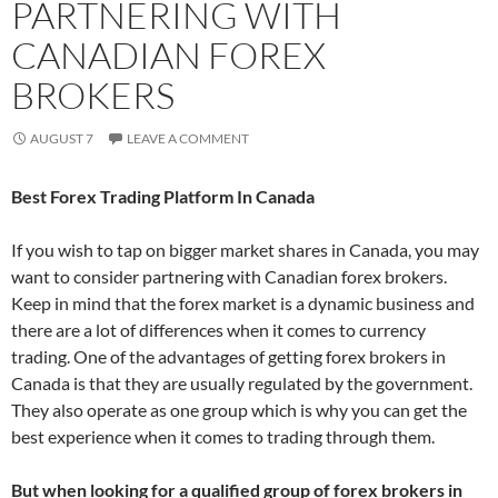
PARTNERING WITH
CANADIAN FOREX
BROKERS
AUGUST 7
LEAVE A COMMENT
Best Forex Trading Platform In Canada
If you wish to tap on bigger market shares in Canada, you may
want to consider partnering with Canadian forex brokers.
Keep in mind that the forex market is a dynamic business and
there are a lot of differences when it comes to currency
trading. One of the advantages of getting forex brokers in
Canada is that they are usually regulated by the government.
They also operate as one group which is why you can get the
best experience when it comes to trading through them.
But when looking for a qualified group of forex brokers in