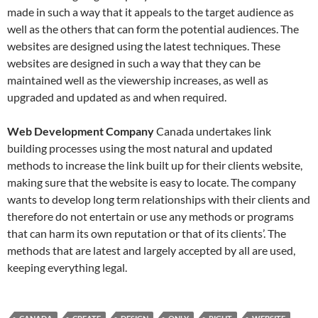
made in such a way that it appeals to the target audience as
well as the others that can form the potential audiences. The
websites are designed using the latest techniques. These
websites are designed in such a way that they can be
maintained well as the viewership increases, as well as
upgraded and updated as and when required.
Web Development Company
Canada undertakes link
building processes using the most natural and updated
methods to increase the link built up for their clients website,
making sure that the website is easy to locate. The company
wants to develop long term relationships with their clients and
therefore do not entertain or use any methods or programs
that can harm its own reputation or that of its clients’. The
methods that are latest and largely accepted by all are used,
keeping everything legal.