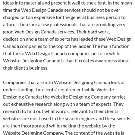
ideas into material and present it well to the client. In the mean
time the Web Design Canada services should not be over
charged or too expensive for the general business person to
afford. There are a few professionals that are providing very
good Web Design Canada services. Their hard work,
dedication and a team of experts has leaded these Web Design
Canada companies to the top of the ladder. The main function
that these Web Design Canada companies perform while
Website Designing Canada; is that it creates awareness about
their client’s business.
Companies that are into Website Designing Canada look at
understanding the clients’ requirement while Website
Designing Canada; the Website Designing Company carries
out exhaustive research along with a team of experts. They
research to find out what words, relevant to their clients
websites are most used in the search engines and these words
are then incorporated while making the website by the
Website Designing Company. The content of the website is