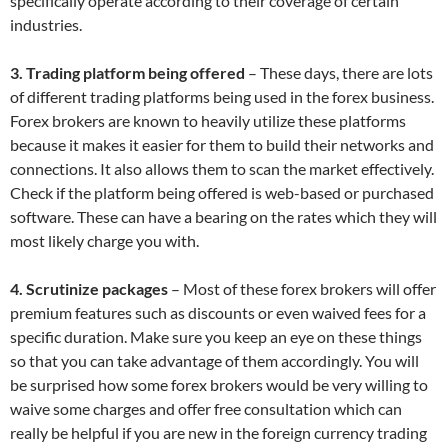
specifically operate according to their coverage of certain
industries.
3. Trading platform being offered
– These days, there are lots
of different trading platforms being used in the forex business.
Forex brokers are known to heavily utilize these platforms
because it makes it easier for them to build their networks and
connections. It also allows them to scan the market effectively.
Check if the platform being offered is web-based or purchased
software. These can have a bearing on the rates which they will
most likely charge you with.
4. Scrutinize packages
– Most of these forex brokers will offer
premium features such as discounts or even waived fees for a
specific duration. Make sure you keep an eye on these things
so that you can take advantage of them accordingly. You will
be surprised how some forex brokers would be very willing to
waive some charges and offer free consultation which can
really be helpful if you are new in the foreign currency trading