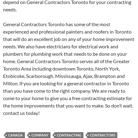
depend on General Contractors Toronto for your contracting
needs.
General Contractors Toronto has some of the most
experienced and professional painters and roofers in Toronto
that will do an excellent job on any of your home improvement
needs. We also have electricians for electrical work and
plumbers for plumbing work that needs to be done on your
home. General Contractors Toronto serves all of the Greater
Toronto Area including downtown Toronto, North York,
Etobicoke, Scarborough, Mississauga, Ajax, Brampton and
Milton. If you are looking for a general contractor in Toronto
than you have come to the right company. We are ready to
come to your home to give you a free contracting estimate for
the home improvements that you want to make. So don’t wait,
contact us today!
CANADA
COMPANY
CONTRACTING
CONTRACTORS