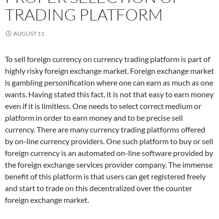
TRADING PLATFORM
AUGUST 11
To sell foreign currency on currency trading platform is part of
highly risky foreign exchange market. Foreign exchange market
is gambling personification where one can earn as much as one
wants. Having stated this fact, it is not that easy to earn money
even if it is limitless. One needs to select correct medium or
platform in order to earn money and to be precise sell
currency. There are many currency trading platforms offered
by on-line currency providers. One such platform to buy or sell
foreign currency is an automated on-line software provided by
the foreign exchange services provider company. The immense
benefit of this platform is that users can get registered freely
and start to trade on this decentralized over the counter
foreign exchange market.