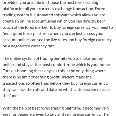
provided you are able to choose the best forex trading
platform for all your currency exchange transaction. Forex
trading system is automated software which allows you to
create an online account using which you can directly be in
touch of the forex market. To buy foreign currency, you need to
find a good forex platform where you can just access your
account online, can see the live rates and buy foreign currency
on a negotiated currency rate.
The online system of trading permits you to make money
online and stay at the most comfort zone which is your home.
Forex is booming these days as this is the only thing where
there is no limit of earning profit. Traders make the
transactions so often thus before they buy foreign currency,
they can lock the rate and date on which auto system release
the fund.
With the help of best forex trading platform, it becomes very
easy for beginners even to buy and sell foreign currency. The