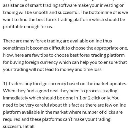
assistance of smart trading software make your investing or
trading will be smooth and successful. The bottomline of is we
want to find the best forex trading platform which should be
profitable enough for us.
There are many forex trading are available online thus
sometimes it becomes difficult to choose the appropriate one.
Now, here are few tips to choose best forex trading platform
for buying foreign currency which can help you to ensure that
your trading will not lead to money and time loss :
1) Traders buy foreign currency based on the market updates.
When they find a good deal they need to process trading
immediately which should be done in 1 or 2 click only. You
need to be very careful about this fact as there are few online
platform available in the market where number of clicks are
required and these platforms can’t make your trading
successful at all.