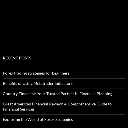
RECENT POSTS
Forex trading strategies for beginners
Benefits of Using Metatrader Indicators
Country Financial: Your Trusted Partner in Financial Planning
Great American Financial Review: A Comprehensive Guide to
Financial Services
Exploring the World of Forex Strategies