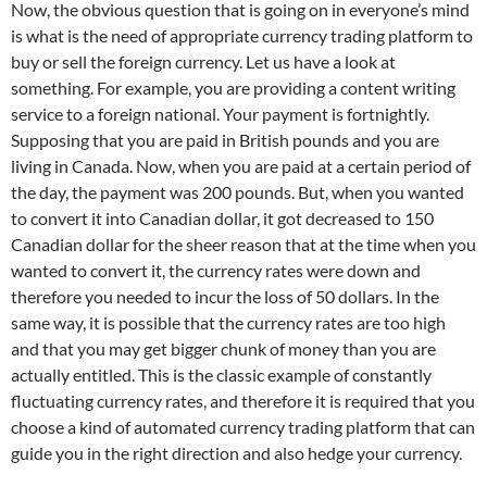
Now, the obvious question that is going on in everyone’s mind
is what is the need of appropriate currency trading platform to
buy or sell the foreign currency. Let us have a look at
something. For example, you are providing a content writing
service to a foreign national. Your payment is fortnightly.
Supposing that you are paid in British pounds and you are
living in Canada. Now, when you are paid at a certain period of
the day, the payment was 200 pounds. But, when you wanted
to convert it into Canadian dollar, it got decreased to 150
Canadian dollar for the sheer reason that at the time when you
wanted to convert it, the currency rates were down and
therefore you needed to incur the loss of 50 dollars. In the
same way, it is possible that the currency rates are too high
and that you may get bigger chunk of money than you are
actually entitled. This is the classic example of constantly
fluctuating currency rates, and therefore it is required that you
choose a kind of automated currency trading platform that can
guide you in the right direction and also hedge your currency.