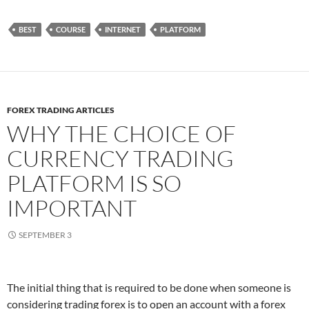
BEST
COURSE
INTERNET
PLATFORM
FOREX TRADING ARTICLES
WHY THE CHOICE OF
CURRENCY TRADING
PLATFORM IS SO
IMPORTANT
SEPTEMBER 3
The initial thing that is required to be done when someone is
considering trading forex is to open an account with a forex