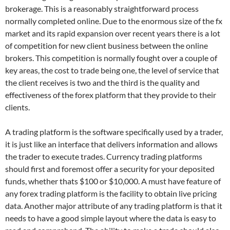
brokerage. This is a reasonably straightforward process
normally completed online. Due to the enormous size of the fx
market and its rapid expansion over recent years there is a lot
of competition for new client business between the online
brokers. This competition is normally fought over a couple of
key areas, the cost to trade being one, the level of service that
the client receives is two and the third is the quality and
effectiveness of the forex platform that they provide to their
clients.
A trading platform is the software specifically used by a trader,
it is just like an interface that delivers information and allows
the trader to execute trades. Currency trading platforms
should first and foremost offer a security for your deposited
funds, whether thats $100 or $10,000. A must have feature of
any forex trading platform is the facility to obtain live pricing
data. Another major attribute of any trading platform is that it
needs to have a good simple layout where the data is easy to