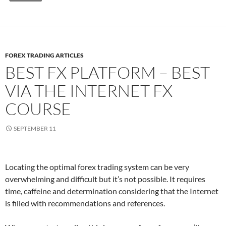
FOREX TRADING ARTICLES
BEST FX PLATFORM – BEST
VIA THE INTERNET FX
COURSE
SEPTEMBER 11
Locating the optimal forex trading system can be very
overwhelming and difficult but it’s not possible. It requires
time, caffeine and determination considering that the Internet
is filled with recommendations and references.