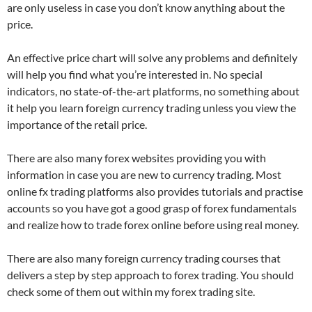
are only useless in case you don’t know anything about the
price.
An effective price chart will solve any problems and definitely
will help you find what you’re interested in. No special
indicators, no state-of-the-art platforms, no something about
it help you learn foreign currency trading unless you view the
importance of the retail price.
There are also many forex websites providing you with
information in case you are new to currency trading. Most
online fx trading platforms also provides tutorials and practise
accounts so you have got a good grasp of forex fundamentals
and realize how to trade forex online before using real money.
There are also many foreign currency trading courses that
delivers a step by step approach to forex trading. You should
check some of them out within my forex trading site.