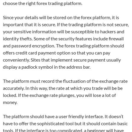
choose the right forex trading platform.
Since your details will be stored on the forex platform, it is
important that it is secure. If the trading platform is not secure,
your sensitive information will be susceptible to hackers and
identity thefts. Some of the security features include firewall
and password encryption. The forex trading platform should
offers credit card payment option so that you can pay
conveniently. Sites that implement secure payment usually
display a padlock symbol in the address bar.
The platform must record the fluctuation of the exchange rate
accurately. In this way, the rate at which you trade will be be
locked. If the exchange rate plunges, you will lose a lot of
money.
The platform should have a user friendly interface. It doesn’t
have to offer the sophisticated tool but it should contain basic
tools. If the interface is too complicated, a beginner will have