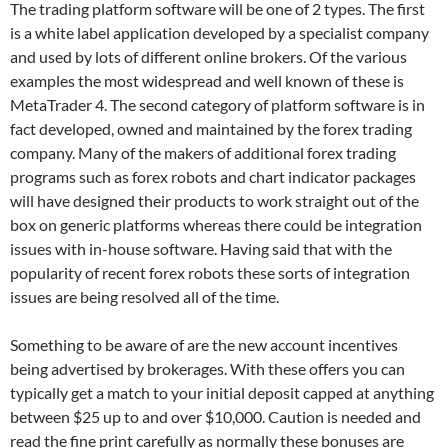
The trading platform software will be one of 2 types. The first
is a white label application developed by a specialist company
and used by lots of different online brokers. Of the various
examples the most widespread and well known of these is
MetaTrader 4. The second category of platform software is in
fact developed, owned and maintained by the forex trading
company. Many of the makers of additional forex trading
programs such as forex robots and chart indicator packages
will have designed their products to work straight out of the
box on generic platforms whereas there could be integration
issues with in-house software. Having said that with the
popularity of recent forex robots these sorts of integration
issues are being resolved all of the time.
Something to be aware of are the new account incentives
being advertised by brokerages. With these offers you can
typically get a match to your initial deposit capped at anything
between $25 up to and over $10,000. Caution is needed and
read the fine print carefully as normally these bonuses are