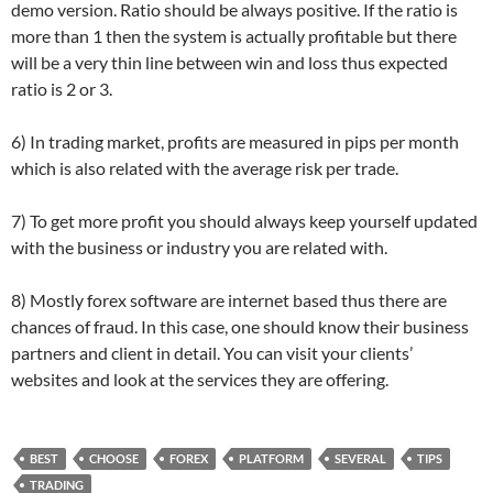
demo version. Ratio should be always positive. If the ratio is
more than 1 then the system is actually profitable but there
will be a very thin line between win and loss thus expected
ratio is 2 or 3.
6) In trading market, profits are measured in pips per month
which is also related with the average risk per trade.
7) To get more profit you should always keep yourself updated
with the business or industry you are related with.
8) Mostly forex software are internet based thus there are
chances of fraud. In this case, one should know their business
partners and client in detail. You can visit your clients’
websites and look at the services they are offering.
BEST
CHOOSE
FOREX
PLATFORM
SEVERAL
TIPS
TRADING