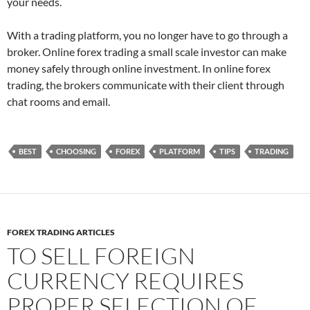
your needs.
With a trading platform, you no longer have to go through a
broker. Online forex trading a small scale investor can make
money safely through online investment. In online forex
trading, the brokers communicate with their client through
chat rooms and email.
BEST
CHOOSING
FOREX
PLATFORM
TIPS
TRADING
FOREX TRADING ARTICLES
TO SELL FOREIGN
CURRENCY REQUIRES
PROPER SELECTION OF