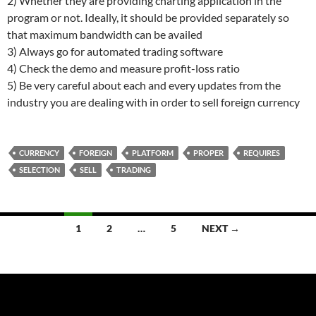
2) Whether they are providing charting application in the
program or not. Ideally, it should be provided separately so
that maximum bandwidth can be availed
3) Always go for automated trading software
4) Check the demo and measure profit-loss ratio
5) Be very careful about each and every updates from the
industry you are dealing with in order to sell foreign currency
CURRENCY
FOREIGN
PLATFORM
PROPER
REQUIRES
SELECTION
SELL
TRADING
Posts
1
2
…
5
NEXT →
navigation