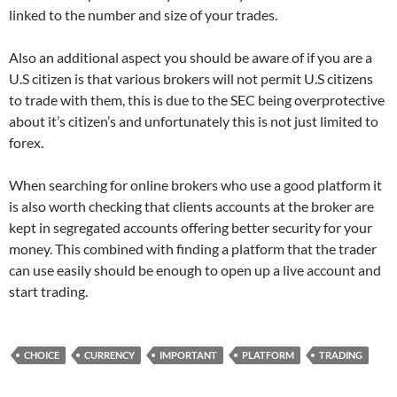
linked to the number and size of your trades.
Also an additional aspect you should be aware of if you are a
U.S citizen is that various brokers will not permit U.S citizens
to trade with them, this is due to the SEC being overprotective
about it’s citizen’s and unfortunately this is not just limited to
forex.
When searching for online brokers who use a good platform it
is also worth checking that clients accounts at the broker are
kept in segregated accounts offering better security for your
money. This combined with finding a platform that the trader
can use easily should be enough to open up a live account and
start trading.
CHOICE
CURRENCY
IMPORTANT
PLATFORM
TRADING