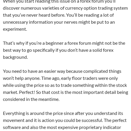
When you start reading this issue on a forex forum you’ll
discover numerous varieties of currency option trading system
that you’ve never heard before. You’ll be reading a lot of
unnecessary information your nerves might be put to an
experiment.
That’s why if you’re a beginner a forex forum might not be the
best way to go specifically if you don’t have a solid forex
background.
You need to have an easier way because complicated things
won’t help anyone. Time ago, early floor traders were only
while using the price so as to trade something within the stock
market. Perfect! So that cost is the most important detail being
considered in the meantime.
Everything is around the price since after you understand its
movement and it is action you could be successful. The perfect
software and also the most expensive proprietary indicator