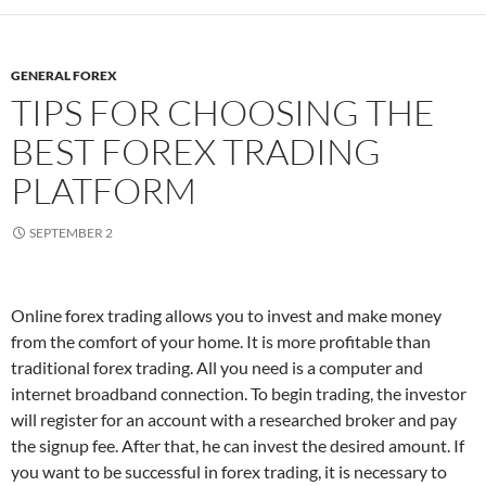
GENERAL FOREX
TIPS FOR CHOOSING THE
BEST FOREX TRADING
PLATFORM
SEPTEMBER 2
Online forex trading allows you to invest and make money
from the comfort of your home. It is more profitable than
traditional forex trading. All you need is a computer and
internet broadband connection. To begin trading, the investor
will register for an account with a researched broker and pay
the signup fee. After that, he can invest the desired amount. If
you want to be successful in forex trading, it is necessary to