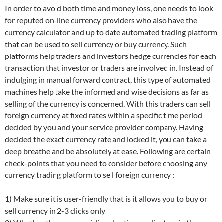
In order to avoid both time and money loss, one needs to look
for reputed on-line currency providers who also have the
currency calculator and up to date automated trading platform
that can be used to sell currency or buy currency. Such
platforms help traders and investors hedge currencies for each
transaction that investor or traders are involved in. Instead of
indulging in manual forward contract, this type of automated
machines help take the informed and wise decisions as far as
selling of the currency is concerned. With this traders can sell
foreign currency at fixed rates within a specific time period
decided by you and your service provider company. Having
decided the exact currency rate and locked it, you can take a
deep breathe and be absolutely at ease. Following are certain
check-points that you need to consider before choosing any
currency trading platform to sell foreign currency :
1) Make sure it is user-friendly that is it allows you to buy or
sell currency in 2-3 clicks only