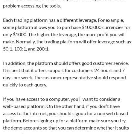
problem accessing the tools.
Each trading platform has a different leverage. For example,
some platform allows you to purchase $100,000 currencies for
only $1000. The higher the leverage, the more profit you will
make. Normally, the trading platform will offer leverage such as
50:1, 100:1, and 200:1.
In addition, the platform should offers good customer service.
It is best that it offers support for customers 24 hours and 7
days per week. The customer representative should respond
quickly to each query.
If you have access to a computer, you’ll want to consider a
web-based platform. On the other hand, if you don’t have
access to the internet, you should signup for a non web based
platform. Before signing up for a platform, make sure you try
the demo accounts so that you can determine whether it suits