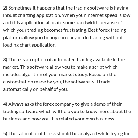
2) Sometimes it happens that the trading software is having
inbuilt charting application. When your internet speed is low
and this application allocate some bandwidth because of
which your trading becomes frustrating. Best forex trading
platform allow you to buy currency or do trading without
loading chart application.
3) There is an option of automated trading available in the
market. This software allow you to make a script which
includes algorithm of your market study. Based on the
customization made by you, the software will trade
automatically on behalf of you.
4) Always asks the forex company to give a demo of their
trading software which will help you to know more about the
business and how you it is related your own business.
5) The ratio of profit-loss should be analyzed while trying for