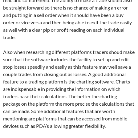
read and comprehend. The ability to make a trade should also
be straight forward so there is no chance of making an error
and putting in a sell order when it should have been a buy
order or vice versa and then being able to exit the trade easily
as well with a clear pip or profit reading on each individual
trade.
Also when researching different platforms traders shoud make
sure that the software includes the facility to set up and edit
stop losses speedily and easily as this feature may well save a
couple trades from closing out as losses. A good additional
feature to a trading platform is the charting software. Charts
are indispensable in providing the information on which
traders base their calculations. The better the charting
package on the platform the more precise the calculations that
can be made. Some additional features that are worth
mentioning are platforms that can be accessed from mobile
devices such as PDA’s allowing greater flexibility.