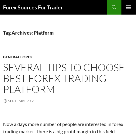
Skip
Search
Forex Sources For Trader
to
PRIMAR
content
MENU
Tag Archives: Platform
GENERAL FOREX
SEVERAL TIPS TO CHOOSE
BEST FOREX TRADING
PLATFORM
SEPTEMBER 12
Now a days more number of people are interested in forex
trading market. There is a big profit margin in this field