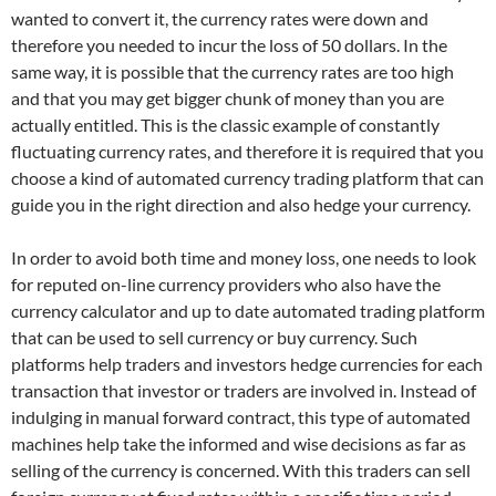
wanted to convert it, the currency rates were down and
therefore you needed to incur the loss of 50 dollars. In the
same way, it is possible that the currency rates are too high
and that you may get bigger chunk of money than you are
actually entitled. This is the classic example of constantly
fluctuating currency rates, and therefore it is required that you
choose a kind of automated currency trading platform that can
guide you in the right direction and also hedge your currency.
In order to avoid both time and money loss, one needs to look
for reputed on-line currency providers who also have the
currency calculator and up to date automated trading platform
that can be used to sell currency or buy currency. Such
platforms help traders and investors hedge currencies for each
transaction that investor or traders are involved in. Instead of
indulging in manual forward contract, this type of automated
machines help take the informed and wise decisions as far as
selling of the currency is concerned. With this traders can sell