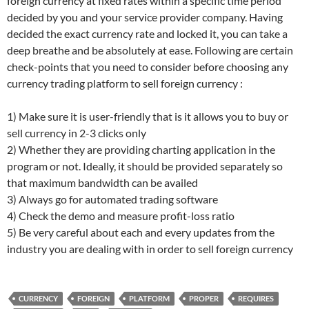
foreign currency at fixed rates within a specific time period
decided by you and your service provider company. Having
decided the exact currency rate and locked it, you can take a
deep breathe and be absolutely at ease. Following are certain
check-points that you need to consider before choosing any
currency trading platform to sell foreign currency :
1) Make sure it is user-friendly that is it allows you to buy or
sell currency in 2-3 clicks only
2) Whether they are providing charting application in the
program or not. Ideally, it should be provided separately so
that maximum bandwidth can be availed
3) Always go for automated trading software
4) Check the demo and measure profit-loss ratio
5) Be very careful about each and every updates from the
industry you are dealing with in order to sell foreign currency
CURRENCY
FOREIGN
PLATFORM
PROPER
REQUIRES