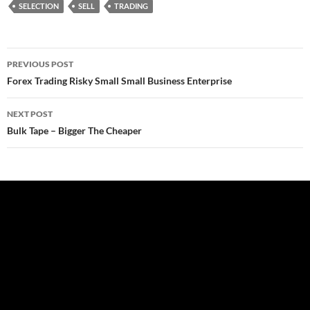
SELECTION
SELL
TRADING
Post
PREVIOUS POST
navigation
Forex Trading Risky Small Small Business Enterprise
NEXT POST
Bulk Tape – Bigger The Cheaper