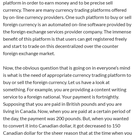
platform in order to earn money and to be precise sell
currency. There are many currency trading platforms offered
by on-line currency providers. One such platform to buy or sell
foreign currency is an automated on-line software provided by
the foreign exchange services provider company. The immense
benefit of this platform is that users can get registered freely
and start to trade on this decentralized over the counter
foreign exchange market.
Now, the obvious question that is going on in everyone’s mind
is what is the need of appropriate currency trading platform to
buy or sell the foreign currency. Let us have a look at
something. For example, you are providing a content writing
service to a foreign national. Your payment is fortnightly.
Supposing that you are paid in British pounds and you are
living in Canada. Now, when you are paid at a certain period of
the day, the payment was 200 pounds. But, when you wanted
to convert it into Canadian dollar, it got decreased to 150
Canadian dollar for the sheer reason that at the time when you