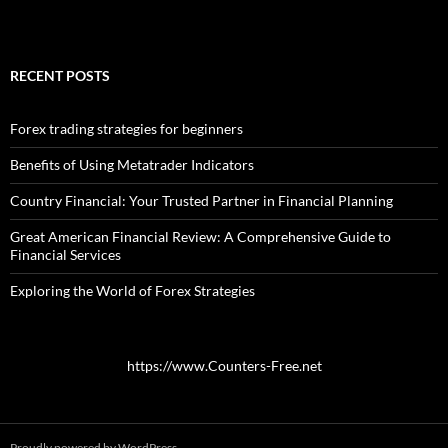
RECENT POSTS
Forex trading strategies for beginners
Benefits of Using Metatrader Indicators
Country Financial: Your Trusted Partner in Financial Planning
Great American Financial Review: A Comprehensive Guide to
Financial Services
Exploring the World of Forex Strategies
https://www.Counters-Free.net
Proudly powered by WordPress