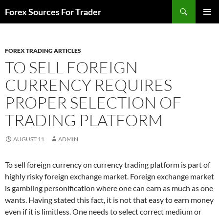
Skip
Search
Forex Sources For Trader
to
PRIMAR
content
MENU
FOREX TRADING ARTICLES
TO SELL FOREIGN
CURRENCY REQUIRES
PROPER SELECTION OF
TRADING PLATFORM
AUGUST 11
ADMIN
To sell foreign currency on currency trading platform is part of
highly risky foreign exchange market. Foreign exchange market
is gambling personification where one can earn as much as one
wants. Having stated this fact, it is not that easy to earn money
even if it is limitless. One needs to select correct medium or