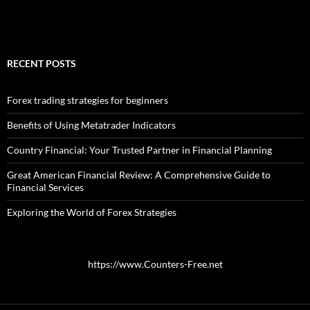
RECENT POSTS
Forex trading strategies for beginners
Benefits of Using Metatrader Indicators
Country Financial: Your Trusted Partner in Financial Planning
Great American Financial Review: A Comprehensive Guide to
Financial Services
Exploring the World of Forex Strategies
https://www.Counters-Free.net