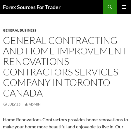
Skip
Search
Forex Sources For Trader
to
PRIMAR
content
MENU
GENERAL BUSINESS
GENERAL CONTRACTING
AND HOME IMPROVEMENT
RENOVATIONS
CONTRACTORS SERVICES
COMPANY IN TORONTO
CANADA
JULY 23
ADMIN
Home Renovations Contractors provides home renovations to
make your home more beautiful and enjoyable to live in. Our