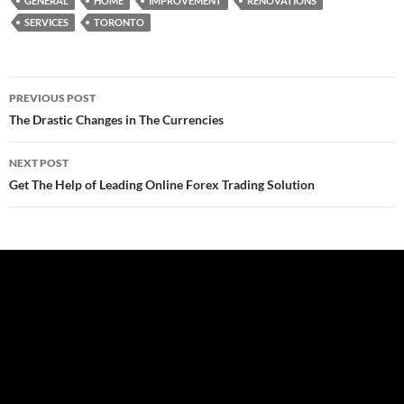
GENERAL
HOME
IMPROVEMENT
RENOVATIONS
SERVICES
TORONTO
Post
PREVIOUS POST
navigation
The Drastic Changes in The Currencies
NEXT POST
Get The Help of Leading Online Forex Trading Solution