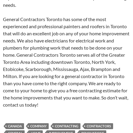
needs.
General Contractors Toronto has some of the most
experienced and professional painters and roofers in Toronto
that will do an excellent job on any of your home improvement
needs. We also have electricians for electrical work and
plumbers for plumbing work that needs to be done on your
home. General Contractors Toronto serves all of the Greater
Toronto Area including downtown Toronto, North York,
Etobicoke, Scarborough, Mississauga, Ajax, Brampton and
Milton. If you are looking for a general contractor in Toronto
than you have come to the right company. We are ready to
come to your home to give you a free contracting estimate for
the home improvements that you want to make. So don’t wait,
contact us today!
CANADA
COMPANY
CONTRACTING
CONTRACTORS