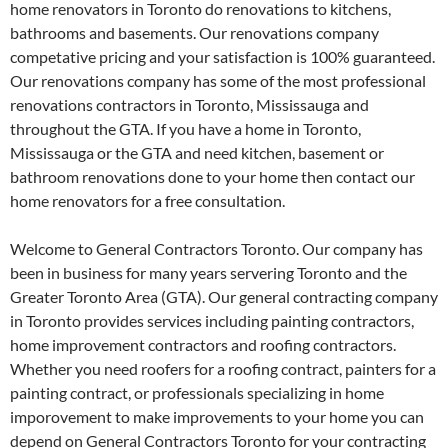
home renovators in Toronto do renovations to kitchens,
bathrooms and basements. Our renovations company
competative pricing and your satisfaction is 100% guaranteed.
Our renovations company has some of the most professional
renovations contractors in Toronto, Mississauga and
throughout the GTA. If you have a home in Toronto,
Mississauga or the GTA and need kitchen, basement or
bathroom renovations done to your home then contact our
home renovators for a free consultation.
Welcome to General Contractors Toronto. Our company has
been in business for many years servering Toronto and the
Greater Toronto Area (GTA). Our general contracting company
in Toronto provides services including painting contractors,
home improvement contractors and roofing contractors.
Whether you need roofers for a roofing contract, painters for a
painting contract, or professionals specializing in home
imporovement to make improvements to your home you can
depend on General Contractors Toronto for your contracting