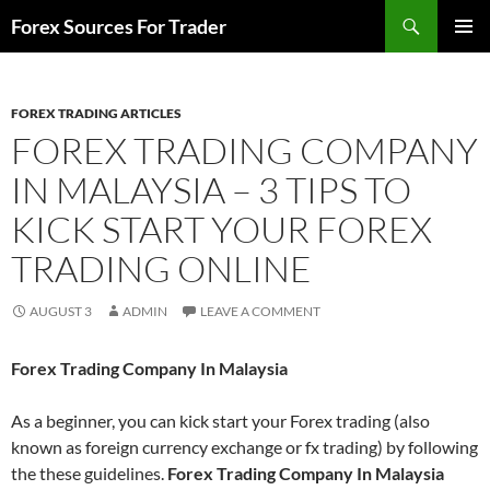
Skip
Search
Forex Sources For Trader
to
PRIMAR
content
MENU
FOREX TRADING ARTICLES
FOREX TRADING COMPANY
IN MALAYSIA – 3 TIPS TO
KICK START YOUR FOREX
TRADING ONLINE
AUGUST 3
ADMIN
LEAVE A COMMENT
Forex Trading Company In Malaysia
As a beginner, you can kick start your Forex trading (also
known as foreign currency exchange or fx trading) by following
the these guidelines.
Forex Trading Company In Malaysia