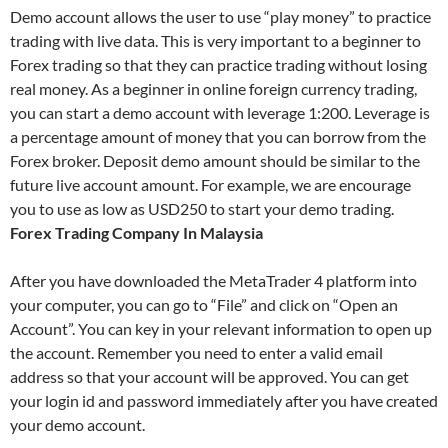
Demo account allows the user to use “play money” to practice
trading with live data. This is very important to a beginner to
Forex trading so that they can practice trading without losing
real money. As a beginner in online foreign currency trading,
you can start a demo account with leverage 1:200. Leverage is
a percentage amount of money that you can borrow from the
Forex broker. Deposit demo amount should be similar to the
future live account amount. For example, we are encourage
you to use as low as USD250 to start your demo trading.
Forex Trading Company In Malaysia
After you have downloaded the MetaTrader 4 platform into
your computer, you can go to “File” and click on “Open an
Account”. You can key in your relevant information to open up
the account. Remember you need to enter a valid email
address so that your account will be approved. You can get
your login id and password immediately after you have created
your demo account.