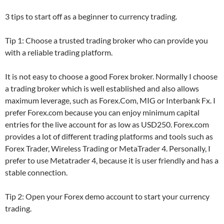
3 tips to start off as a beginner to currency trading.
Tip 1: Choose a trusted trading broker who can provide you
with a reliable trading platform.
It is not easy to choose a good Forex broker. Normally I choose
a trading broker which is well established and also allows
maximum leverage, such as Forex.Com, MIG or Interbank Fx. I
prefer Forex.com because you can enjoy minimum capital
entries for the live account for as low as USD250. Forex.com
provides a lot of different trading platforms and tools such as
Forex Trader, Wireless Trading or MetaTrader 4. Personally, I
prefer to use Metatrader 4, because it is user friendly and has a
stable connection.
Tip 2: Open your Forex demo account to start your currency
trading.