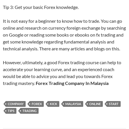
Tip 3: Get your basic Forex knowledge.
It is not easy for a beginner to know how to trade. You can go
online and research on currency foreign exchange by searching
on Google or reading some books or ebooks on fx trading and
get some knowledge regarding fundamental analysis and
technical analysis. There are many articles and blogs on this.
However, ultimately, a good Forex trading course can help to
accelerate your learning curve, and an experienced coach
would be able to advice you and lead you towards Forex
trading mastery.
Forex Trading Company In Malaysia
COMPANY
FOREX
KICK
MALAYSIA
ONLINE
START
TIPS
TRADING