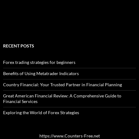
RECENT POSTS
Forex trading strategies for beginners
Benefits of Using Metatrader Indicators
Country Financial: Your Trusted Partner in Financial Planning
Great American Financial Review: A Comprehensive Guide to
Financial Services
Exploring the World of Forex Strategies
https://www.Counters-Free.net