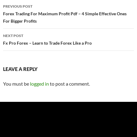
Post
PREVIOUS POST
navigation
Forex Trading For Maximum Profit Pdf – 4 Simple Effective Ones
For Bigger Profits
NEXT POST
Fx Pro Forex – Learn to Trade Forex Like a Pro
LEAVE A REPLY
You must be
logged in
to post a comment.