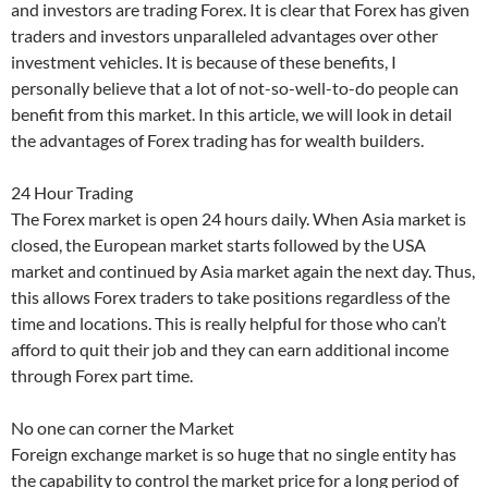
and investors are trading Forex. It is clear that Forex has given
traders and investors unparalleled advantages over other
investment vehicles. It is because of these benefits, I
personally believe that a lot of not-so-well-to-do people can
benefit from this market. In this article, we will look in detail
the advantages of Forex trading has for wealth builders.
24 Hour Trading
The Forex market is open 24 hours daily. When Asia market is
closed, the European market starts followed by the USA
market and continued by Asia market again the next day. Thus,
this allows Forex traders to take positions regardless of the
time and locations. This is really helpful for those who can’t
afford to quit their job and they can earn additional income
through Forex part time.
No one can corner the Market
Foreign exchange market is so huge that no single entity has
the capability to control the market price for a long period of