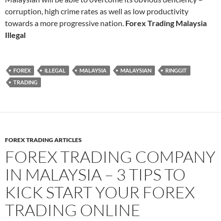
corruption, high crime rates as well as low productivity
towards a more progressive nation.
Forex Trading Malaysia
Illegal
FOREX
ILLEGAL
MALAYSIA
MALAYSIAN
RINGGIT
TRADING
FOREX TRADING ARTICLES
FOREX TRADING COMPANY
IN MALAYSIA – 3 TIPS TO
KICK START YOUR FOREX
TRADING ONLINE