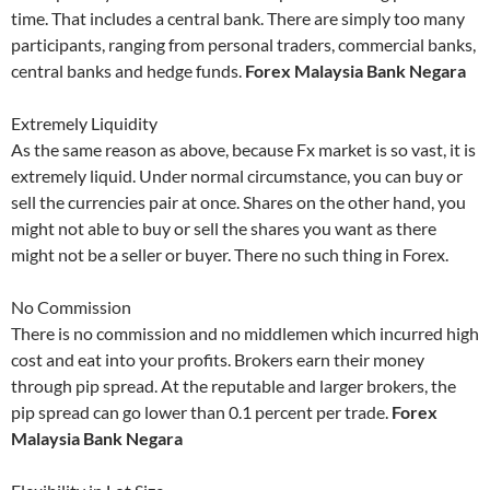
time. That includes a central bank. There are simply too many
participants, ranging from personal traders, commercial banks,
central banks and hedge funds.
Forex Malaysia Bank Negara
Extremely Liquidity
As the same reason as above, because Fx market is so vast, it is
extremely liquid. Under normal circumstance, you can buy or
sell the currencies pair at once. Shares on the other hand, you
might not able to buy or sell the shares you want as there
might not be a seller or buyer. There no such thing in Forex.
No Commission
There is no commission and no middlemen which incurred high
cost and eat into your profits. Brokers earn their money
through pip spread. At the reputable and larger brokers, the
pip spread can go lower than 0.1 percent per trade.
Forex
Malaysia Bank Negara