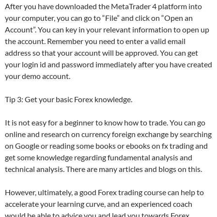
After you have downloaded the MetaTrader 4 platform into
your computer, you can go to “File” and click on “Open an
Account”. You can key in your relevant information to open up
the account. Remember you need to enter a valid email
address so that your account will be approved. You can get
your login id and password immediately after you have created
your demo account.
Tip 3: Get your basic Forex knowledge.
It is not easy for a beginner to know how to trade. You can go
online and research on currency foreign exchange by searching
on Google or reading some books or ebooks on fx trading and
get some knowledge regarding fundamental analysis and
technical analysis. There are many articles and blogs on this.
However, ultimately, a good Forex trading course can help to
accelerate your learning curve, and an experienced coach
would be able to advice you and lead you towards Forex