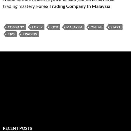
trading mastery.
Forex Trading Company In Malaysia
COMPANY
FOREX
KICK
MALAYSIA
ONLINE
START
TIPS
TRADING
RECENT POSTS