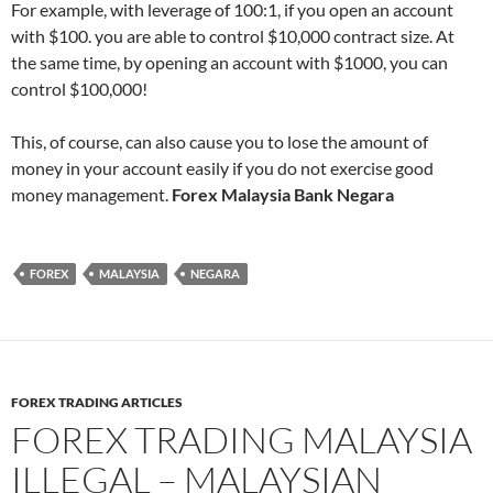
For example, with leverage of 100:1, if you open an account
with $100. you are able to control $10,000 contract size. At
the same time, by opening an account with $1000, you can
control $100,000!
This, of course, can also cause you to lose the amount of
money in your account easily if you do not exercise good
money management.
Forex Malaysia Bank Negara
FOREX
MALAYSIA
NEGARA
FOREX TRADING ARTICLES
FOREX TRADING MALAYSIA
ILLEGAL – MALAYSIAN