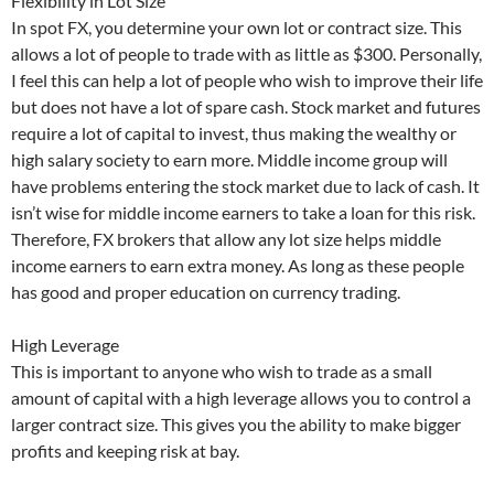
Flexibility in Lot Size
In spot FX, you determine your own lot or contract size. This
allows a lot of people to trade with as little as $300. Personally,
I feel this can help a lot of people who wish to improve their life
but does not have a lot of spare cash. Stock market and futures
require a lot of capital to invest, thus making the wealthy or
high salary society to earn more. Middle income group will
have problems entering the stock market due to lack of cash. It
isn’t wise for middle income earners to take a loan for this risk.
Therefore, FX brokers that allow any lot size helps middle
income earners to earn extra money. As long as these people
has good and proper education on currency trading.
High Leverage
This is important to anyone who wish to trade as a small
amount of capital with a high leverage allows you to control a
larger contract size. This gives you the ability to make bigger
profits and keeping risk at bay.