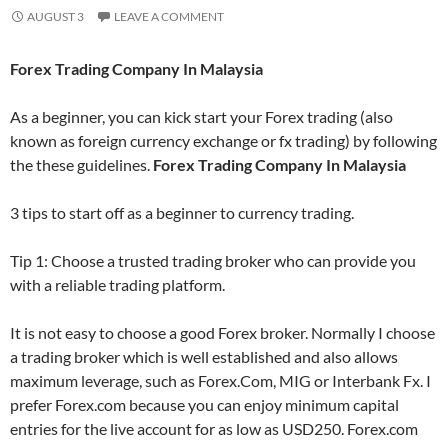
AUGUST 3
LEAVE A COMMENT
Forex Trading Company In Malaysia
As a beginner, you can kick start your Forex trading (also
known as foreign currency exchange or fx trading) by following
the these guidelines.
Forex Trading Company In Malaysia
3 tips to start off as a beginner to currency trading.
Tip 1: Choose a trusted trading broker who can provide you
with a reliable trading platform.
It is not easy to choose a good Forex broker. Normally I choose
a trading broker which is well established and also allows
maximum leverage, such as Forex.Com, MIG or Interbank Fx. I
prefer Forex.com because you can enjoy minimum capital
entries for the live account for as low as USD250. Forex.com