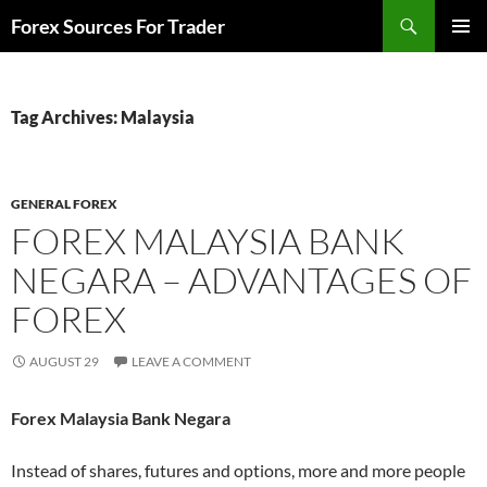
Skip
Search
Forex Sources For Trader
to
PRIMAR
content
MENU
Tag Archives: Malaysia
GENERAL FOREX
FOREX MALAYSIA BANK
NEGARA – ADVANTAGES OF
FOREX
AUGUST 29
LEAVE A COMMENT
Forex Malaysia Bank Negara
Instead of shares, futures and options, more and more people