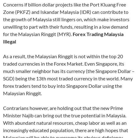
Concerns if billion dollar projects like the Port Kluang Free
Zone (PKFZ) and Iskandar Malaysia (IDR) can contribute to
the growth of Malaysia still lingers on, which make investors
unwilling to part with their funds, resulting in a low demand
for the Malaysian Ringgit (MYR).
Forex Trading Malaysia
Illegal
As a result, the Malaysian Ringgit is not within the top 20
traded currencies in the Forex Market. Even Singapore, its
much smaller neighbor has its currency (the Singapore Dollar –
SGD) being the 13th most traded currency in the world. Many
forex traders tend to buy into Singapore Dollar using the
Malaysian Ringgit.
Contrarians however, are holding out that the new Prime
Minister Najib can bring out the true potential in Malaysia.
With abundant natural resources, cheap labor as well as an
increasingly educated population, there are high hopes that
Malaysian will be able to overcome its obvious deficiency –