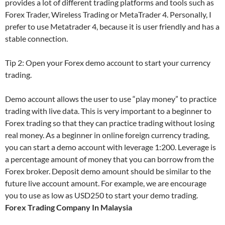
provides a lot of different trading platforms and tools such as
Forex Trader, Wireless Trading or MetaTrader 4. Personally, I
prefer to use Metatrader 4, because it is user friendly and has a
stable connection.
Tip 2: Open your Forex demo account to start your currency
trading.
Demo account allows the user to use “play money” to practice
trading with live data. This is very important to a beginner to
Forex trading so that they can practice trading without losing
real money. As a beginner in online foreign currency trading,
you can start a demo account with leverage 1:200. Leverage is
a percentage amount of money that you can borrow from the
Forex broker. Deposit demo amount should be similar to the
future live account amount. For example, we are encourage
you to use as low as USD250 to start your demo trading.
Forex Trading Company In Malaysia