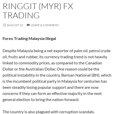
RINGGIT (MYR) FX
TRADING
AUGUST 12
LEAVE A COMMENT
Forex Trading Malaysia Illegal
Despite Malaysia being a net exporter of palm oil, petrol crude
oil, fruits and rubber, its currency trading trend is not heavily
linked to commodity prices, as compared to the Canadian
Dollar or the Australian Dollar. One reason could be the
political instability in the country. Barisan National (BN), which
is the incumbent political party in Malaysia for centuries has
been steadily losing popular support and there are now
concerns if they can form an effective majority in the next
general election to bring the nation forward.
The country is also plagued with corruption scandals.