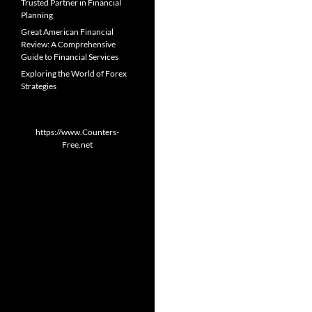
Trusted Partner in Financial
Planning
Great American Financial
Review: A Comprehensive
Guide to Financial Services
Exploring the World of Forex
Strategies
https://www.Counters-
Free.net