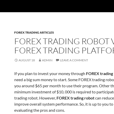
FOREX TRADING ARTICLES
FOREX TRADING ROBOT 
FOREX TRADING PLATF
AUGUST 18
ADMIN
LEAVE A COMMENT
If you plan to invest your money through
FOREX trading 
need a big sum money to start. Some FOREX trading robo
you around $65 per month to use their program. Other th
minimum investment of $10, 000 is required to participate
trading robot. However,
FOREX trading robot
can reduce
improve overall system performance. So, it is up to you to
evaluating the pros and cons.