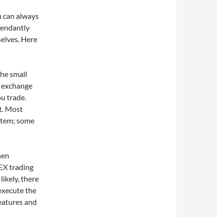
ou can always
pendantly
selves. Here
the small
s exchange
u trade.
st. Most
stem; some
hen
EX trading
likely, there
execute the
features and