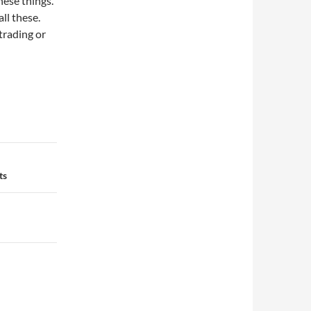
hese things.
ll these.
trading or
ts