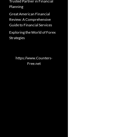
Trusted Partner in Financial
Planning
Great American Financial
Review: A Comprehensive
Guide to Financial Services
Exploring the World of Forex
Strategies
https://www.Counters-
Free.net