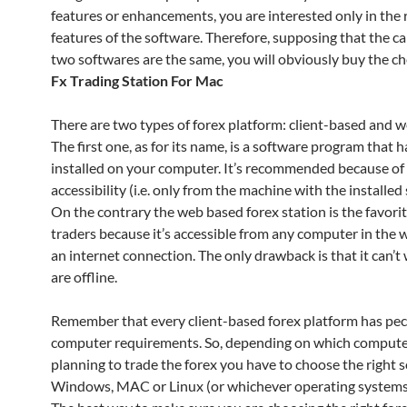
features or enhancements, you are interested only in the 
features of the software. Therefore, supposing that the cap
two softwares are the same, you will obviously buy the c
Fx Trading Station For Mac
There are two types of forex platform: client-based and 
The first one, as for its name, is a software program that h
installed on your computer. It’s recommended because of i
accessibility (i.e. only from the machine with the installed
On the contrary the web based forex station is the favori
traders because it’s accessible from any computer in the 
an internet connection. The only drawback is that it can’t 
are offline.
Remember that every client-based forex platform has pec
computer requirements. So, depending on which compute
planning to trade the forex you have to choose the right 
Windows, MAC or Linux (or whichever operating systems