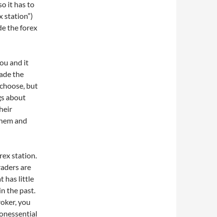
o it has to
x station”)
de the forex
you and it
rade the
 choose, but
gs about
their
them and
rex station.
raders are
 has little
n the past.
roker, you
onessential