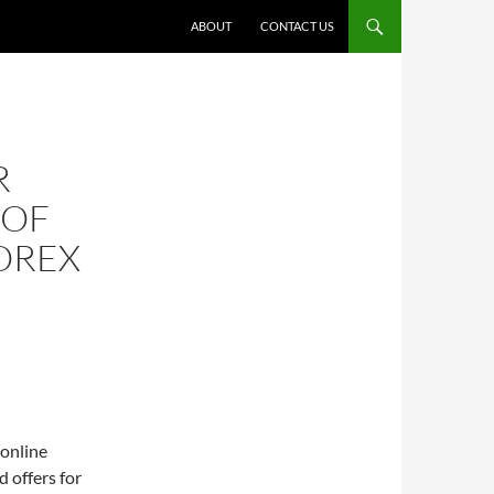
ABOUT
CONTACT US
R
 OF
OREX
 online
d offers for