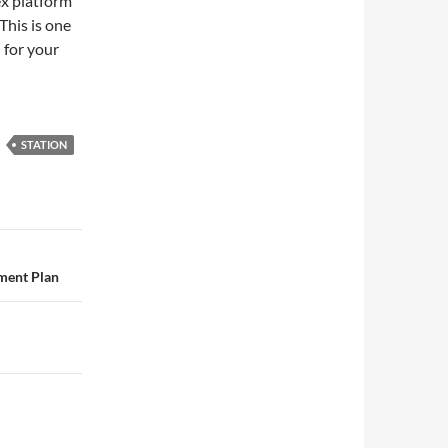
ex platform
This is one
 for your
STATION
tment Plan