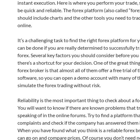
instant execution. Here is where you perform your trade, s
be quick and reliable. The forex platform (also called “fore
should include charts and the other tools you need to tra
online.
It’s a challenging task to find the right forex platform for 
can be done if you are really determined to successfully t
forex. Several key factors you should consider before you
there’s a shortcut for your decision. One of the great thin
forex broker is that almost all of them offer a free trial of 
software, so you can open a demo account with many of 
simulate the forex trading without risk.
Reliability is the most important thing to check about a fo
You will want to know if there are known problems that t
speaking of in the online forums. Try to find a platform that
complaints and check if the company has answered them i
When you have found what you think is a reliable forex b
can go on and compare prices. Of course you don’t need n