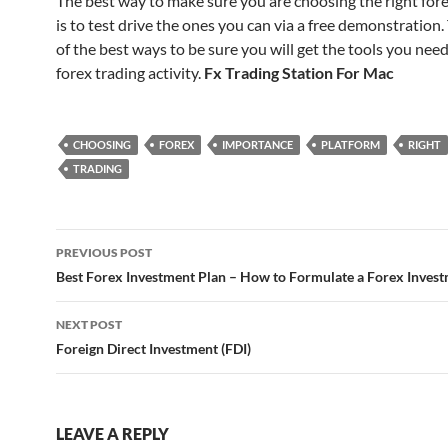
The best way to make sure you are choosing the right for
is to test drive the ones you can via a free demonstration. 
of the best ways to be sure you will get the tools you need
forex trading activity.
Fx Trading Station For Mac
CHOOSING
FOREX
IMPORTANCE
PLATFORM
RIGHT
TRADING
Post
PREVIOUS POST
navigation
Best Forex Investment Plan – How to Formulate a Forex Inves
NEXT POST
Foreign Direct Investment (FDI)
LEAVE A REPLY