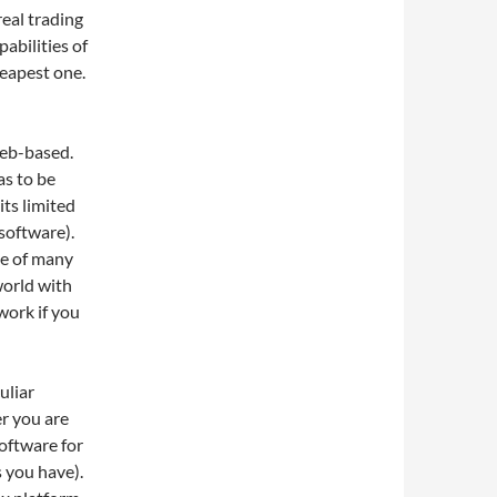
real trading
abilities of
heapest one.
web-based.
as to be
ts limited
 software).
te of many
world with
work if you
uliar
r you are
software for
 you have).