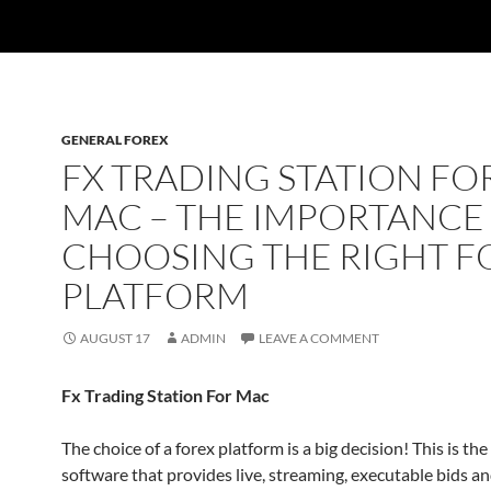
GENERAL FOREX
FX TRADING STATION FO
MAC – THE IMPORTANCE
CHOOSING THE RIGHT F
PLATFORM
AUGUST 17
ADMIN
LEAVE A COMMENT
Fx Trading Station For Mac
The choice of a forex platform is a big decision! This is the
software that provides live, streaming, executable bids an