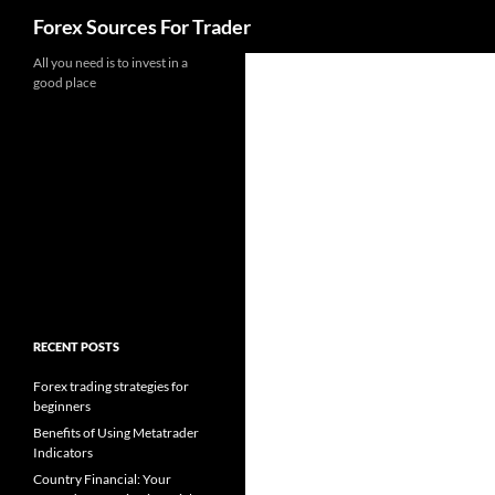
Search
Forex Sources For Trader
Skip
All you need is to invest in a
good place
to
content
RECENT POSTS
Forex trading strategies for
beginners
Benefits of Using Metatrader
Indicators
Country Financial: Your