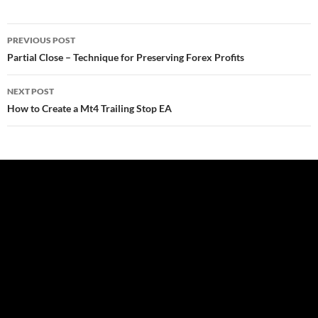
Post
PREVIOUS POST
navigation
Partial Close – Technique for Preserving Forex Profits
NEXT POST
How to Create a Mt4 Trailing Stop EA