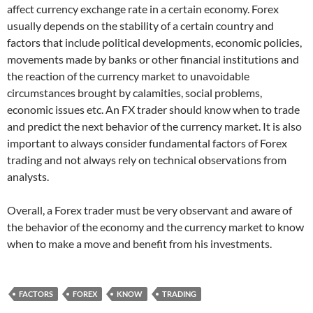
affect currency exchange rate in a certain economy. Forex
usually depends on the stability of a certain country and
factors that include political developments, economic policies,
movements made by banks or other financial institutions and
the reaction of the currency market to unavoidable
circumstances brought by calamities, social problems,
economic issues etc. An FX trader should know when to trade
and predict the next behavior of the currency market. It is also
important to always consider fundamental factors of Forex
trading and not always rely on technical observations from
analysts.
Overall, a Forex trader must be very observant and aware of
the behavior of the economy and the currency market to know
when to make a move and benefit from his investments.
FACTORS
FOREX
KNOW
TRADING