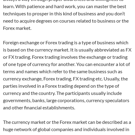
learn. With patience and hard work, you can master the best
techniques to prosper in this kind of business and you don’t
need to acquire degrees on courses related to business or the
Forex market.
Foreign exchange or Forex trading is a type of business which
is based on the currency market. It is usually abbreviated as FX
or FX trading. Forex trading involves the exchange or trading
of one type of currency for another. You can encounter a lot of
terms and names which refer to the same business such as
currency exchange, Forex trading, FX trading etc. Usually, the
parties involved in a Forex trading depend on the type of
currency and the country. The participants usually include
governments, banks, large corporations, currency speculators
and other financial establishments.
The currency market or the Forex market can be described as a
huge network of global companies and individuals involved in