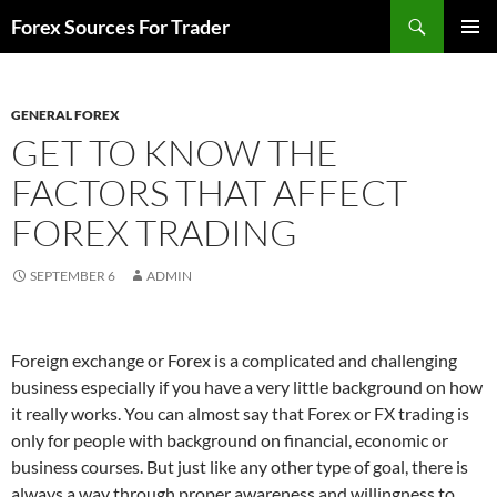
Skip
Search
Forex Sources For Trader
to
PRIMAR
content
MENU
GENERAL FOREX
GET TO KNOW THE
FACTORS THAT AFFECT
FOREX TRADING
SEPTEMBER 6
ADMIN
Foreign exchange or Forex is a complicated and challenging
business especially if you have a very little background on how
it really works. You can almost say that Forex or FX trading is
only for people with background on financial, economic or
business courses. But just like any other type of goal, there is
always a way through proper awareness and willingness to