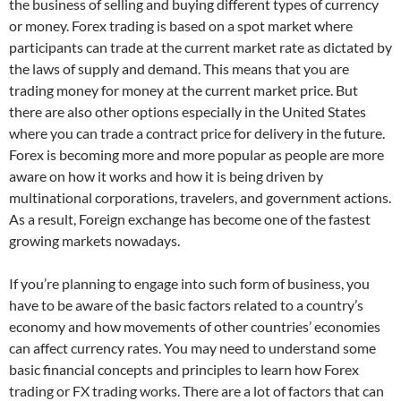
the business of selling and buying different types of currency
or money. Forex trading is based on a spot market where
participants can trade at the current market rate as dictated by
the laws of supply and demand. This means that you are
trading money for money at the current market price. But
there are also other options especially in the United States
where you can trade a contract price for delivery in the future.
Forex is becoming more and more popular as people are more
aware on how it works and how it is being driven by
multinational corporations, travelers, and government actions.
As a result, Foreign exchange has become one of the fastest
growing markets nowadays.
If you’re planning to engage into such form of business, you
have to be aware of the basic factors related to a country’s
economy and how movements of other countries’ economies
can affect currency rates. You may need to understand some
basic financial concepts and principles to learn how Forex
trading or FX trading works. There are a lot of factors that can