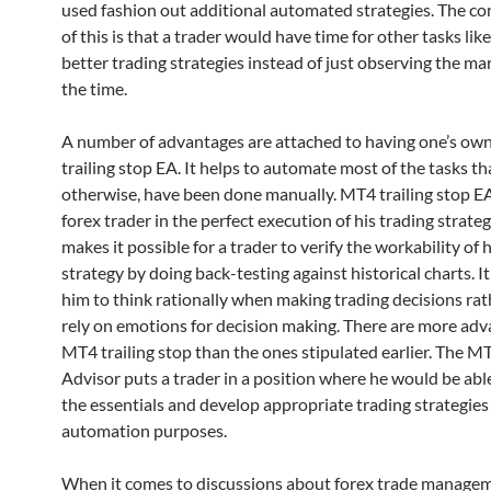
used fashion out additional automated strategies. The c
of this is that a trader would have time for other tasks like
better trading strategies instead of just observing the mar
the time.
A number of advantages are attached to having one’s o
trailing stop EA. It helps to automate most of the tasks t
otherwise, have been done manually. MT4 trailing stop EA
forex trader in the perfect execution of his trading strateg
makes it possible for a trader to verify the workability of 
strategy by doing back-testing against historical charts. It
him to think rationally when making trading decisions rat
rely on emotions for decision making. There are more adv
MT4 trailing stop than the ones stipulated earlier. The M
Advisor puts a trader in a position where he would be able
the essentials and develop appropriate trading strategies f
automation purposes.
When it comes to discussions about forex trade manage