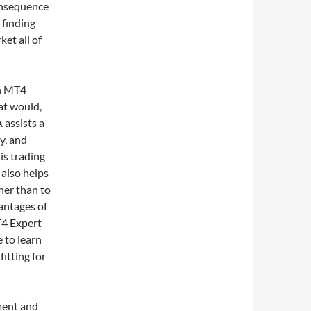
onsequence
 finding
ket all of
wn MT4
hat would,
 assists a
y, and
his trading
 also helps
her than to
antages of
T4 Expert
 to learn
itting for
ment and