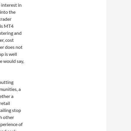
 interest in
into the
trader
his MT4
entering and
er, cost
der does not
p is well
e would say,
putting
unities, a
ether a
etail
ailing stop
h other
xperience of