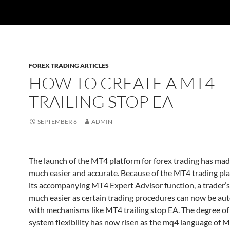
FOREX TRADING ARTICLES
HOW TO CREATE A MT4
TRAILING STOP EA
SEPTEMBER 6
ADMIN
The launch of the MT4 platform for forex trading has mad
much easier and accurate. Because of the MT4 trading pl
its accompanying MT4 Expert Advisor function, a trader’s
much easier as certain trading procedures can now be a
with mechanisms like MT4 trailing stop EA. The degree of
system flexibility has now risen as the mq4 language of 