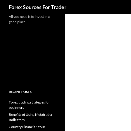
Search
Forex Sources For Trader
Skip
All you need is to invest in a
good place
to
content
RECENT POSTS
Forex trading strategies for
beginners
Benefits of Using Metatrader
Indicators
Country Financial: Your