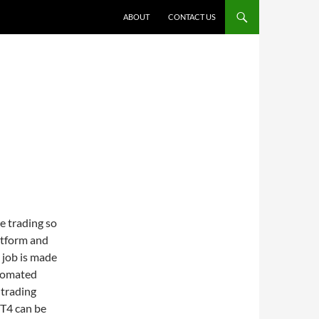
ABOUT
CONTACT US
e trading so
atform and
 job is made
utomated
 trading
MT4 can be