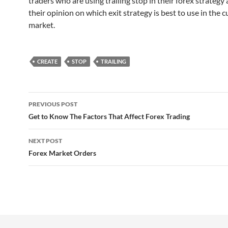
traders who are using trailing stop in their forex strategy
their opinion on which exit strategy is best to use in the c
market.
CREATE
STOP
TRAILING
Post
PREVIOUS POST
navigation
Get to Know The Factors That Affect Forex Trading
NEXT POST
Forex Market Orders