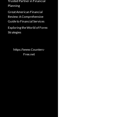
Trusted Partner in Financial
Planning
Great American Financial
Review: A Comprehensive
Guide to Financial Services
Exploring the World of Forex
Strategies
https://www.Counters-
Free.net