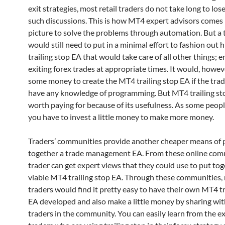
exit strategies, most retail traders do not take long to lose
such discussions. This is how MT4 expert advisors comes 
picture to solve the problems through automation. But a 
would still need to put in a minimal effort to fashion out 
trailing stop EA that would take care of all other things; 
exiting forex trades at appropriate times. It would, howev
some money to create the MT4 trailing stop EA if the tra
have any knowledge of programming. But MT4 trailing sto
worth paying for because of its usefulness. As some peopl
you have to invest a little money to make more money.
Traders’ communities provide another cheaper means of 
together a trade management EA. From these online comm
trader can get expert views that they could use to put tog
viable MT4 trailing stop EA. Through these communities, r
traders would find it pretty easy to have their own MT4 tr
EA developed and also make a little money by sharing wit
traders in the community. You can easily learn from the e