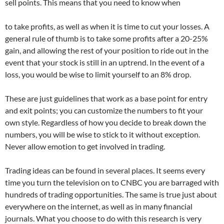
sell points. This means that you need to know when
to take profits, as well as when it is time to cut your losses. A
general rule of thumb is to take some profits after a 20-25%
gain, and allowing the rest of your position to ride out in the
event that your stock is still in an uptrend. In the event of a
loss, you would be wise to limit yourself to an 8% drop.
These are just guidelines that work as a base point for entry
and exit points; you can customize the numbers to fit your
own style. Regardless of how you decide to break down the
numbers, you will be wise to stick to it without exception.
Never allow emotion to get involved in trading.
Trading ideas can be found in several places. It seems every
time you turn the television on to CNBC you are barraged with
hundreds of trading opportunities. The same is true just about
everywhere on the internet, as well as in many financial
journals. What you choose to do with this research is very