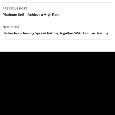
Post
PREVIOUS POST
navigation
Platinum Sell – Achieve a High Rate
NEXT POST
Distinctions Among Spread Betting Together With Futures Trading