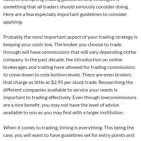
something that all traders should seriously consider doing.
Here are a few especially important guidelines to consider
applying.
Probably the most important aspect of your trading strategy is
keeping your costs low. The broker you choose to trade
through will have commissions that will vary depending onthe
company. In the past decade, the introduction on online
brokerages and trading have allowed for trading commissions
to come down to rock bottom levels. There are even brokers
that charge as little as $2.95 per stock trade. Researching the
different companies available to service your needs is
important to trading effectively. Even though lowcommissions
are a nice benefit, you may not have the level of advice
available to you as you may find with a larger institution.
When it comes to trading, timing is everything. This being the
case, you will want to have guidelines set for entry points and