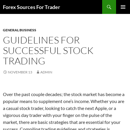
Skip
Search
Forex Sources For Trader
to
PRIMAR
content
MENU
GENERAL BUSINESS
GUIDELINES FOR
SUCCESSFUL STOCK
TRADING
NOVEMBER 13
ADMIN
Over the past couple decades; the stock market has become a
popular means to supplement one’s income. Whether you are
a casual stock trader, looking to catch the next Apple, or a
vigorous day trader with your finger on the pulse of the
market, there are basic strategies that are essential for your
success. Compiling trading guidelines and strategies is