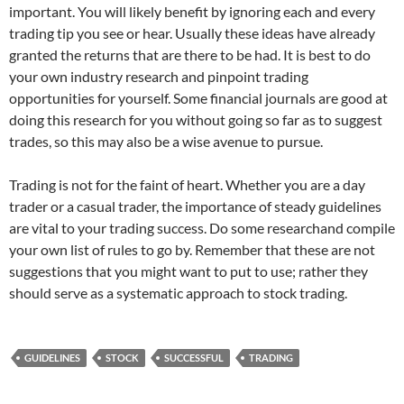
important. You will likely benefit by ignoring each and every
trading tip you see or hear. Usually these ideas have already
granted the returns that are there to be had. It is best to do
your own industry research and pinpoint trading
opportunities for yourself. Some financial journals are good at
doing this research for you without going so far as to suggest
trades, so this may also be a wise avenue to pursue.
Trading is not for the faint of heart. Whether you are a day
trader or a casual trader, the importance of steady guidelines
are vital to your trading success. Do some researchand compile
your own list of rules to go by. Remember that these are not
suggestions that you might want to put to use; rather they
should serve as a systematic approach to stock trading.
GUIDELINES
STOCK
SUCCESSFUL
TRADING