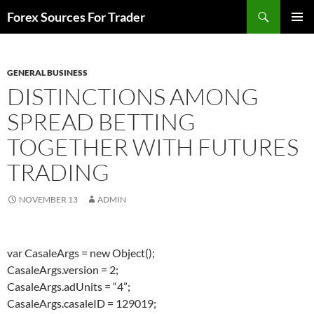
Skip
Search
Forex Sources For Trader
to
PRIMAR
content
MENU
GENERAL BUSINESS
DISTINCTIONS AMONG
SPREAD BETTING
TOGETHER WITH FUTURES
TRADING
NOVEMBER 13
ADMIN
var CasaleArgs = new Object();
CasaleArgs.version = 2;
CasaleArgs.adUnits = “4”;
CasaleArgs.casaleID = 129019;