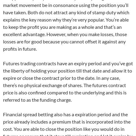
market movement be in consonance using the position you’ll
have taken. Both do not attract any kind of stamp duty which
explains the key reason why they’re very popular. You’re able
to keep the profit you are making as a whole and that’s an
excellent advantage. However, when you make losses, those
losses are for good because you cannot offset it against any
profits in future.
Futures trading contracts have an expiry period and you’ve got
the liberty of holding your position till that date and allow it to
expire or close the contract prior to the date. In any case,
there’s no physical exchange of shares. The futures contract
price is also confined compared to the underlying and this is
referred to as the funding charge.
Financial spread betting also has a expiration period and the
price already includes a premium that is incorporated into the
cost. You are able to close the position like you would do in