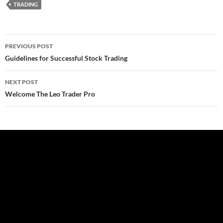
TRADING
Post
PREVIOUS POST
navigation
Guidelines for Successful Stock Trading
NEXT POST
Welcome The Leo Trader Pro