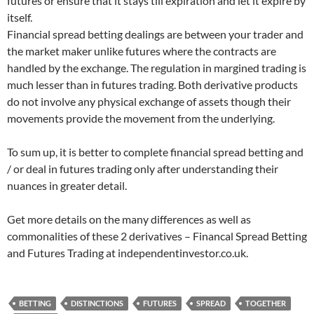
futures or ensure that it stays till expiration and let it expire by
itself.
Financial spread betting dealings are between your trader and
the market maker unlike futures where the contracts are
handled by the exchange. The regulation in margined trading is
much lesser than in futures trading. Both derivative products
do not involve any physical exchange of assets though their
movements provide the movement from the underlying.
To sum up, it is better to complete financial spread betting and
/ or deal in futures trading only after understanding their
nuances in greater detail.
Get more details on the many differences as well as
commonalities of these 2 derivatives – Financal Spread Betting
and Futures Trading at independentinvestor.co.uk.
BETTING
DISTINCTIONS
FUTURES
SPREAD
TOGETHER