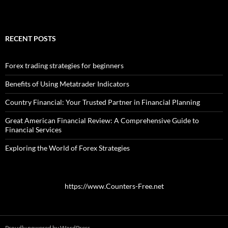
RECENT POSTS
Forex trading strategies for beginners
Benefits of Using Metatrader Indicators
Country Financial: Your Trusted Partner in Financial Planning
Great American Financial Review: A Comprehensive Guide to
Financial Services
Exploring the World of Forex Strategies
https://www.Counters-Free.net
Proudly powered by WordPress