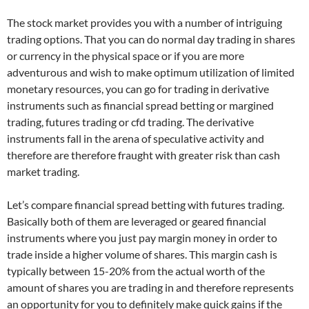
The stock market provides you with a number of intriguing
trading options. That you can do normal day trading in shares
or currency in the physical space or if you are more
adventurous and wish to make optimum utilization of limited
monetary resources, you can go for trading in derivative
instruments such as financial spread betting or margined
trading, futures trading or cfd trading. The derivative
instruments fall in the arena of speculative activity and
therefore are therefore fraught with greater risk than cash
market trading.
Let’s compare financial spread betting with futures trading.
Basically both of them are leveraged or geared financial
instruments where you just pay margin money in order to
trade inside a higher volume of shares. This margin cash is
typically between 15-20% from the actual worth of the
amount of shares you are trading in and therefore represents
an opportunity for you to definitely make quick gains if the