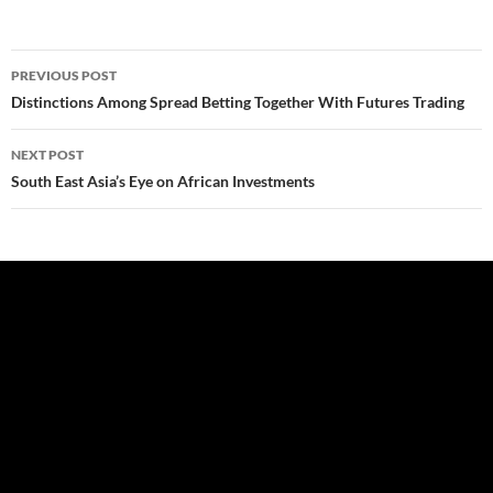
Post
PREVIOUS POST
navigation
Distinctions Among Spread Betting Together With Futures Trading
NEXT POST
South East Asia’s Eye on African Investments