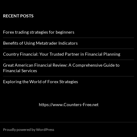
RECENT POSTS
Forex trading strategies for beginners
Benefits of Using Metatrader Indicators
Country Financial: Your Trusted Partner in Financial Planning
Great American Financial Review: A Comprehensive Guide to
Financial Services
Exploring the World of Forex Strategies
https://www.Counters-Free.net
Proudly powered by WordPress