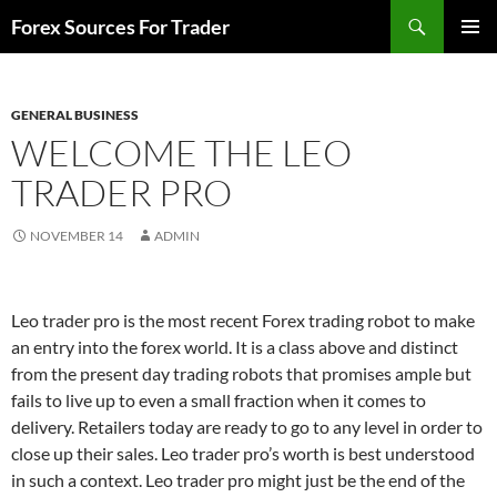
Skip
Search
Forex Sources For Trader
to
PRIMAR
content
MENU
GENERAL BUSINESS
WELCOME THE LEO
TRADER PRO
NOVEMBER 14
ADMIN
Leo trader pro is the most recent Forex trading robot to make
an entry into the forex world. It is a class above and distinct
from the present day trading robots that promises ample but
fails to live up to even a small fraction when it comes to
delivery. Retailers today are ready to go to any level in order to
close up their sales. Leo trader pro’s worth is best understood
in such a context. Leo trader pro might just be the end of the