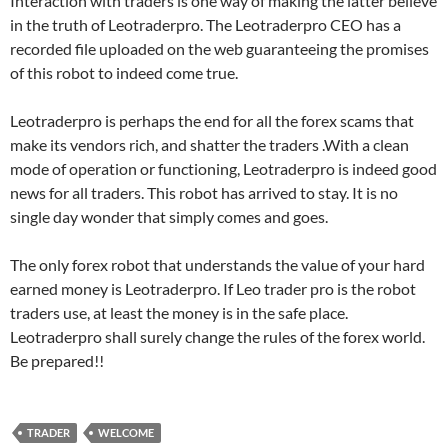
Interaction with traders is one way of making the latter believe
in the truth of Leotraderpro. The Leotraderpro CEO has a
recorded file uploaded on the web guaranteeing the promises
of this robot to indeed come true.
Leotraderpro is perhaps the end for all the forex scams that
make its vendors rich, and shatter the traders .With a clean
mode of operation or functioning, Leotraderpro is indeed good
news for all traders. This robot has arrived to stay. It is no
single day wonder that simply comes and goes.
The only forex robot that understands the value of your hard
earned money is Leotraderpro. If Leo trader pro is the robot
traders use, at least the money is in the safe place.
Leotraderpro shall surely change the rules of the forex world.
Be prepared!!
TRADER
WELCOME