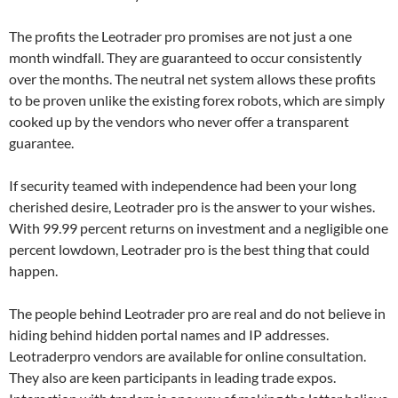
The profits the Leotrader pro promises are not just a one
month windfall. They are guaranteed to occur consistently
over the months. The neutral net system allows these profits
to be proven unlike the existing forex robots, which are simply
cooked up by the vendors who never offer a transparent
guarantee.
If security teamed with independence had been your long
cherished desire, Leotrader pro is the answer to your wishes.
With 99.99 percent returns on investment and a negligible one
percent lowdown, Leotrader pro is the best thing that could
happen.
The people behind Leotrader pro are real and do not believe in
hiding behind hidden portal names and IP addresses.
Leotraderpro vendors are available for online consultation.
They also are keen participants in leading trade expos.