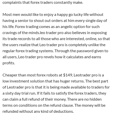
complaints that forex traders constantly make.
Most men would like to enjoy a happy go lucky life without
having a senior to shout out orders at him every single day of
his life. Forex trading comes as an angelic option for such
cravings of the minds.leo trader pro also believes in exposing
its trade records to all those who are interested, online, so that
the users realize that Leo trader pro is completely unlike the
regular forex trading systems. Through the password given to
all users, Leo trader pro revels how it calculates and earns
profits.
Cheaper than most forex robots at $149, Leotrader pro is a
low investment solution that has huger returns. The best part
of Leotrader pro is that it is being made available to traders for
a sixty day trial run. If it fails to satisfy the forex traders, they
can claim a full refund of their money. There are no hidden
terms on conditions on the refund clause. The money will be
refunded without any kind of deductions.